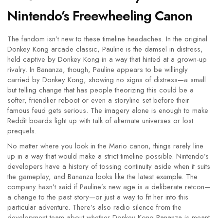
Nintendo’s Freewheeling Canon
The fandom isn’t new to these timeline headaches. In the original
Donkey Kong arcade classic, Pauline is the damsel in distress,
held captive by Donkey Kong in a way that hinted at a grown-up
rivalry. In Bananza, though, Pauline appears to be willingly
carried by Donkey Kong, showing no signs of distress—a small
but telling change that has people theorizing this could be a
softer, friendlier reboot or even a storyline set before their
famous feud gets serious. The imagery alone is enough to make
Reddit boards light up with talk of alternate universes or lost
prequels.
No matter where you look in the Mario canon, things rarely line
up in a way that would make a strict timeline possible. Nintendo’s
developers have a history of tossing continuity aside when it suits
the gameplay, and Bananza looks like the latest example. The
company hasn’t said if Pauline’s new age is a deliberate retcon—
a change to the past story—or just a way to fit her into this
particular adventure. There’s also radio silence from the
development team about whether Donkey Kong Bananza is meant