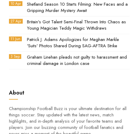
10 Apr
Shetland Season 10 Starts Filming: New Faces and a
Gripping Murder Mystery Await
27 Apr
Britain's Got Talent Semi-Final Thrown Into Chaos as
Young Magician Teddy Magic Withdraws
11 Jun
Patrick J. Adams Apologizes for Meghan Markle
'Suits' Photos Shared During SAG-AFTRA Strike
3 Sep
Graham Linehan pleads not guilty to harassment and
criminal damage in London case
About
Championship Football Buzz is your ultimate destination for all
things soccer. Stay updated with the latest news, match
highlights, and in-depth analysis of your favorite teams and
players. Join our buzzing community of football fanatics and
never miss a moment of the beautiful game.