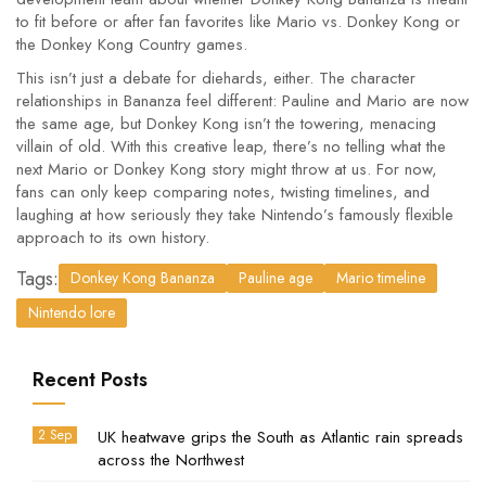
to fit before or after fan favorites like Mario vs. Donkey Kong or
the Donkey Kong Country games.
This isn’t just a debate for diehards, either. The character
relationships in Bananza feel different: Pauline and Mario are now
the same age, but Donkey Kong isn’t the towering, menacing
villain of old. With this creative leap, there’s no telling what the
next Mario or Donkey Kong story might throw at us. For now,
fans can only keep comparing notes, twisting timelines, and
laughing at how seriously they take Nintendo’s famously flexible
approach to its own history.
Tags:
Donkey Kong Bananza
Pauline age
Mario timeline
Nintendo lore
Recent Posts
2 Sep
UK heatwave grips the South as Atlantic rain spreads
across the Northwest