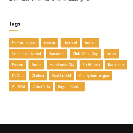
Tags
Premier League
transfer
Liverpool
football
Manchester United
Barcelona
Club World Cup
soccer
Everton
Pacers
Manchester City
Six Nations
live stream
FA Cup
Chelsea
Real Madrid
Champions League
IPL 2025
Aston Villa
Bayern Munich