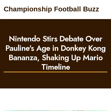
Championship Football Buzz
Nintendo Stirs Debate Over
Pauline's Age in Donkey Kong
Bananza, Shaking Up Mario
Timeline