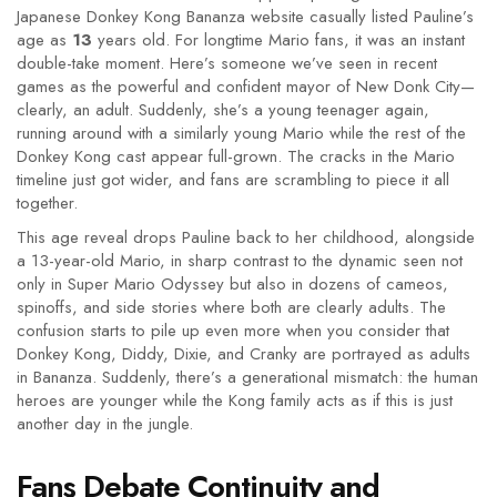
Japanese Donkey Kong Bananza website casually listed Pauline’s
age as
13
years old. For longtime Mario fans, it was an instant
double-take moment. Here’s someone we’ve seen in recent
games as the powerful and confident mayor of New Donk City—
clearly, an adult. Suddenly, she’s a young teenager again,
running around with a similarly young Mario while the rest of the
Donkey Kong cast appear full-grown. The cracks in the Mario
timeline just got wider, and fans are scrambling to piece it all
together.
This age reveal drops Pauline back to her childhood, alongside
a 13-year-old Mario, in sharp contrast to the dynamic seen not
only in Super Mario Odyssey but also in dozens of cameos,
spinoffs, and side stories where both are clearly adults. The
confusion starts to pile up even more when you consider that
Donkey Kong, Diddy, Dixie, and Cranky are portrayed as adults
in Bananza. Suddenly, there’s a generational mismatch: the human
heroes are younger while the Kong family acts as if this is just
another day in the jungle.
Fans Debate Continuity and