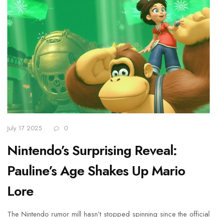
July 17 2025
0
Nintendo’s Surprising Reveal:
Pauline’s Age Shakes Up Mario
Lore
The Nintendo rumor mill hasn’t stopped spinning since the official