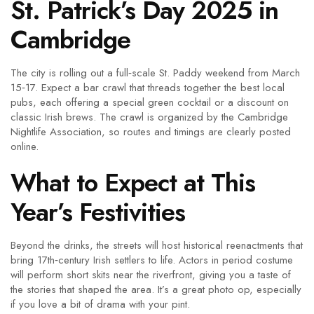
St. Patrick’s Day 2025 in
Cambridge
The city is rolling out a full‑scale St. Paddy weekend from March
15‑17. Expect a bar crawl that threads together the best local
pubs, each offering a special green cocktail or a discount on
classic Irish brews. The crawl is organized by the Cambridge
Nightlife Association, so routes and timings are clearly posted
online.
What to Expect at This
Year’s Festivities
Beyond the drinks, the streets will host historical reenactments that
bring 17th‑century Irish settlers to life. Actors in period costume
will perform short skits near the riverfront, giving you a taste of
the stories that shaped the area. It’s a great photo op, especially
if you love a bit of drama with your pint.