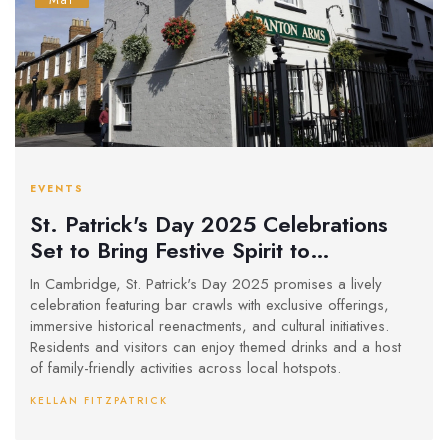
Mar
EVENTS
St. Patrick's Day 2025 Celebrations
Set to Bring Festive Spirit to
Cambridge
In Cambridge, St. Patrick's Day 2025 promises a lively
celebration featuring bar crawls with exclusive offerings,
immersive historical reenactments, and cultural initiatives.
Residents and visitors can enjoy themed drinks and a host
of family-friendly activities across local hotspots.
KELLAN FITZPATRICK