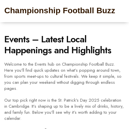
Championship Football Buzz
Events – Latest Local
Happenings and Highlights
Welcome to the Events hub on Championship Football Buzz.
Here you’ll find quick updates on what’s popping around town,
from sports meet‑ups to cultural festivals. We keep it simple, so
you can plan your weekend without digging through endless
pages.
Our top pick right now is the St. Patrick's Day 2025 celebration
in Cambridge. It’s shaping up to be a lively mix of drinks, history,
and family fun. Below you’ll see why it’s worth adding to your
calendar.