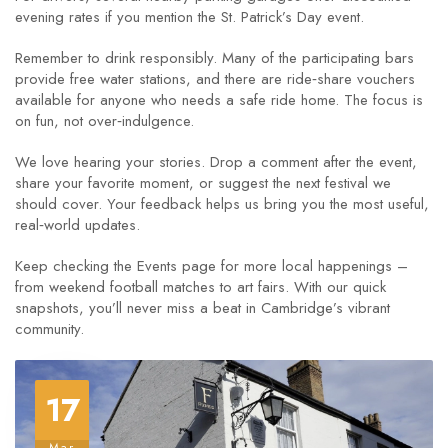
evening rates if you mention the St. Patrick’s Day event.
Remember to drink responsibly. Many of the participating bars
provide free water stations, and there are ride‑share vouchers
available for anyone who needs a safe ride home. The focus is
on fun, not over‑indulgence.
We love hearing your stories. Drop a comment after the event,
share your favorite moment, or suggest the next festival we
should cover. Your feedback helps us bring you the most useful,
real‑world updates.
Keep checking the Events page for more local happenings –
from weekend football matches to art fairs. With our quick
snapshots, you’ll never miss a beat in Cambridge’s vibrant
community.
17