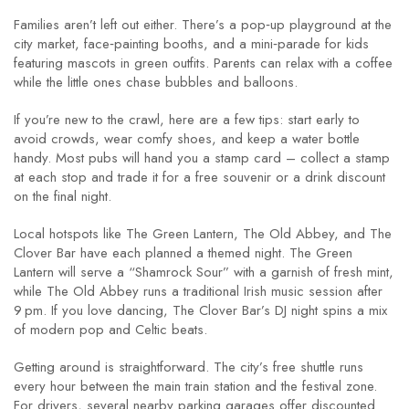
Families aren’t left out either. There’s a pop‑up playground at the
city market, face‑painting booths, and a mini‑parade for kids
featuring mascots in green outfits. Parents can relax with a coffee
while the little ones chase bubbles and balloons.
If you’re new to the crawl, here are a few tips: start early to
avoid crowds, wear comfy shoes, and keep a water bottle
handy. Most pubs will hand you a stamp card – collect a stamp
at each stop and trade it for a free souvenir or a drink discount
on the final night.
Local hotspots like The Green Lantern, The Old Abbey, and The
Clover Bar have each planned a themed night. The Green
Lantern will serve a “Shamrock Sour” with a garnish of fresh mint,
while The Old Abbey runs a traditional Irish music session after
9 pm. If you love dancing, The Clover Bar’s DJ night spins a mix
of modern pop and Celtic beats.
Getting around is straightforward. The city’s free shuttle runs
every hour between the main train station and the festival zone.
For drivers, several nearby parking garages offer discounted