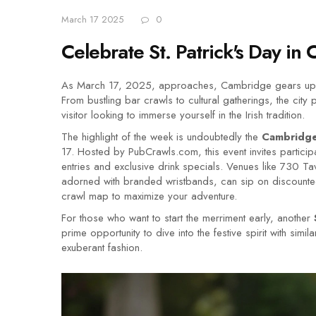
March 17 2025
0
Celebrate St. Patrick's Day in 
As March 17, 2025, approaches, Cambridge gears up for 
From bustling bar crawls to cultural gatherings, the cit
visitor looking to immerse yourself in the Irish tradition.
The highlight of the week is undoubtedly the
Cambridge 
17. Hosted by PubCrawls.com, this event invites participan
entries and exclusive drink specials. Venues like 730 Ta
adorned with branded wristbands, can sip on discounted 
crawl map to maximize your adventure.
For those who want to start the merriment early, another
prime opportunity to dive into the festive spirit with sim
exuberant fashion.