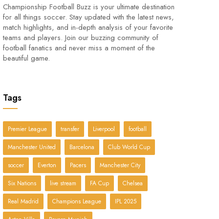
Championship Football Buzz is your ultimate destination
for all things soccer. Stay updated with the latest news,
match highlights, and in-depth analysis of your favorite
teams and players. Join our buzzing community of
football fanatics and never miss a moment of the
beautiful game.
Tags
Premier League
transfer
Liverpool
football
Manchester United
Barcelona
Club World Cup
soccer
Everton
Pacers
Manchester City
Six Nations
live stream
FA Cup
Chelsea
Real Madrid
Champions League
IPL 2025