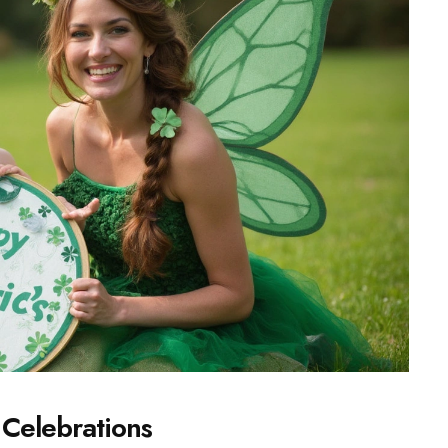
l Celebrations