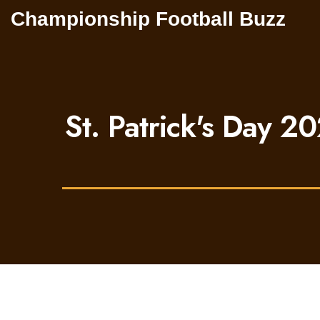
Championship Football Buzz
St. Patrick's Day 20