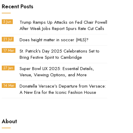
Recent Posts
5 Jun
Trump Ramps Up Attacks on Fed Chair Powell
After Weak Jobs Report Spurs Rate Cut Calls
21 Jul
Does height matter in soccer (MLS)?
17 Mar
St. Patrick's Day 2025 Celebrations Set to
Bring Festive Spirit to Cambridge
27 Jan
Super Bowl LIX 2025: Essential Details,
Venue, Viewing Options, and More
14 Mar
Donatella Versace's Departure from Versace:
A New Era for the Iconic Fashion House
About