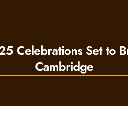
25 Celebrations Set to Br
Cambridge