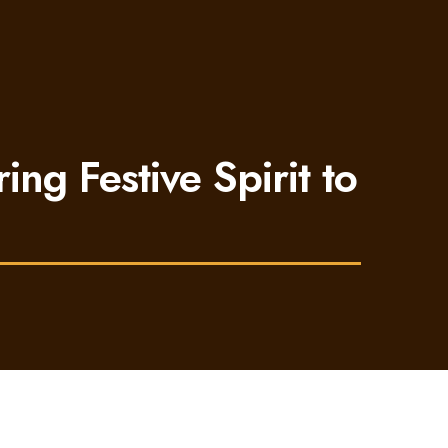
ing Festive Spirit to