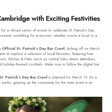
Cambridge with Exciting Festivities
a vibrant series of events to celebrate St. Patrick's Day.
y presents something for everyone—whether you're a local or a
Official St. Patrick's Day Bar Crawl
, kicking off on March
ts to explore a selection of local favorites, featuring free
vern, Kitchen & Patio serve as central hubs where attendees,
holiday-themed cocktails. Make sure to follow the digital bar
St. Patrick’s Day Bar Crawl
is planned for March 15. It's a
ilar perks, gearing up the community for the main event in an