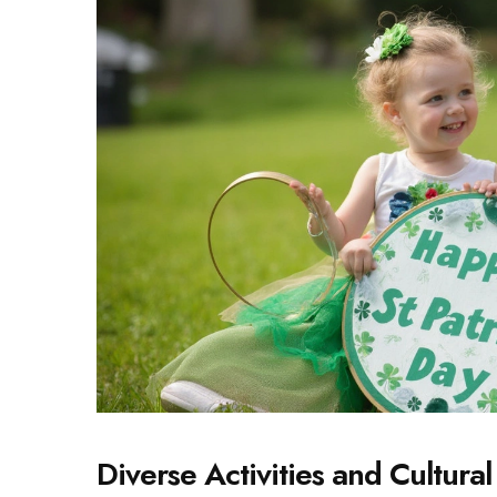
Diverse Activities and Cultura