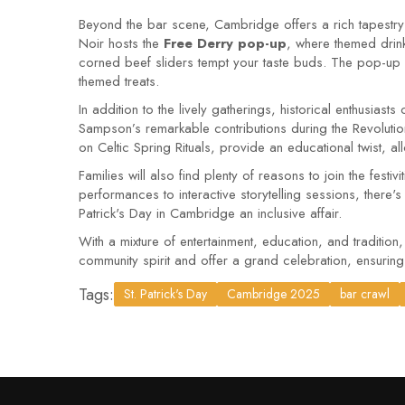
Beyond the bar scene, Cambridge offers a rich tapestry 
Noir hosts the
Free Derry pop-up
, where themed drin
corned beef sliders tempt your taste buds. The pop-up p
themed treats.
In addition to the lively gatherings, historical enthusias
Sampson’s remarkable contributions during the Revolutio
on Celtic Spring Rituals, provide an educational twist, al
Families will also find plenty of reasons to join the festi
performances to interactive storytelling sessions, there's
Patrick's Day in Cambridge an inclusive affair.
With a mixture of entertainment, education, and traditio
community spirit and offer a grand celebration, ensurin
Tags:
St. Patrick's Day
Cambridge 2025
bar crawl