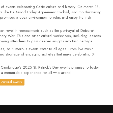
of events celebrating Celtic culture and history. On March 18,
ks like the Good Friday Agreement cocktail, and mouthwatering
romises a cozy environment to relax and enjoy the Irish-
ts can revel in reenactments such as the portrayal of Deborah
nary War. This and other cultural workshops, including lessons
lowing attendees to gain deeper insights into Irish heritage.
vities, as numerous events cater to all ages. From live music
 no shortage of engaging activities that make celebrating St.
n, Cambridge’s 2025 St. Patrick’s Day events promise to foster
g a memorable experience for all who attend.
cultural events