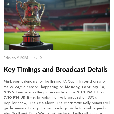
February 9 2025
0
Key Timings and Broadcast Details
Mark your calendars for the thrilling FA Cup fifth round draw of
the 2024/25 season, happening on
Monday, February 10,
2025
. Fans across the globe can tune in at
2:10 PM ET
, or
7:10 PM UK time
, to watch the live broadcast on BBC's
popular show, 'The One Show'. The charismatic Kelly Somers will
guide viewers through the proceedings, while football legends
Alex Scott and Theo Walcott will be tasked with pulling the all-