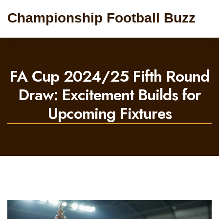
Championship Football Buzz
FA Cup 2024/25 Fifth Round
Draw: Excitement Builds for
Upcoming Fixtures