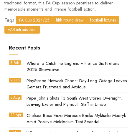
traditional format, this FA Cup season promises to deliver
memorable moments and intense football action.
Tags:
FA Cup 2024/25
fifth round draw
football fixtures
VAR introduction
Recent Posts
8 Feb
Where to Catch the England v France Six Nations
2025 Showdown
9 Feb
PlayStation Network Chaos: Day-Long Outage Leaves
Gamers Frustrated and Anxious
5 Aug
Papa John’s Shuts 13 South West Stores Overnight,
Leaving Exeter and Plymouth Staff in Limbo
23 Apr
Chelsea Boss Enzo Maresca Backs Mykhailo Mudryk
Amid Positive Meldonium Test Scandal