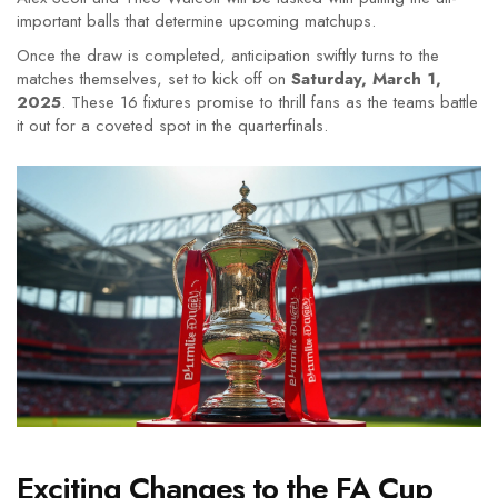
important balls that determine upcoming matchups.
Once the draw is completed, anticipation swiftly turns to the
matches themselves, set to kick off on
Saturday, March 1,
2025
. These 16 fixtures promise to thrill fans as the teams battle
it out for a coveted spot in the quarterfinals.
Exciting Changes to the FA Cup