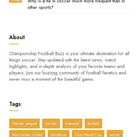
5 May
Why is a tie in soccer much more frequent than in
other sports?
About
Championship Football Buzz is your ultimate destination for all
things soccer. Stay updated with the latest news, match
highlights, and in-depth analysis of your favorite teams and
players. Join our buzzing community of football fanatics and
never miss a moment of the beautiful game.
Tags
Premier League
transfer
Liverpool
football
Manchester United
Barcelona
Club World Cup
soccer