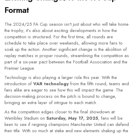
Format
The 2024/25 FA Cup season isn't just about who will take home
the trophy; it’s also about exciting developments in how the
competition is structured. For the first time, all rounds are
schedule to take place over weekends, allowing more fans to
soak up the action. Another significant change is the abolition of
replay matches in proper rounds, streamlining the competition as
part of a six-year pact between the Football Association and the
Premier League.
Technology is also playing a larger role this year. With the
introduction of
VAR technology
from the fifth round, teams and
fans alike are eager to see how this will impact the game. The
decision-making process on the pitch is bound to change,
bringing an extra layer of intrigue to each match.
As the competition edges closer to the final showdown at
Wembley Stadium on
Saturday, May 17, 2025
, fans will be
keen to see if reigning champions Manchester United can defend
their title. With so much at stake and new elements shaking up the