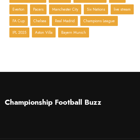
Everton
Pacers
Manchester City
Six Nations
live stream
FA Cup
Chelsea
Real Madrid
Champions League
IPL 2025
Aston Villa
Bayern Munich
Championship Football Buzz