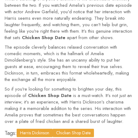
between the two. If you watched Amelia's previous date episode
with actor Andrew Garfield, you'd notice that her interaction with
Harris seems even more naturally endearing. They break into
laughter frequently, and watching them, you can't help but grin,
feeling like you're right there with them. It's this genuine interaction
that sets
Chicken Shop Date
apart from other shows.
The episode cleverly balances relaxed conversation with
comedic moments, which is the hallmark of Amelia
Dimoldenberg's style. She has an uncanny ability to put her
guests at ease, encouraging them to reveal their true selves.
Dickinson, in turn, embraces this format wholeheartedly, making
the exchange all the more enjoyable.
So if you're looking for something to brighten your day, this
episode of
Chicken Shop Date
is a must-watch. It's not just an
interview; it's an experience, with Harris Dickinson's charisma
making it a memorable addition to the series. His interaction with
Amelia proves that sometimes the best conversations happen
over a plate of fried chicken and a shared burst of laughter.
Tags:
Harris Dickinson
Chicken Shop Date