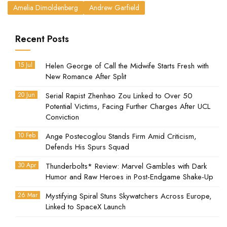
Amelia Dimoldenberg
Andrew Garfield
Recent Posts
15 Jul
Helen George of Call the Midwife Starts Fresh with
New Romance After Split
20 Jun
Serial Rapist Zhenhao Zou Linked to Over 50
Potential Victims, Facing Further Charges After UCL
Conviction
10 Feb
Ange Postecoglou Stands Firm Amid Criticism,
Defends His Spurs Squad
30 Apr
Thunderbolts* Review: Marvel Gambles with Dark
Humor and Raw Heroes in Post-Endgame Shake-Up
26 Mar
Mystifying Spiral Stuns Skywatchers Across Europe,
Linked to SpaceX Launch