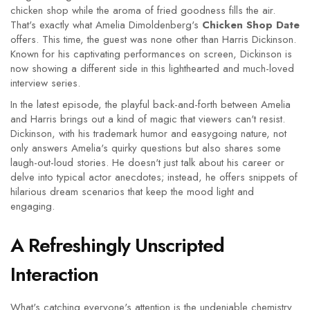
chicken shop while the aroma of fried goodness fills the air.
That's exactly what Amelia Dimoldenberg's
Chicken Shop Date
offers. This time, the guest was none other than Harris Dickinson.
Known for his captivating performances on screen, Dickinson is
now showing a different side in this lighthearted and much-loved
interview series.
In the latest episode, the playful back-and-forth between Amelia
and Harris brings out a kind of magic that viewers can't resist.
Dickinson, with his trademark humor and easygoing nature, not
only answers Amelia's quirky questions but also shares some
laugh-out-loud stories. He doesn't just talk about his career or
delve into typical actor anecdotes; instead, he offers snippets of
hilarious dream scenarios that keep the mood light and
engaging.
A Refreshingly Unscripted
Interaction
What's catching everyone's attention is the undeniable chemistry