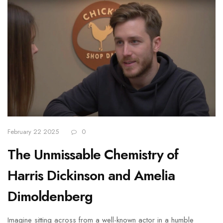
February 22 2025
0
The Unmissable Chemistry of
Harris Dickinson and Amelia
Dimoldenberg
Imagine sitting across from a well-known actor in a humble