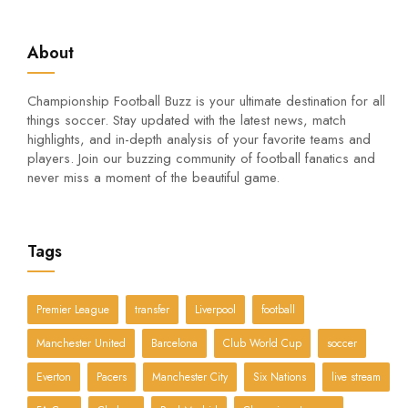
About
Championship Football Buzz is your ultimate destination for all
things soccer. Stay updated with the latest news, match
highlights, and in-depth analysis of your favorite teams and
players. Join our buzzing community of football fanatics and
never miss a moment of the beautiful game.
Tags
Premier League
transfer
Liverpool
football
Manchester United
Barcelona
Club World Cup
soccer
Everton
Pacers
Manchester City
Six Nations
live stream