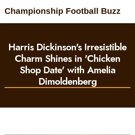
Championship Football Buzz
Harris Dickinson's Irresistible
Charm Shines in 'Chicken
Shop Date' with Amelia
Dimoldenberg