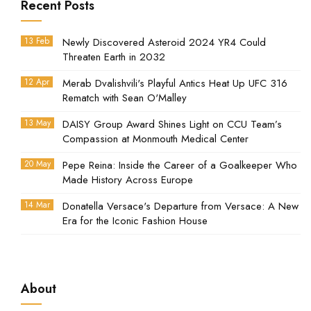
Recent Posts
13 Feb
Newly Discovered Asteroid 2024 YR4 Could
Threaten Earth in 2032
12 Apr
Merab Dvalishvili's Playful Antics Heat Up UFC 316
Rematch with Sean O'Malley
13 May
DAISY Group Award Shines Light on CCU Team’s
Compassion at Monmouth Medical Center
20 May
Pepe Reina: Inside the Career of a Goalkeeper Who
Made History Across Europe
14 Mar
Donatella Versace's Departure from Versace: A New
Era for the Iconic Fashion House
About