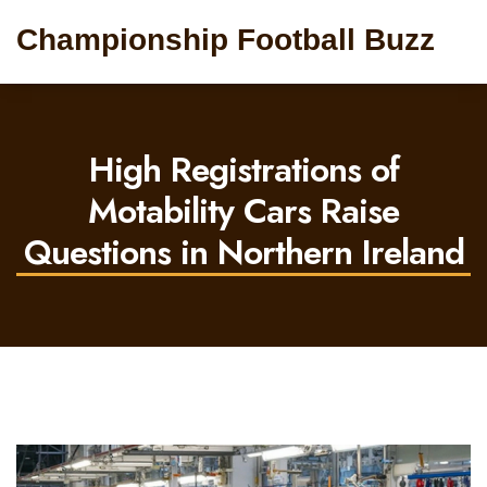
Championship Football Buzz
High Registrations of
Motability Cars Raise
Questions in Northern Ireland