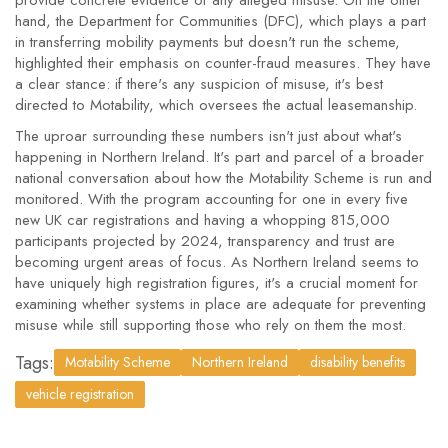
provide concrete evidence of any alleged misuse. On the other
hand, the Department for Communities (DFC), which plays a part
in transferring mobility payments but doesn't run the scheme,
highlighted their emphasis on counter-fraud measures. They have
a clear stance: if there's any suspicion of misuse, it's best
directed to Motability, which oversees the actual leasemanship.
The uproar surrounding these numbers isn't just about what's
happening in Northern Ireland. It's part and parcel of a broader
national conversation about how the Motability Scheme is run and
monitored. With the program accounting for one in every five
new UK car registrations and having a whopping 815,000
participants projected by 2024, transparency and trust are
becoming urgent areas of focus. As Northern Ireland seems to
have uniquely high registration figures, it's a crucial moment for
examining whether systems in place are adequate for preventing
misuse while still supporting those who rely on them the most.
Tags:
Motability Scheme
Northern Ireland
disability benefits
vehicle registration