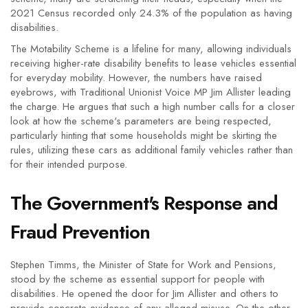
2021 Census recorded only 24.3% of the population as having
disabilities.
The Motability Scheme is a lifeline for many, allowing individuals
receiving higher-rate disability benefits to lease vehicles essential
for everyday mobility. However, the numbers have raised
eyebrows, with Traditional Unionist Voice MP Jim Allister leading
the charge. He argues that such a high number calls for a closer
look at how the scheme's parameters are being respected,
particularly hinting that some households might be skirting the
rules, utilizing these cars as additional family vehicles rather than
for their intended purpose.
The Government's Response and
Fraud Prevention
Stephen Timms, the Minister of State for Work and Pensions,
stood by the scheme as essential support for people with
disabilities. He opened the door for Jim Allister and others to