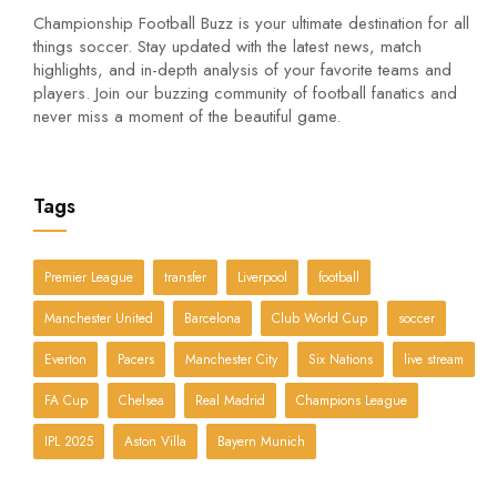
Championship Football Buzz is your ultimate destination for all
things soccer. Stay updated with the latest news, match
highlights, and in-depth analysis of your favorite teams and
players. Join our buzzing community of football fanatics and
never miss a moment of the beautiful game.
Tags
Premier League
transfer
Liverpool
football
Manchester United
Barcelona
Club World Cup
soccer
Everton
Pacers
Manchester City
Six Nations
live stream
FA Cup
Chelsea
Real Madrid
Champions League
IPL 2025
Aston Villa
Bayern Munich