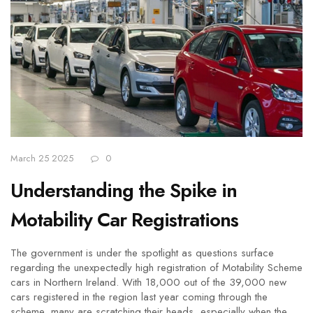
March 25 2025
0
Understanding the Spike in
Motability Car Registrations
The government is under the spotlight as questions surface
regarding the unexpectedly high registration of Motability Scheme
cars in Northern Ireland. With 18,000 out of the 39,000 new
cars registered in the region last year coming through the
scheme, many are scratching their heads, especially when the