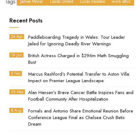
Tags:
James Milner
Leeds United
Lucas Radebe
work ethic
Recent Posts
24 Apr
Paddleboarding Tragedy in Wales: Tour Leader
Jailed for Ignoring Deadly River Warnings
19 Jun
British Actress Charged in $296m Meth Smuggling
Bust
2 Feb
Marcus Rashford's Potential Transfer to Aston Villa:
Impact on Premier League Landscape
26 May
Alan Hansen's Brave Cancer Battle Inspires Fans and
Football Community After Hospitalization
8 Aug
Fornals and Antonio Share Emotional Reunion Before
Conference League Final as Chelsea Crush Betis
Dream