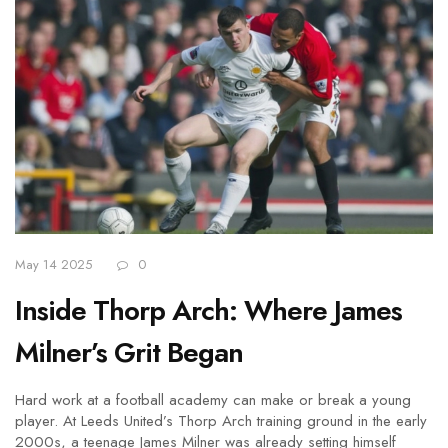
May 14 2025
0
Inside Thorp Arch: Where James
Milner’s Grit Began
Hard work at a football academy can make or break a young
player. At Leeds United’s Thorp Arch training ground in the early
2000s, a teenage James Milner was already setting himself