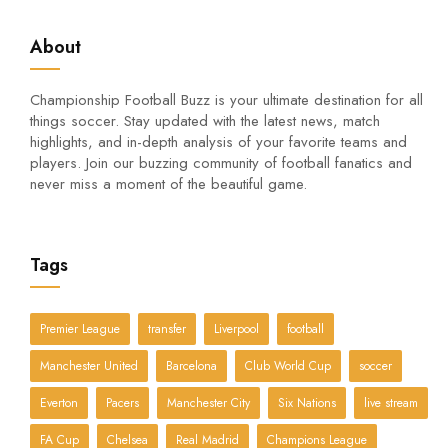
About
Championship Football Buzz is your ultimate destination for all
things soccer. Stay updated with the latest news, match
highlights, and in-depth analysis of your favorite teams and
players. Join our buzzing community of football fanatics and
never miss a moment of the beautiful game.
Tags
Premier League
transfer
Liverpool
football
Manchester United
Barcelona
Club World Cup
soccer
Everton
Pacers
Manchester City
Six Nations
live stream
FA Cup
Chelsea
Real Madrid
Champions League