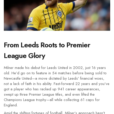
From Leeds Roots to Premier
League Glory
Milner made his debut for Leeds United in 2002, just 16 years
old. He’d go on to feature in 54 matches before being sold to
Newcastle United—a move dictated by Leeds' financial woes,
not a lack of faith in his ability. Fast-forward 22 years and you’ve
got a player who has racked up 941 career appearances,
swept up three Premier League titles, and even lifted the
Champions League trophy—all while collecting 61 caps for
England.
Amid the shifting fortunes of football, Milner’s approach hasn’t