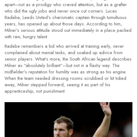
apart—not as a prodigy who craved attention, but as a grafter
who did the ugly jobs and never once cut corners. Lucas
Radebe, Leeds United’s charismatic captain through tumultuous
years, has opened up about those days. According to him,
Milner’s serious attitude stood out immediately in a place packed
with raw, hungry talent.
Radebe remembers a kid who arrived at training early, never
complained about menial tasks, and soaked up advice from
senior players. What’s more, the South African legend describes
Milner as “absolutely brilliant”—but not in a flashy way. The
midfielder’s reputation for humility was as strong as his engine.
When the team needed dressing rooms scrubbed or kit tidied
away, Milner stepped forward, seeing it as part of his
apprenticeship, not punishment.