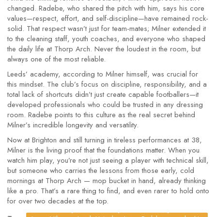
changed. Radebe, who shared the pitch with him, says his core
values—respect, effort, and self-discipline—have remained rock-
solid. That respect wasn’t just for team-mates; Milner extended it
to the cleaning staff, youth coaches, and everyone who shaped
the daily life at Thorp Arch. Never the loudest in the room, but
always one of the most reliable.
Leeds’ academy, according to Milner himself, was crucial for
this mindset. The club’s focus on discipline, responsibility, and a
total lack of shortcuts didn’t just create capable footballers—it
developed professionals who could be trusted in any dressing
room. Radebe points to this culture as the real secret behind
Milner’s incredible longevity and versatility.
Now at Brighton and still turning in tireless performances at 38,
Milner is the living proof that the foundations matter. When you
watch him play, you’re not just seeing a player with technical skill,
but someone who carries the lessons from those early, cold
mornings at Thorp Arch — mop bucket in hand, already thinking
like a pro. That’s a rare thing to find, and even rarer to hold onto
for over two decades at the top.