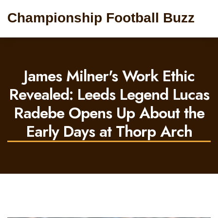
Championship Football Buzz
James Milner's Work Ethic
Revealed: Leeds Legend Lucas
Radebe Opens Up About the
Early Days at Thorp Arch