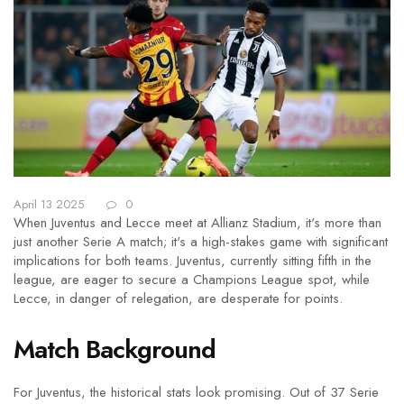
April 13 2025
0
When Juventus and Lecce meet at Allianz Stadium, it's more than
just another Serie A match; it's a high-stakes game with significant
implications for both teams. Juventus, currently sitting fifth in the
league, are eager to secure a Champions League spot, while
Lecce, in danger of relegation, are desperate for points.
Match Background
For Juventus, the historical stats look promising. Out of 37 Serie