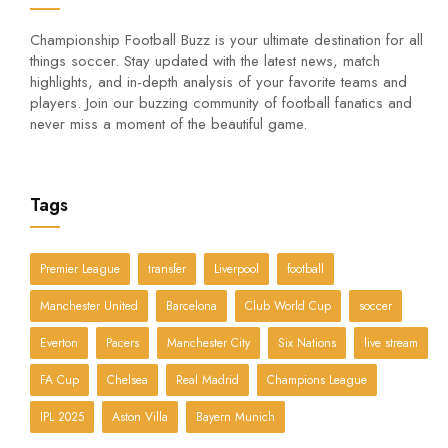
Championship Football Buzz is your ultimate destination for all
things soccer. Stay updated with the latest news, match
highlights, and in-depth analysis of your favorite teams and
players. Join our buzzing community of football fanatics and
never miss a moment of the beautiful game.
Tags
Premier League
transfer
Liverpool
football
Manchester United
Barcelona
Club World Cup
soccer
Everton
Pacers
Manchester City
Six Nations
live stream
FA Cup
Chelsea
Real Madrid
Champions League
IPL 2025
Aston Villa
Bayern Munich