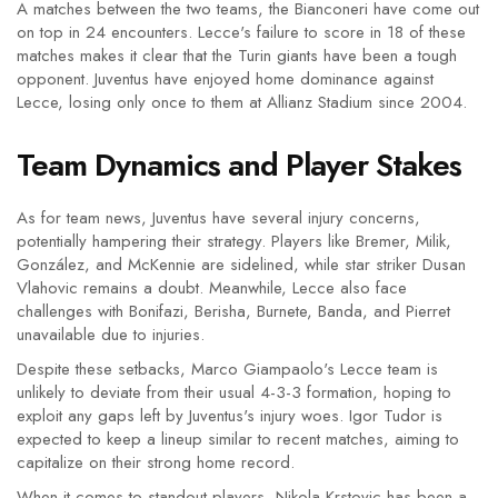
A matches between the two teams, the Bianconeri have come out
on top in 24 encounters. Lecce's failure to score in 18 of these
matches makes it clear that the Turin giants have been a tough
opponent. Juventus have enjoyed home dominance against
Lecce, losing only once to them at Allianz Stadium since 2004.
Team Dynamics and Player Stakes
As for team news, Juventus have several injury concerns,
potentially hampering their strategy. Players like Bremer, Milik,
González, and McKennie are sidelined, while star striker Dusan
Vlahovic remains a doubt. Meanwhile, Lecce also face
challenges with Bonifazi, Berisha, Burnete, Banda, and Pierret
unavailable due to injuries.
Despite these setbacks, Marco Giampaolo's Lecce team is
unlikely to deviate from their usual 4-3-3 formation, hoping to
exploit any gaps left by Juventus's injury woes. Igor Tudor is
expected to keep a lineup similar to recent matches, aiming to
capitalize on their strong home record.
When it comes to standout players, Nikola Krstovic has been a