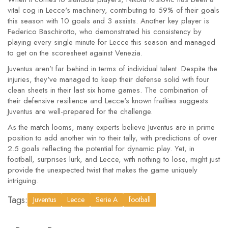
vital cog in Lecce's machinery, contributing to 59% of their goals
this season with 10 goals and 3 assists. Another key player is
Federico Baschirotto, who demonstrated his consistency by
playing every single minute for Lecce this season and managed
to get on the scoresheet against Venezia.
Juventus aren’t far behind in terms of individual talent. Despite the
injuries, they've managed to keep their defense solid with four
clean sheets in their last six home games. The combination of
their defensive resilience and Lecce's known frailties suggests
Juventus are well-prepared for the challenge.
As the match looms, many experts believe Juventus are in prime
position to add another win to their tally, with predictions of over
2.5 goals reflecting the potential for dynamic play. Yet, in
football, surprises lurk, and Lecce, with nothing to lose, might just
provide the unexpected twist that makes the game uniquely
intriguing.
Tags:
Juventus
Lecce
Serie A
football