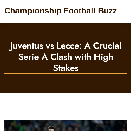
Championship Football Buzz
Juventus vs Lecce: A Crucial
Serie A Clash with High
Stakes