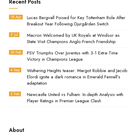
Recent Posts
18 Apr
Lucas Bergvall Poised for Key Tottenham Role After
Breakout Year Following Djurgården Switch
9 Jul
Macron Welcomed by UK Royals at Windsor as
State Visit Champions Anglo-French Friendship
20 Feb
PSV Triumphs Over Juventus with 3-1 Extra-Time
Victory in Champions League
4 Sep
Wuthering Heights teaser: Margot Robbie and Jacob
Elordi ignite a dark romance in Emerald Fennell’s
adaptation
2 Feb
Newcastle United vs Fulham: In-depth Analysis with
Player Ratings in Premier League Clash
About