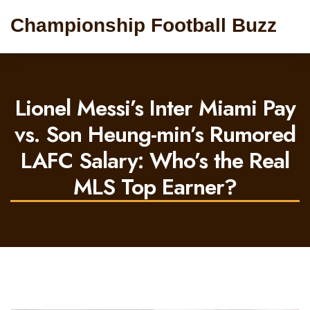
Championship Football Buzz
Lionel Messi’s Inter Miami Pay
vs. Son Heung-min’s Rumored
LAFC Salary: Who’s the Real
MLS Top Earner?