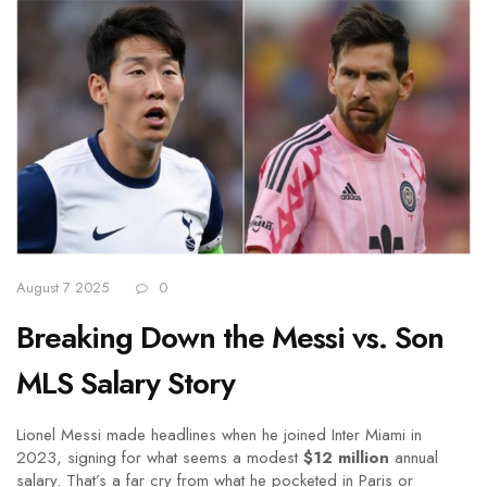
August 7 2025
0
Breaking Down the Messi vs. Son
MLS Salary Story
Lionel Messi made headlines when he joined Inter Miami in
2023, signing for what seems a modest
$12 million
annual
salary. That’s a far cry from what he pocketed in Paris or