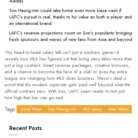
Adidas.
Son Heung-min could take home even more base cash if
LAFC’s pursuit is real, thanks to his value as both a player and
an international brand.
LAFC’s revenue projections count on Son’s popularity bringing
fresh sponsors and waves of new fans from Asia and beyond.
This head-to-head salary talk isn’t just a numbers game—it
reveals how MLS has figured out that luring stars takes more than
just a big contract. Smart revenue packages, creative bonuses,
and a chance to become the face of a club or even the entire
league are changing how MLS does business. Messi’s deal is
proof that the modern superstar gets paid well beyond what the
official contract says. With Son, LAFC seem ready to test just
how high that bar can go next.
Tags:
Lionel Messi
Son Heung-min
MLS salary
Inter Miami
Recent Posts