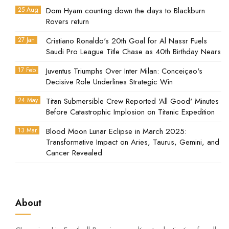
25 Aug
Dom Hyam counting down the days to Blackburn
Rovers return
27 Jan
Cristiano Ronaldo's 20th Goal for Al Nassr Fuels
Saudi Pro League Title Chase as 40th Birthday Nears
17 Feb
Juventus Triumphs Over Inter Milan: Conceiçao's
Decisive Role Underlines Strategic Win
24 May
Titan Submersible Crew Reported 'All Good' Minutes
Before Catastrophic Implosion on Titanic Expedition
13 Mar
Blood Moon Lunar Eclipse in March 2025:
Transformative Impact on Aries, Taurus, Gemini, and
Cancer Revealed
About