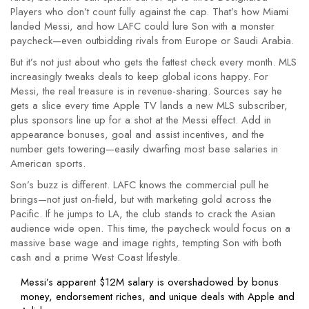
Players who don’t count fully against the cap. That’s how Miami
landed Messi, and how LAFC could lure Son with a monster
paycheck—even outbidding rivals from Europe or Saudi Arabia.
But it’s not just about who gets the fattest check every month. MLS
increasingly tweaks deals to keep global icons happy. For
Messi, the real treasure is in revenue-sharing. Sources say he
gets a slice every time Apple TV lands a new MLS subscriber,
plus sponsors line up for a shot at the Messi effect. Add in
appearance bonuses, goal and assist incentives, and the
number gets towering—easily dwarfing most base salaries in
American sports.
Son’s buzz is different. LAFC knows the commercial pull he
brings—not just on-field, but with marketing gold across the
Pacific. If he jumps to LA, the club stands to crack the Asian
audience wide open. This time, the paycheck would focus on a
massive base wage and image rights, tempting Son with both
cash and a prime West Coast lifestyle.
Messi’s apparent $12M salary is overshadowed by bonus
money, endorsement riches, and unique deals with Apple and