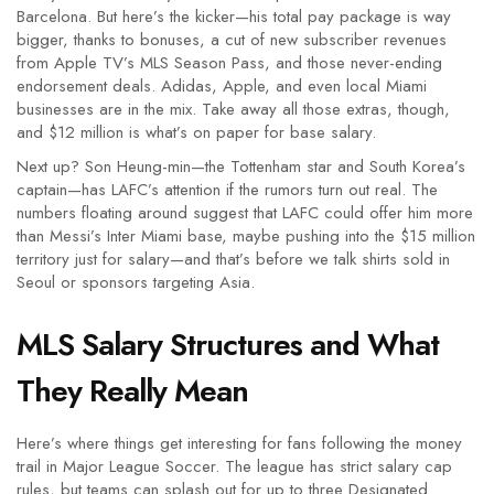
Barcelona. But here’s the kicker—his total pay package is way
bigger, thanks to bonuses, a cut of new subscriber revenues
from Apple TV’s MLS Season Pass, and those never-ending
endorsement deals. Adidas, Apple, and even local Miami
businesses are in the mix. Take away all those extras, though,
and $12 million is what’s on paper for base salary.
Next up? Son Heung-min—the Tottenham star and South Korea’s
captain—has LAFC’s attention if the rumors turn out real. The
numbers floating around suggest that LAFC could offer him more
than Messi’s Inter Miami base, maybe pushing into the $15 million
territory just for salary—and that’s before we talk shirts sold in
Seoul or sponsors targeting Asia.
MLS Salary Structures and What
They Really Mean
Here’s where things get interesting for fans following the money
trail in Major League Soccer. The league has strict salary cap
rules, but teams can splash out for up to three Designated