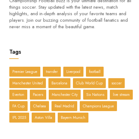
Championship Football Buzz is your ultimate destination for all
things soccer. Stay updated with the latest news, match
highlights, and in-depth analysis of your favorite teams and
players. Join our buzzing community of football fanatics and
never miss a moment of the beautiful game.
Tags
Premier League
transfer
Liverpool
football
Manchester United
Barcelona
Club World Cup
soccer
Everton
Pacers
Manchester City
Six Nations
live stream
FA Cup
Chelsea
Real Madrid
Champions League
IPL 2025
Aston Villa
Bayern Munich