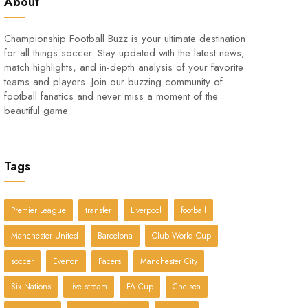
About
Championship Football Buzz is your ultimate destination
for all things soccer. Stay updated with the latest news,
match highlights, and in-depth analysis of your favorite
teams and players. Join our buzzing community of
football fanatics and never miss a moment of the
beautiful game.
Tags
Premier League
transfer
Liverpool
football
Manchester United
Barcelona
Club World Cup
soccer
Everton
Pacers
Manchester City
Six Nations
live stream
FA Cup
Chelsea