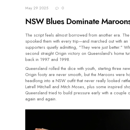
May 29 2025
0
NSW Blues Dominate Maroons 
The script feels almost borrowed from another era. T
spooked them with every trip—and marched out with an
supporters quietly admitting, "They were just better." Wh
second straight Origin victory on Queensland's home turf
back in 1997 and 1998.
Queensland rolled the dice with youth, starting three ne
Origin footy are never smooth, but the Maroons were hop
headlong into a NSW outfit that never really looked ratt
Latrell Mitchell and Mitch Moses, plus some inspired s
Queensland tried to build pressure early with a couple 
again and again.