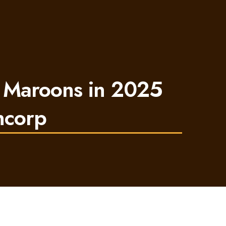
 Maroons in 2025
ncorp