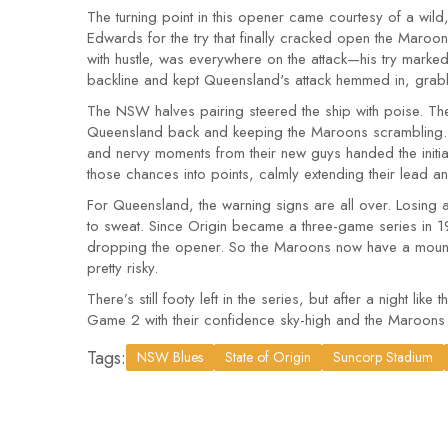
The turning point in this opener came courtesy of a wil
Edwards for the try that finally cracked open the Maroon
with hustle, was everywhere on the attack—his try mark
backline and kept Queensland's attack hemmed in, grab
The NSW halves pairing steered the ship with poise. T
Queensland back and keeping the Maroons scrambling. E
and nervy moments from their new guys handed the initiat
those chances into points, calmly extending their lead an
For Queensland, the warning signs are all over. Losing a
to sweat. Since Origin became a three-game series in 19
dropping the opener. So the Maroons now have a mountai
pretty risky.
There’s still footy left in the series, but after a night like th
Game 2 with their confidence sky-high and the Maroons
Tags:
NSW Blues
State of Origin
Suncorp Stadium