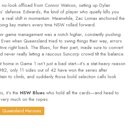
d, no-look offload from Connor Watson, setting up Dylan
s’ defense. Edwards, the kind of player who quietly kills you
ed a real shift in momentum. Meanwhile, Zac Lomax anchored the
bing key meters every time NSW rolled forward.
heir game management was a notch higher, constantly pushing
ven when Queensland tried to swing things their way, errors
ive right back. The Blues, for their part, made sure to convert
d never really letting a raucous Suncorp crowd tilt the balance.
t home in Game 1 isn’t just a bad start—it’s a stat-heavy reason
82, only 11 sides out of 42 have won the series after
n to climb, and suddenly those bold selection calls look
is, it’s the
NSW Blues
who hold all the cards—and head to
 very much on the ropes.
Queensland Maroons