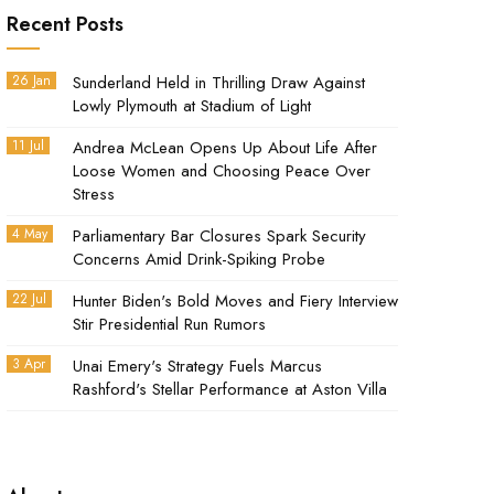
Recent Posts
26 Jan
Sunderland Held in Thrilling Draw Against
Lowly Plymouth at Stadium of Light
11 Jul
Andrea McLean Opens Up About Life After
Loose Women and Choosing Peace Over
Stress
4 May
Parliamentary Bar Closures Spark Security
Concerns Amid Drink-Spiking Probe
22 Jul
Hunter Biden's Bold Moves and Fiery Interview
Stir Presidential Run Rumors
3 Apr
Unai Emery's Strategy Fuels Marcus
Rashford's Stellar Performance at Aston Villa