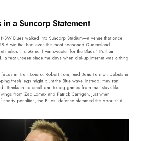
in a Suncorp Statement
he NSW Blues walked into Suncorp Stadium—a venue that once
 18-6 win that had even the most seasoned Queensland
at makes this Game 1 win sweeter for the Blues? It's their
, a feat unseen since the days when dial-up internet was a thing
w faces in Trent Loiero, Robert Toia, and Beau Fermor. Debuts in
ing fresh legs might blunt the Blue wave. Instead, they ran
led—thanks in no small part to big games from mainstays like
howings from Zac Lomax and Patrick Carrigan. Just when
of handy penalties, the Blues’ defense slammed the door shut