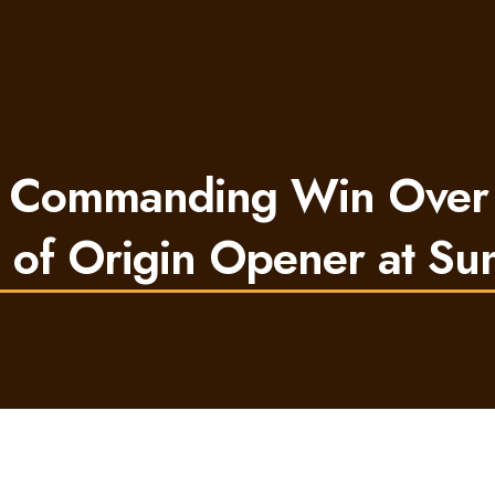
 Commanding Win Over
e of Origin Opener at Su