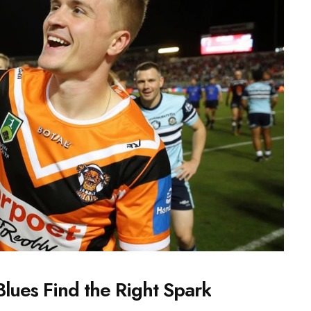
Blues Find the Right Spark