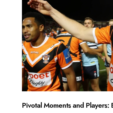
Pivotal Moments and Players: 