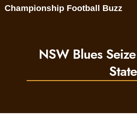
Championship Football Buzz
NSW Blues Seize
Stat