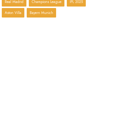
Real Madrid
Champions League
IPL 2025
Aston Villa
Bayern Munich