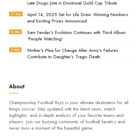
Late Diogo Jota in Emotional Gold Cup Tribute
17 Apr
April 14, 2025 Set for Life Draw: Winning Numbers
and Exciting Prizes Announced
6 Mar
Sam Fender's Evolution Continues with Third Album
'People Watching'
3 Mar
Mother's Plea for Change After Army's Failures
Contribute to Daughter's Tragic Death
About
Championship Football Buzz is your ultimate destination for all
things soccer. Stay updated with the latest news, match
highlights, and in-depth analysis of your favorite teams and
players. Join our buzzing community of football fanatics and
never miss a moment of the beautiful game.