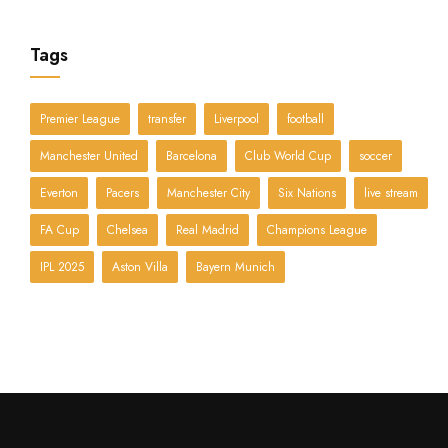
Tags
Premier League
transfer
Liverpool
football
Manchester United
Barcelona
Club World Cup
soccer
Everton
Pacers
Manchester City
Six Nations
live stream
FA Cup
Chelsea
Real Madrid
Champions League
IPL 2025
Aston Villa
Bayern Munich