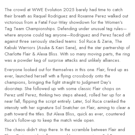
The crowd at WWE Evolution 2025 barely had time to catch
their breath as Raquel Rodriguez and Roxanne Perez walked out
victorious from a Fatal Four-Way showdown for the Women's
Tag Team Championships. Defending under unusual tag rules—
where anyone could tag anyone—Rodriguez and Perez faced off
against three seriously stacked teams: Sol Ruca & Zaria, The
Kabuki Warriors (Asuka & Kairi Sane), and the star partnership of
Charlotte Flair & Alexa Bliss. With so many moving parts, the ring
was a powder keg of surprise attacks and unlikely alliances.
Everyone looked out for themselves in this one. Flair, fired up as
ever, launched herself with a flying crossbody onto the
champions, bringing the fight straight to Judgment Day’s
doorstep. She followed up with some classic Flair chops on
Perez until Perez, thinking two steps ahead, rolled her up for a
near fall, flipping the script entirely. Later, Sol Ruca cranked the
intensity with her signature Sol Snatcher on Flair, aiming to clear a
path toward the titles. But Alexa Bliss, quick as ever, countered
Ruca's follow-up to keep the match wide open.
The chaos didn't stop there. In the scramble between Flair and