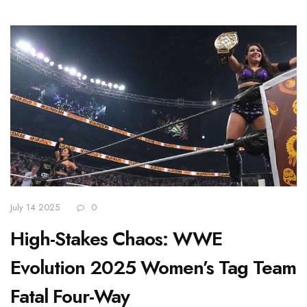
July 14 2025
0
High-Stakes Chaos: WWE
Evolution 2025 Women’s Tag Team
Fatal Four-Way