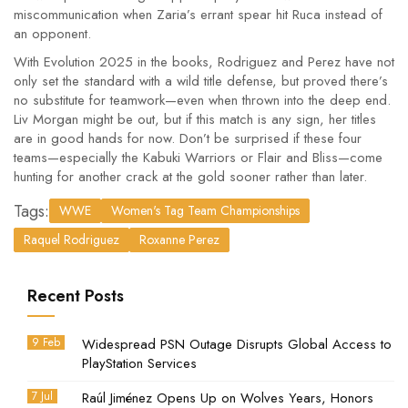
miscommunication when Zaria’s errant spear hit Ruca instead of
an opponent.
With Evolution 2025 in the books, Rodriguez and Perez have not
only set the standard with a wild title defense, but proved there’s
no substitute for teamwork—even when thrown into the deep end.
Liv Morgan might be out, but if this match is any sign, her titles
are in good hands for now. Don’t be surprised if these four
teams—especially the Kabuki Warriors or Flair and Bliss—come
hunting for another crack at the gold sooner rather than later.
Tags:
WWE
Women's Tag Team Championships
Raquel Rodriguez
Roxanne Perez
Recent Posts
9 Feb
Widespread PSN Outage Disrupts Global Access to
PlayStation Services
7 Jul
Raúl Jiménez Opens Up on Wolves Years, Honors