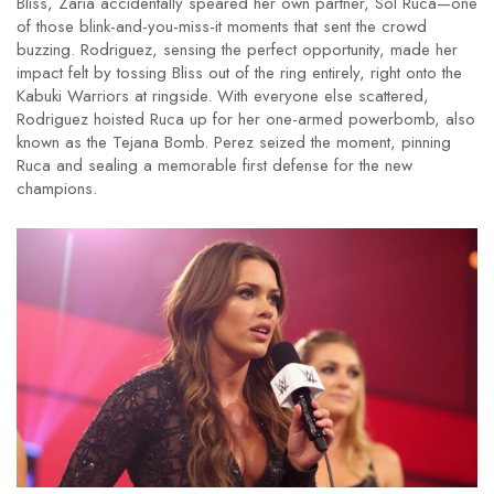
Bliss, Zaria accidentally speared her own partner, Sol Ruca—one
of those blink-and-you-miss-it moments that sent the crowd
buzzing. Rodriguez, sensing the perfect opportunity, made her
impact felt by tossing Bliss out of the ring entirely, right onto the
Kabuki Warriors at ringside. With everyone else scattered,
Rodriguez hoisted Ruca up for her one-armed powerbomb, also
known as the Tejana Bomb. Perez seized the moment, pinning
Ruca and sealing a memorable first defense for the new
champions.