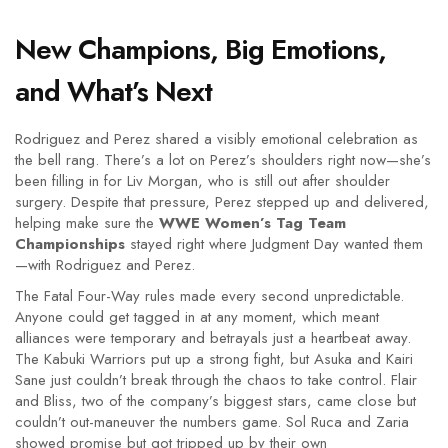
New Champions, Big Emotions,
and What’s Next
Rodriguez and Perez shared a visibly emotional celebration as
the bell rang. There’s a lot on Perez’s shoulders right now—she’s
been filling in for Liv Morgan, who is still out after shoulder
surgery. Despite that pressure, Perez stepped up and delivered,
helping make sure the
WWE Women’s Tag Team
Championships
stayed right where Judgment Day wanted them
—with Rodriguez and Perez.
The Fatal Four-Way rules made every second unpredictable.
Anyone could get tagged in at any moment, which meant
alliances were temporary and betrayals just a heartbeat away.
The Kabuki Warriors put up a strong fight, but Asuka and Kairi
Sane just couldn’t break through the chaos to take control. Flair
and Bliss, two of the company’s biggest stars, came close but
couldn’t out-maneuver the numbers game. Sol Ruca and Zaria
showed promise but got tripped up by their own