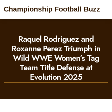
Championship Football Buzz
Raquel Rodriguez and
Roxanne Perez Triumph in
Wild WWE Women’s Tag
Team Title Defense at
Evolution 2025