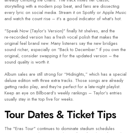
already climbing the charts. The track mixes her classic
storytelling with a modern pop beat, and fans are dissecting
every lyric on social media. Stream it on Spotify or Apple Music
and watch the count rise – it’s a good indicator of what’s hot.
"Speak Now (Taylor’s Version)" finally hit shelves, and the
re‑recorded version has a fresh vocal polish that makes the
original feel brand new. Many listeners say the new bridges
sound richer, especially on “Back to December.” If you own the
original, consider swapping it for the updated version – the
sound quality is worth it.
Album sales are still strong for “Midnights,” which has a special
deluxe edition with three extra tracks. Those songs are already
getting radio play, and they’re perfect for a late‑night playlist.
Keep an eye on Billboard’s weekly rankings – Taylor’s entries
usually stay in the top five for weeks.
Tour Dates & Ticket Tips
The "Eras Tour" continues to dominate stadium schedules