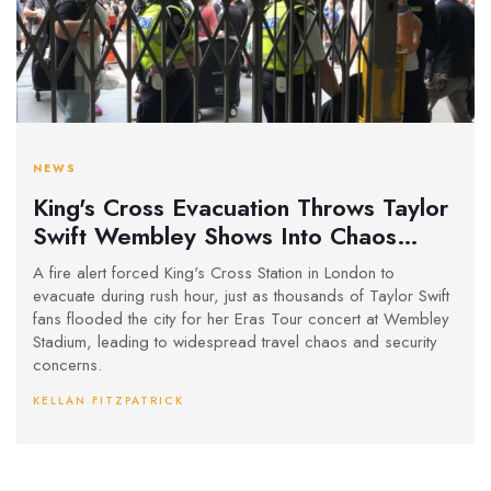
NEWS
King's Cross Evacuation Throws Taylor
Swift Wembley Shows Into Chaos
During Evening Rush
A fire alert forced King's Cross Station in London to
evacuate during rush hour, just as thousands of Taylor Swift
fans flooded the city for her Eras Tour concert at Wembley
Stadium, leading to widespread travel chaos and security
concerns.
KELLAN FITZPATRICK