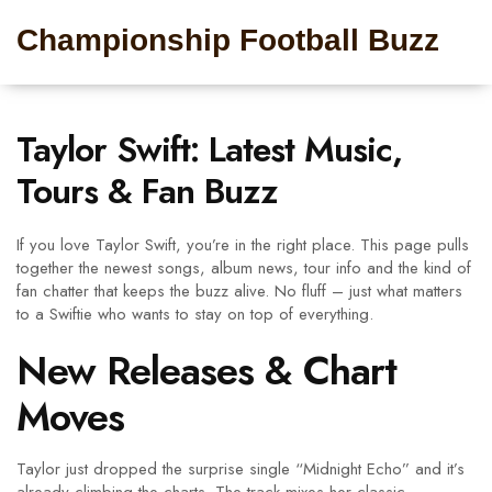
Championship Football Buzz
Taylor Swift: Latest Music,
Tours & Fan Buzz
If you love Taylor Swift, you’re in the right place. This page pulls
together the newest songs, album news, tour info and the kind of
fan chatter that keeps the buzz alive. No fluff – just what matters
to a Swiftie who wants to stay on top of everything.
New Releases & Chart
Moves
Taylor just dropped the surprise single “Midnight Echo” and it’s