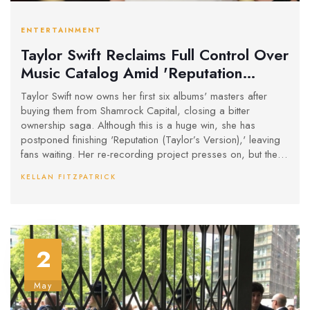
ENTERTAINMENT
Taylor Swift Reclaims Full Control Over
Music Catalog Amid 'Reputation
(Taylor’s Version)' Delay
Taylor Swift now owns her first six albums' masters after
buying them from Shamrock Capital, closing a bitter
ownership saga. Although this is a huge win, she has
postponed finishing 'Reputation (Taylor’s Version),' leaving
fans waiting. Her re-recording project presses on, but the
last vault tracks will come later.
KELLAN FITZPATRICK
2
May