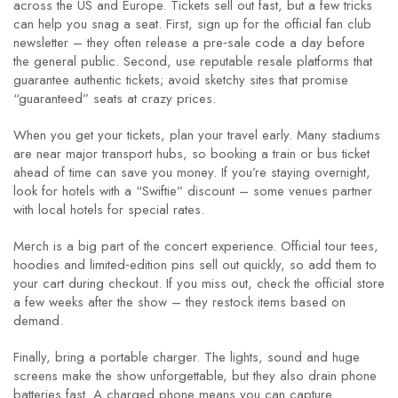
across the US and Europe. Tickets sell out fast, but a few tricks
can help you snag a seat. First, sign up for the official fan club
newsletter – they often release a pre‑sale code a day before
the general public. Second, use reputable resale platforms that
guarantee authentic tickets; avoid sketchy sites that promise
“guaranteed” seats at crazy prices.
When you get your tickets, plan your travel early. Many stadiums
are near major transport hubs, so booking a train or bus ticket
ahead of time can save you money. If you’re staying overnight,
look for hotels with a “Swiftie” discount – some venues partner
with local hotels for special rates.
Merch is a big part of the concert experience. Official tour tees,
hoodies and limited‑edition pins sell out quickly, so add them to
your cart during checkout. If you miss out, check the official store
a few weeks after the show – they restock items based on
demand.
Finally, bring a portable charger. The lights, sound and huge
screens make the show unforgettable, but they also drain phone
batteries fast. A charged phone means you can capture