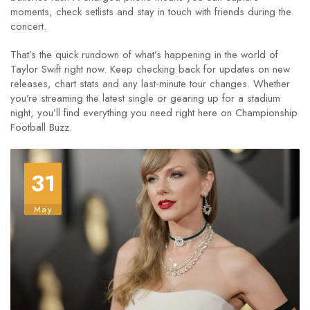
moments, check setlists and stay in touch with friends during the
concert.
That’s the quick rundown of what’s happening in the world of
Taylor Swift right now. Keep checking back for updates on new
releases, chart stats and any last‑minute tour changes. Whether
you’re streaming the latest single or gearing up for a stadium
night, you’ll find everything you need right here on Championship
Football Buzz.
31
May