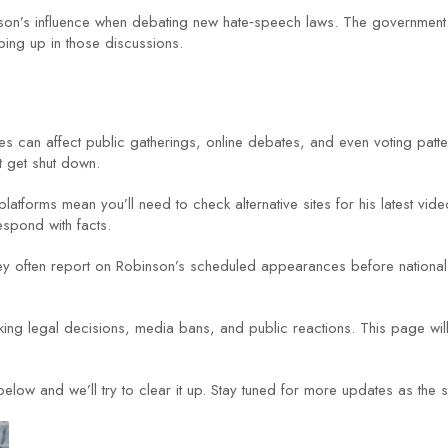
inson’s influence when debating new hate‑speech laws. The government
ng up in those discussions.
comes can affect public gatherings, online debates, and even voting patt
t get shut down.
atforms mean you’ll need to check alternative sites for his latest vid
spond with facts.
hey often report on Robinson’s scheduled appearances before national
king legal decisions, media bans, and public reactions. This page wi
ow and we’ll try to clear it up. Stay tuned for more updates as the s