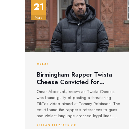
21
May
CRIME
Birmingham Rapper Twista
Cheese Convicted for
Threatening Video Targeting
Omar Abdirizak, known as Twista Cheese,
Tommy Robinson
was found guilty of posting a threatening
TikTok video aimed at Tommy Robinson. The
court found the rapper's references to guns
and violent language crossed legal lines,
with sentencing for this and related charges
KELLAN FITZPATRICK
still to come.