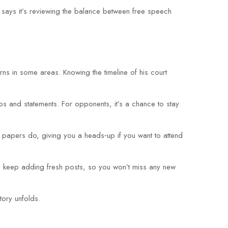
 says it’s reviewing the balance between free speech
erns in some areas. Knowing the timeline of his court
eos and statements. For opponents, it’s a chance to stay
 papers do, giving you a heads‑up if you want to attend
ll keep adding fresh posts, so you won’t miss any new
tory unfolds.