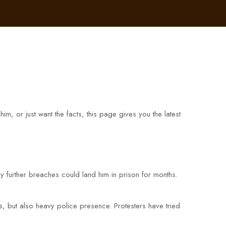
 or just want the facts, this page gives you the latest
y further breaches could land him in prison for months.
, but also heavy police presence. Protesters have tried