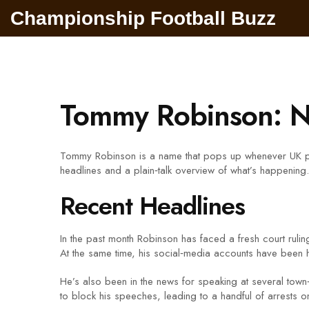
Championship Football Buzz
Tommy Robinson: N
Tommy Robinson is a name that pops up whenever UK polit
headlines and a plain‑talk overview of what’s happening.
Recent Headlines
In the past month Robinson has faced a fresh court ruli
At the same time, his social‑media accounts have been hi
He’s also been in the news for speaking at several tow
to block his speeches, leading to a handful of arrests o