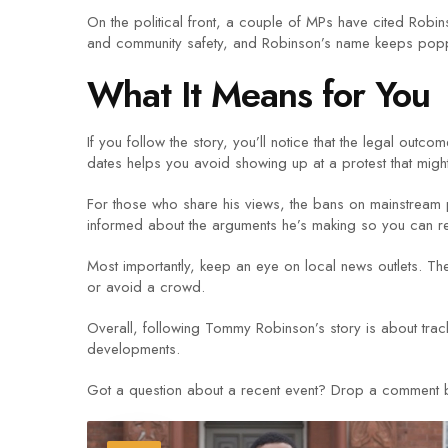
On the political front, a couple of MPs have cited Rob
and community safety, and Robinson’s name keeps poppi
What It Means for You
If you follow the story, you’ll notice that the legal out
dates helps you avoid showing up at a protest that migh
For those who share his views, the bans on mainstream pl
informed about the arguments he’s making so you can re
Most importantly, keep an eye on local news outlets. T
or avoid a crowd.
Overall, following Tommy Robinson’s story is about trac
developments.
Got a question about a recent event? Drop a comment bel