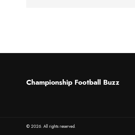
Championship Football Buzz
© 2026. All rights reserved.