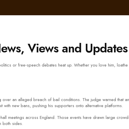
ews, Views and Updates
ics or free‑speech debates heat up. Whether you love him, loathe him,
ng over an alleged breach of bail conditions. The judge warned that an
t with new bans, pushing his supporters onto alternative platforms.
n‑hall meetings across England. Those events have drawn large crowds
n both sides.