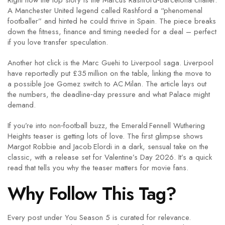
Right now the top story is the Marcus Rashford‑Barcelona chatter.
A Manchester United legend called Rashford a “phenomenal
footballer” and hinted he could thrive in Spain. The piece breaks
down the fitness, finance and timing needed for a deal – perfect
if you love transfer speculation.
Another hot click is the Marc Guehi to Liverpool saga. Liverpool
have reportedly put £35 million on the table, linking the move to
a possible Joe Gomez switch to AC Milan. The article lays out
the numbers, the deadline‑day pressure and what Palace might
demand.
If you’re into non‑football buzz, the Emerald Fennell Wuthering
Heights teaser is getting lots of love. The first glimpse shows
Margot Robbie and Jacob Elordi in a dark, sensual take on the
classic, with a release set for Valentine’s Day 2026. It’s a quick
read that tells you why the teaser matters for movie fans.
Why Follow This Tag?
Every post under You Season 5 is curated for relevance.