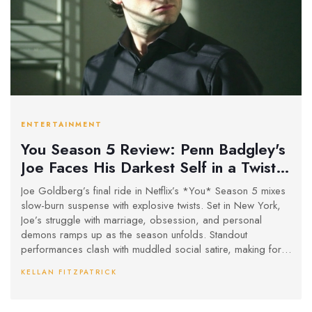
ENTERTAINMENT
You Season 5 Review: Penn Badgley's
Joe Faces His Darkest Self in a Twisty
New York Finale
Joe Goldberg’s final ride in Netflix’s *You* Season 5 mixes
slow-burn suspense with explosive twists. Set in New York,
Joe’s struggle with marriage, obsession, and personal
demons ramps up as the season unfolds. Standout
performances clash with muddled social satire, making for a
messy but memorable finale.
KELLAN FITZPATRICK