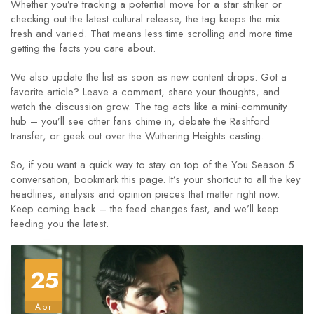
Whether you’re tracking a potential move for a star striker or
checking out the latest cultural release, the tag keeps the mix
fresh and varied. That means less time scrolling and more time
getting the facts you care about.
We also update the list as soon as new content drops. Got a
favorite article? Leave a comment, share your thoughts, and
watch the discussion grow. The tag acts like a mini‑community
hub – you’ll see other fans chime in, debate the Rashford
transfer, or geek out over the Wuthering Heights casting.
So, if you want a quick way to stay on top of the You Season 5
conversation, bookmark this page. It’s your shortcut to all the key
headlines, analysis and opinion pieces that matter right now.
Keep coming back – the feed changes fast, and we’ll keep
feeding you the latest.
25
Apr