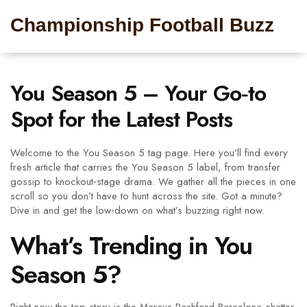
Championship Football Buzz
You Season 5 – Your Go‑to
Spot for the Latest Posts
Welcome to the You Season 5 tag page. Here you’ll find every
fresh article that carries the You Season 5 label, from transfer
gossip to knockout‑stage drama. We gather all the pieces in one
scroll so you don’t have to hunt across the site. Got a minute?
Dive in and get the low‑down on what’s buzzing right now.
What’s Trending in You
Season 5?