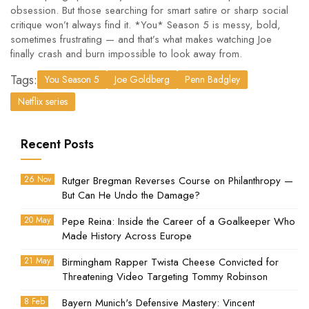
obsession. But those searching for smart satire or sharp social
critique won’t always find it. *You* Season 5 is messy, bold,
sometimes frustrating — and that’s what makes watching Joe
finally crash and burn impossible to look away from.
Tags:
You Season 5
Joe Goldberg
Penn Badgley
Netflix series
Recent Posts
26 Nov
Rutger Bregman Reverses Course on Philanthropy —
But Can He Undo the Damage?
20 May
Pepe Reina: Inside the Career of a Goalkeeper Who
Made History Across Europe
21 May
Birmingham Rapper Twista Cheese Convicted for
Threatening Video Targeting Tommy Robinson
8 Feb
Bayern Munich's Defensive Mastery: Vincent