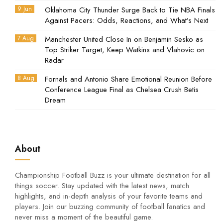
9 Jun
Oklahoma City Thunder Surge Back to Tie NBA Finals
Against Pacers: Odds, Reactions, and What’s Next
7 Aug
Manchester United Close In on Benjamin Sesko as
Top Striker Target, Keep Watkins and Vlahovic on
Radar
8 Aug
Fornals and Antonio Share Emotional Reunion Before
Conference League Final as Chelsea Crush Betis
Dream
About
Championship Football Buzz is your ultimate destination for all
things soccer. Stay updated with the latest news, match
highlights, and in-depth analysis of your favorite teams and
players. Join our buzzing community of football fanatics and
never miss a moment of the beautiful game.