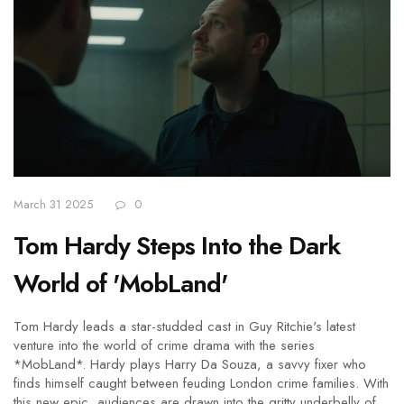
March 31 2025
0
Tom Hardy Steps Into the Dark
World of 'MobLand'
Tom Hardy leads a star-studded cast in Guy Ritchie's latest
venture into the world of crime drama with the series
*MobLand*. Hardy plays Harry Da Souza, a savvy fixer who
finds himself caught between feuding London crime families. With
this new epic, audiences are drawn into the gritty underbelly of