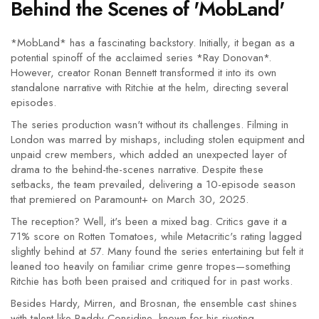
Behind the Scenes of 'MobLand'
*MobLand* has a fascinating backstory. Initially, it began as a
potential spinoff of the acclaimed series *Ray Donovan*.
However, creator Ronan Bennett transformed it into its own
standalone narrative with Ritchie at the helm, directing several
episodes.
The series production wasn't without its challenges. Filming in
London was marred by mishaps, including stolen equipment and
unpaid crew members, which added an unexpected layer of
drama to the behind-the-scenes narrative. Despite these
setbacks, the team prevailed, delivering a 10-episode season
that premiered on Paramount+ on March 30, 2025.
The reception? Well, it's been a mixed bag. Critics gave it a
71% score on Rotten Tomatoes, while Metacritic's rating lagged
slightly behind at 57. Many found the series entertaining but felt it
leaned too heavily on familiar crime genre tropes—something
Ritchie has both been praised and critiqued for in past works.
Besides Hardy, Mirren, and Brosnan, the ensemble cast shines
with talent like Paddy Considine, known for his riveting