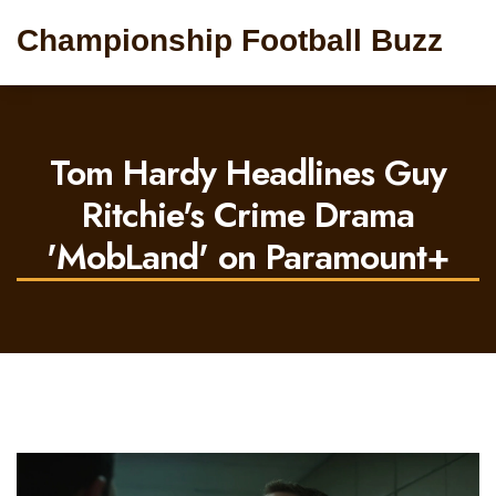
Championship Football Buzz
Tom Hardy Headlines Guy
Ritchie's Crime Drama
'MobLand' on Paramount+