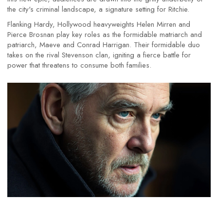
the city's criminal landscape, a signature setting for Ritchie.
Flanking Hardy, Hollywood heavyweights Helen Mirren and
Pierce Brosnan play key roles as the formidable matriarch and
patriarch, Maeve and Conrad Harrigan. Their formidable duo
takes on the rival Stevenson clan, igniting a fierce battle for
power that threatens to consume both families.