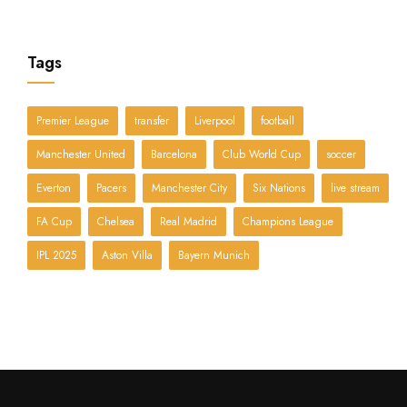
Tags
Premier League
transfer
Liverpool
football
Manchester United
Barcelona
Club World Cup
soccer
Everton
Pacers
Manchester City
Six Nations
live stream
FA Cup
Chelsea
Real Madrid
Champions League
IPL 2025
Aston Villa
Bayern Munich