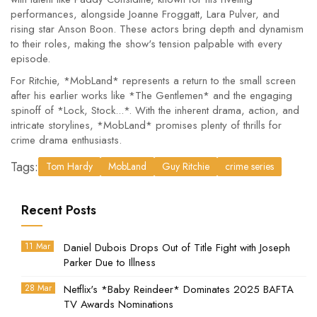
performances, alongside Joanne Froggatt, Lara Pulver, and
rising star Anson Boon. These actors bring depth and dynamism
to their roles, making the show's tension palpable with every
episode.
For Ritchie, *MobLand* represents a return to the small screen
after his earlier works like *The Gentlemen* and the engaging
spinoff of *Lock, Stock...*. With the inherent drama, action, and
intricate storylines, *MobLand* promises plenty of thrills for
crime drama enthusiasts.
Tags:
Tom Hardy
MobLand
Guy Ritchie
crime series
Recent Posts
11 Mar
Daniel Dubois Drops Out of Title Fight with Joseph
Parker Due to Illness
28 Mar
Netflix's *Baby Reindeer* Dominates 2025 BAFTA
TV Awards Nominations