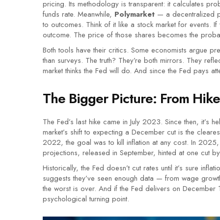
pricing. Its methodology is transparent: it calculates pr
funds rate. Meanwhile,
Polymarket
— a decentralized pr
to outcomes. Think of it like a stock market for events. I
outcome. The price of those shares becomes the probabi
Both tools have their critics. Some economists argue pr
than surveys. The truth? They’re both mirrors. They refle
market thinks the Fed will do. And since the Fed pays atten
The Bigger Picture: From Hike
The Fed’s last hike came in July 2023. Since then, it’s he
market’s shift to expecting a December cut is the clearest 
2022, the goal was to kill inflation at any cost. In 2025
projections, released in September, hinted at one cut b
Historically, the Fed doesn’t cut rates until it’s sure infla
suggests they’ve seen enough data — from wage growth
the worst is over. And if the Fed delivers on December 10?
psychological turning point.