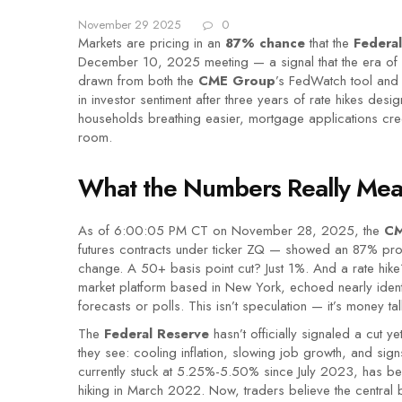
November 29 2025
0
Markets are pricing in an
87% chance
that the
Federa
December 10, 2025 meeting — a signal that the era of a
drawn from both the
CME Group
’s FedWatch tool an
in investor sentiment after three years of rate hikes desig
households breathing easier, mortgage applications cre
room.
What the Numbers Really Me
As of 6:00:05 PM CT on November 28, 2025, the
CM
futures contracts under ticker ZQ — showed an 87% prob
change. A 50+ basis point cut? Just 1%. And a rate hik
market platform based in New York, echoed nearly identica
forecasts or polls. This isn’t speculation — it’s money tal
The
Federal Reserve
hasn’t officially signaled a cut y
they see: cooling inflation, slowing job growth, and si
currently stuck at 5.25%-5.50% since July 2023, has be
hiking in March 2022. Now, traders believe the central ba