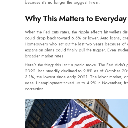
because it’s no longer the biggest threat.
Why This Matters to Everyday
When the Fed cuts rates, the ripple effects hit wallets
could drop back toward 6.5% or lower. Auto loans, credit
Homebuyers who sat out the last two years because of af
expansion plans could finally pull the trigger. Even stu
broader market rates.
Here’s the thing: this isn’t a panic move. The Fed didn’t 
2022, has steadily declined to 2.8% as of October 202
3.1%, the lowest since early 2021. The labor market, on
ease. Unemployment ticked up to 4.2% in November, from
correction.