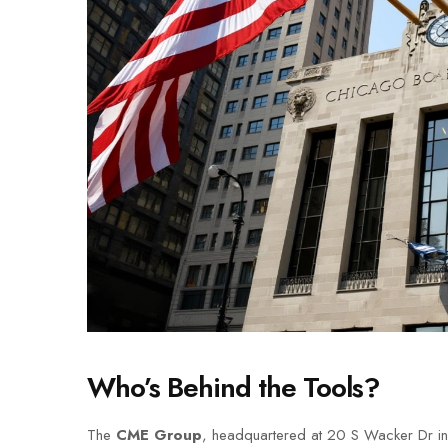
Who’s Behind the Tools?
The
CME Group
, headquartered at 20 S Wacker Dr in