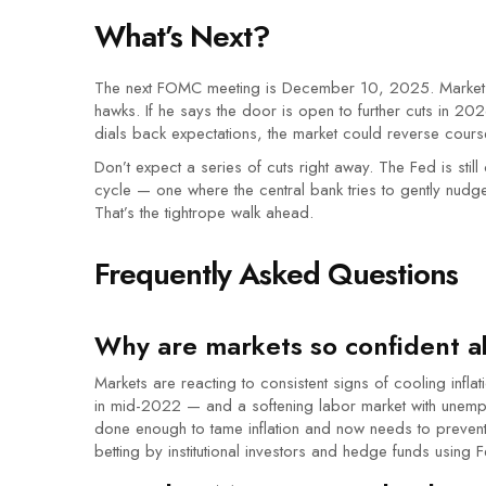
What’s Next?
The next FOMC meeting is December 10, 2025. Markets w
hawks. If he says the door is open to further cuts in 202
dials back expectations, the market could reverse cours
Don’t expect a series of cuts right away. The Fed is still
cycle — one where the central bank tries to gently nudge
That’s the tightrope walk ahead.
Frequently Asked Questions
Why are markets so confident a
Markets are reacting to consistent signs of cooling inf
in mid-2022 — and a softening labor market with unemp
done enough to tame inflation and now needs to prevent 
betting by institutional investors and hedge funds using 