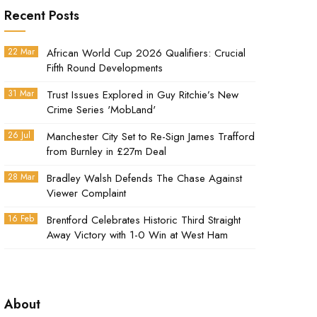
Recent Posts
22 Mar
African World Cup 2026 Qualifiers: Crucial
Fifth Round Developments
31 Mar
Trust Issues Explored in Guy Ritchie’s New
Crime Series 'MobLand'
26 Jul
Manchester City Set to Re-Sign James Trafford
from Burnley in £27m Deal
28 Mar
Bradley Walsh Defends The Chase Against
Viewer Complaint
16 Feb
Brentford Celebrates Historic Third Straight
Away Victory with 1-0 Win at West Ham
About