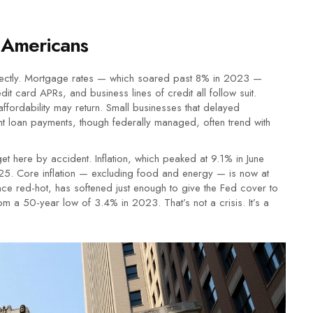
 Americans
 directly. Mortgage rates — which soared past 8% in 2023 —
 card APRs, and business lines of credit all follow suit.
fordability may return. Small businesses that delayed
dent loan payments, though federally managed, often trend with
get here by accident. Inflation, which peaked at 9.1% in June
5. Core inflation — excluding food and energy — is now at
ce red-hot, has softened just enough to give the Fed cover to
 a 50-year low of 3.4% in 2023. That’s not a crisis. It’s a