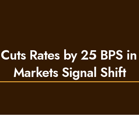
Cuts Rates by 25 BPS i
Markets Signal Shift