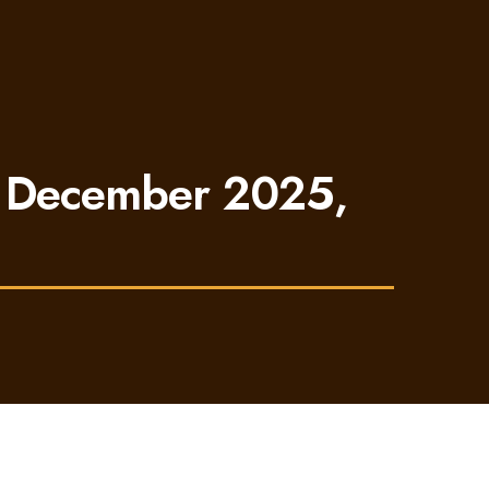
n December 2025,