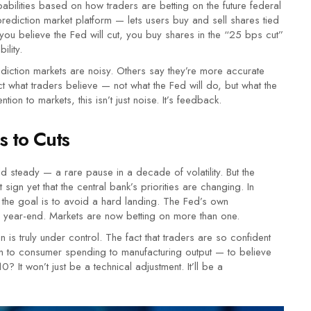
obabilities based on how traders are betting on the future federal
ediction market platform — lets users buy and sell shares tied
f you believe the Fed will cut, you buy shares in the “25 bps cut”
lity.
ediction markets are noisy. Others say they’re more accurate
ct what traders believe — not what the Fed will do, but what the
tion to markets, this isn’t just noise. It’s feedback.
s to Cuts
ld steady — a rare pause in a decade of volatility. But the
sign yet that the central bank’s priorities are changing. In
, the goal is to avoid a hard landing. The Fed’s own
y year-end. Markets are now betting on more than one.
tion is truly under control. The fact that traders are so confident
 to consumer spending to manufacturing output — to believe
 It won’t just be a technical adjustment. It’ll be a