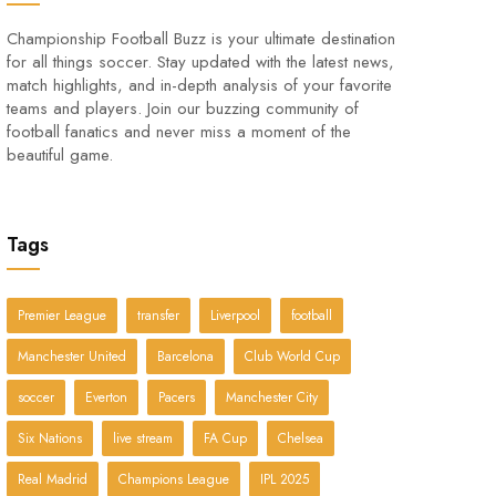
Championship Football Buzz is your ultimate destination
for all things soccer. Stay updated with the latest news,
match highlights, and in-depth analysis of your favorite
teams and players. Join our buzzing community of
football fanatics and never miss a moment of the
beautiful game.
Tags
Premier League
transfer
Liverpool
football
Manchester United
Barcelona
Club World Cup
soccer
Everton
Pacers
Manchester City
Six Nations
live stream
FA Cup
Chelsea
Real Madrid
Champions League
IPL 2025