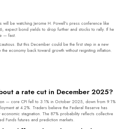
ill be watching Jerome H. Powell’s press conference like
6, expect bond yields to drop further and stocks to rally. If he
e — fast.
 cautious. But this December could be the first step in a new
 the economy back toward growth without reigniting inflation.
bout a rate cut in December 2025?
lation — core CPI fell to 3.1% in October 2025, down from 9.1%
loyment at 4.2%. Traders believe the Federal Reserve has
economic stagnation. The 87% probability reflects collective
Fed Funds futures and prediction markets.