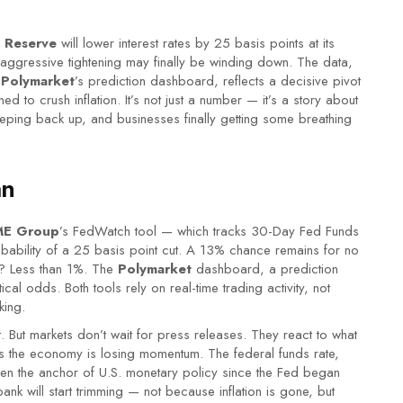
l Reserve
will lower interest rates by 25 basis points at its
ggressive tightening may finally be winding down. The data,
d
Polymarket
’s prediction dashboard, reflects a decisive pivot
ned to crush inflation. It’s not just a number — it’s a story about
eping back up, and businesses finally getting some breathing
an
E Group
’s FedWatch tool — which tracks 30-Day Fed Funds
ability of a 25 basis point cut. A 13% chance remains for no
e? Less than 1%. The
Polymarket
dashboard, a prediction
l odds. Both tools rely on real-time trading activity, not
king.
et. But markets don’t wait for press releases. They react to what
gns the economy is losing momentum. The federal funds rate,
en the anchor of U.S. monetary policy since the Fed began
nk will start trimming — not because inflation is gone, but