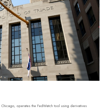
 Chicago, operates the FedWatch tool using derivatives