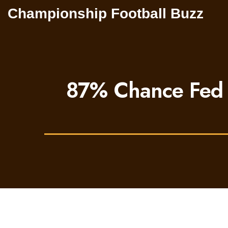
Championship Football Buzz
87% Chance Fed 