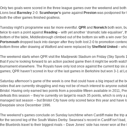
Only two goals were scored in the three league games over the weekend and both
Lions beat
Barnsley
2-0.
Scunthorpe’s
game against
Preston
was postponed for 
both the other games finished goalless.
Tuesday night’s programme was far more eventful.
QPR
and
Norwich
both won, b
twice to earn a point against
Reading
– with yet another ‘dramatic late equaliser’, t
bottom of the table, Middlesbrough climbed out of the bottom six with a win over S
Portsmouth
dropped back into danger after they both lost 2-0 to promotion conten
bottom three after drawing at Watford and were replaced by
Sheffield United
– who
The weekend starts when QPR visit the Madjewski Stadium on Friday (Sky Sports 1, 
that if you’re looking forward to an action packed game then it might be worth watchi
tournament elsewhere. The Royals have only lost once against the current top six 
games; QPR haven’t scored in four of the last games in Berkshire but won 3-1 at 
Saturday afternoon’s game of the week is one that could have a big impact at the bo
sides that are currently struggling and may not be of much interest to anyone outs
Bristol. Having only earned two points from a possible fifteen available in 2011, P
defeats this season – they’re currently on target to reach 35 points, which is only 
managed last season – but Bristol City have only scored twice this year and have lost 
Deepdale since December 1996.
The weekend’s games conclude on Sunday lunchtime when Cardiff make the trip al
for the second leg of the South Wales Derby. Swansea’s record in Cardiff isn’t bad
the Bluebirds travel to their biggest rivals – Dave Jones’ side has never won at the 