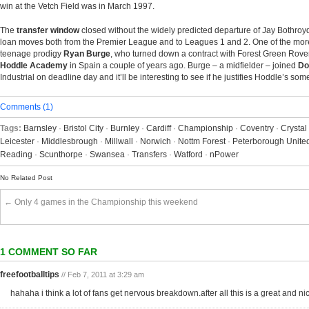
win at the Vetch Field was in March 1997.
The
transfer window
closed without the widely predicted departure of Jay Bothroyd
loan moves both from the Premier League and to Leagues 1 and 2. One of the more
teenage prodigy
Ryan Burge
, who turned down a contract with Forest Green Rove
Hoddle Academy
in Spain a couple of years ago. Burge – a midfielder – joined
Do
Industrial on deadline day and it’ll be interesting to see if he justifies Hoddle’s s
Comments (1)
Tags:
Barnsley
·
Bristol City
·
Burnley
·
Cardiff
·
Championship
·
Coventry
·
Crystal
Leicester
·
Middlesbrough
·
Millwall
·
Norwich
·
Nottm Forest
·
Peterborough Unite
Reading
·
Scunthorpe
·
Swansea
·
Transfers
·
Watford
·
nPower
No Related Post
← Only 4 games in the Championship this weekend
1 COMMENT SO FAR
freefootballtips
// Feb 7, 2011 at 3:29 am
hahaha i think a lot of fans get nervous breakdown.after all this is a great and n