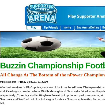
Buzzin Championship Footb
All Change At The Bottom of the nPower Champion
Mike Roberts - Friday 04.02.11, 11:22am
After last weekend’s
FA Cup
ties, only two clubs from the
nPower Championship
ar
and
Reading
succeeded where
Middlesbrough
and Newcastle failed when they d
respectively:
Coventry
and
Nottingham Forest
put up decent performances agains
Swansea
and
Watford
both lost to League 1 sides – Swans captain Alan Tait scor
left.