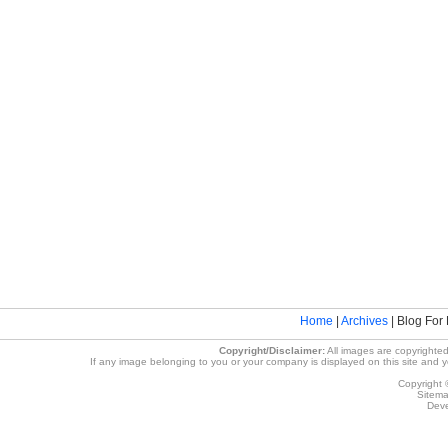
Home
|
Archives
| Blog For 
Copyright/Disclaimer:
All images are copyrighted
If any image belonging to you or your company is displayed on this site and you
Copyright 
Sitem
Deve