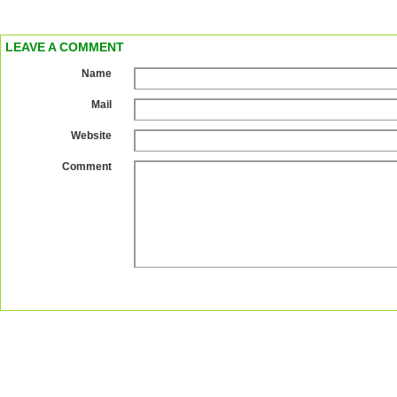
LEAVE A COMMENT
Name
Mail
Website
Comment