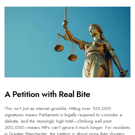
A Petition with Real Bite
This isn’t just an internet grumble. Hitting over 100,000
signatures means Parliament is legally required to consider a
debate, and the stunningly high total—climbing well past
300,000—means MPs can’t ignore it much longer. For residents
in Greater Manchester, the petition is about more than slogans;