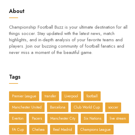
About
Championship Football Buzz is your ultimate destination for all
things soccer. Stay updated with the latest news, match
highlights, and in-depth analysis of your favorite teams and
players. Join our buzzing community of football fanatics and
never miss a moment of the beautiful game.
Tags
Premier League
transfer
Liverpool
football
Manchester United
Barcelona
Club World Cup
soccer
Everton
Pacers
Manchester City
Six Nations
live stream
FA Cup
Chelsea
Real Madrid
Champions League