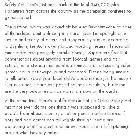
Safety Act. That’s just one chunk of the total 340,000-plus
signatures from across the country as the campaign continues to
gather speed.
The petition, which was kicked off by Alex Baynham—the founder
of the independent political party Build—puts the spotlight on a
law he and plenty of others call dangerously vague. According
to Baynham, the Act’s overly broad wording means it fences off
much more than genuinely harmful content. Supporters fear that
conversations about anything from football games and train
schedules to sharing memes about hamsters or discussing video
games could get swept up and censored. Picture being unable
to talk online about your local club’s performance just because a
filter misreads a harmless post. It sounds ridiculous, but these
are the very outcomes critics worry are now on the cards.
At the same time, there’s real frustration that the Online Safety Act
might not even do the one thing it was supposed to: shield
people from abuse, scams, or other genuine online threats. If
bots and bad actors can still wiggle through, some are
wondering what the point is when everyone else is left tiptoeing
around what they say online.