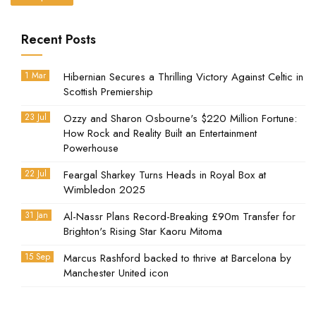
Recent Posts
1 Mar
Hibernian Secures a Thrilling Victory Against Celtic in
Scottish Premiership
23 Jul
Ozzy and Sharon Osbourne's $220 Million Fortune:
How Rock and Reality Built an Entertainment
Powerhouse
22 Jul
Feargal Sharkey Turns Heads in Royal Box at
Wimbledon 2025
31 Jan
Al-Nassr Plans Record-Breaking £90m Transfer for
Brighton's Rising Star Kaoru Mitoma
15 Sep
Marcus Rashford backed to thrive at Barcelona by
Manchester United icon