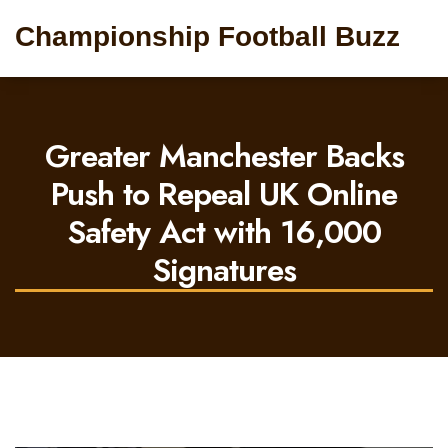
Championship Football Buzz
Greater Manchester Backs
Push to Repeal UK Online
Safety Act with 16,000
Signatures