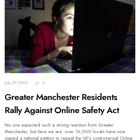
July 29 2025
0
Greater Manchester Residents
Rally Against Online Safety Act
No one expected such a strong reaction from Greater
Manchester, but here we are: over 16,000 locals have now
signed a national petition to repeal the UK’s controversial Online