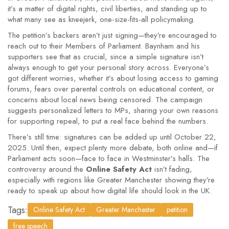
it’s a matter of digital rights, civil liberties, and standing up to
what many see as kneejerk, one-size-fits-all policymaking.
The petition’s backers aren’t just signing—they’re encouraged to
reach out to their Members of Parliament. Baynham and his
supporters see that as crucial, since a simple signature isn’t
always enough to get your personal story across. Everyone’s
got different worries, whether it’s about losing access to gaming
forums, fears over parental controls on educational content, or
concerns about local news being censored. The campaign
suggests personalized letters to MPs, sharing your own reasons
for supporting repeal, to put a real face behind the numbers.
There’s still time: signatures can be added up until October 22,
2025. Until then, expect plenty more debate, both online and—if
Parliament acts soon—face to face in Westminster’s halls. The
controversy around the
Online Safety Act
isn’t fading,
especially with regions like Greater Manchester showing they’re
ready to speak up about how digital life should look in the UK.
Tags:
Online Safety Act
Greater Manchester
petition
free speech