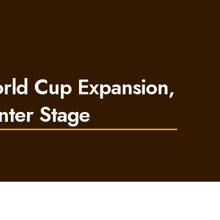
orld Cup Expansion,
nter Stage