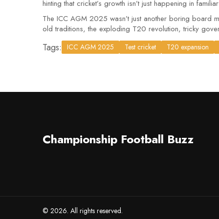
hinting that cricket’s growth isn’t just happening in familia
The ICC AGM 2025 wasn’t just another boring board meeti
old traditions, the exploding T20 revolution, tricky gover
Tags:
ICC AGM 2025
Test cricket
T20 expansion
Championship Football Buzz
© 2026. All rights reserved.