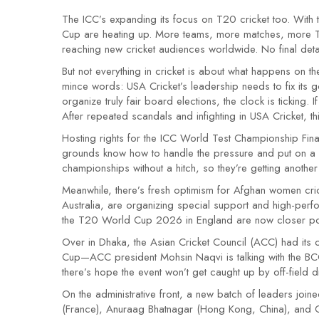
The ICC’s expanding its focus on T20 cricket too. With 
Cup are heating up. More teams, more matches, more TV 
reaching new cricket audiences worldwide. No final deta
But not everything in cricket is about what happens on the
mince words: USA Cricket’s leadership needs to fix its
organize truly fair board elections, the clock is ticking.
After repeated scandals and infighting in USA Cricket, t
Hosting rights for the ICC World Test Championship Fin
grounds know how to handle the pressure and put on a 
championships without a hitch, so they’re getting another 
Meanwhile, there’s fresh optimism for Afghan women cric
Australia, are organizing special support and high-pe
the T20 World Cup 2026 in England are now closer poss
Over in Dhaka, the Asian Cricket Council (ACC) had its
Cup—ACC president Mohsin Naqvi is talking with the BCCI,
there’s hope the event won’t get caught up by off-field 
On the administrative front, a new batch of leaders join
(France), Anuraag Bhatnagar (Hong Kong, China), and 