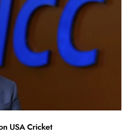
on USA Cricket