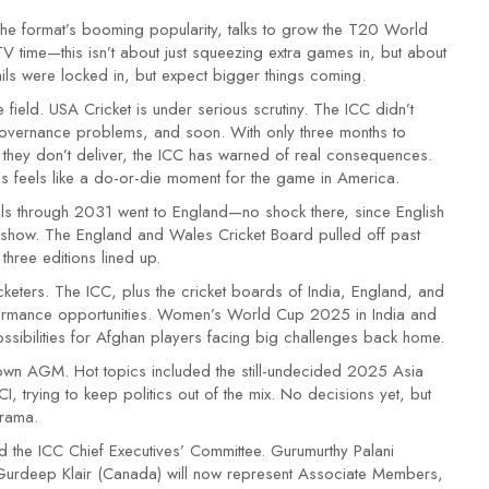
the format’s booming popularity, talks to grow the T20 World
time—this isn’t about just squeezing extra games in, but about
ils were locked in, but expect bigger things coming.
 field. USA Cricket is under serious scrutiny. The ICC didn’t
 governance problems, and soon. With only three months to
 If they don’t deliver, the ICC has warned of real consequences.
his feels like a do-or-die moment for the game in America.
als through 2031 went to England—no shock there, since English
show. The England and Wales Cricket Board pulled off past
three editions lined up.
keters. The ICC, plus the cricket boards of India, England, and
rformance opportunities. Women’s World Cup 2025 in India and
ibilities for Afghan players facing big challenges back home.
 own AGM. Hot topics included the still-undecided 2025 Asia
 trying to keep politics out of the mix. No decisions yet, but
drama.
ed the ICC Chief Executives’ Committee. Gurumurthy Palani
Gurdeep Klair (Canada) will now represent Associate Members,