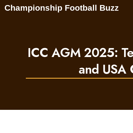
Championship Football Buzz
ICC AGM 2025: Test
and USA C