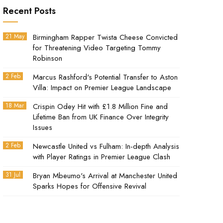
Recent Posts
21 May
Birmingham Rapper Twista Cheese Convicted
for Threatening Video Targeting Tommy
Robinson
2 Feb
Marcus Rashford's Potential Transfer to Aston
Villa: Impact on Premier League Landscape
18 Mar
Crispin Odey Hit with £1.8 Million Fine and
Lifetime Ban from UK Finance Over Integrity
Issues
2 Feb
Newcastle United vs Fulham: In-depth Analysis
with Player Ratings in Premier League Clash
31 Jul
Bryan Mbeumo's Arrival at Manchester United
Sparks Hopes for Offensive Revival