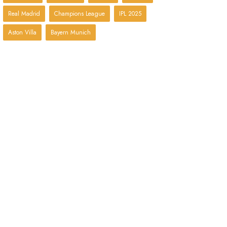
Real Madrid
Champions League
IPL 2025
Aston Villa
Bayern Munich