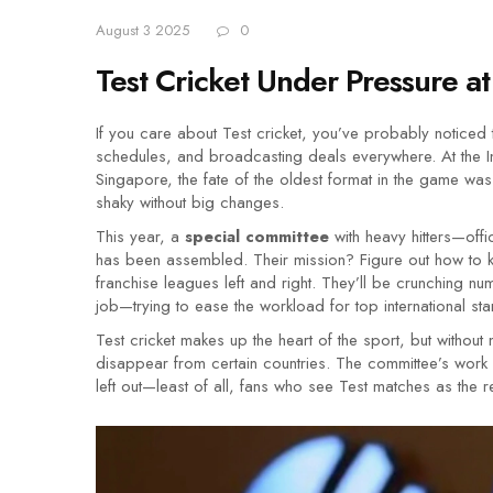
August 3 2025
0
Test Cricket Under Pressure 
If you care about Test cricket, you’ve probably noticed
schedules, and broadcasting deals everywhere. At the In
Singapore, the fate of the oldest format in the game was 
shaky without big changes.
This year, a
special committee
with heavy hitters—off
has been assembled. Their mission? Figure out how to k
franchise leagues left and right. They’ll be crunching nu
job—trying to ease the workload for top international stars
Test cricket makes up the heart of the sport, but witho
disappear from certain countries. The committee’s work 
left out—least of all, fans who see Test matches as the r