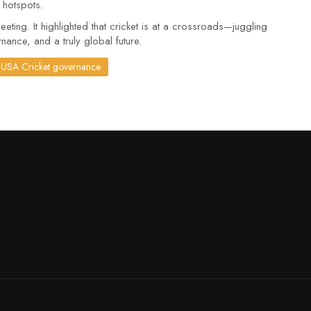
r hotspots.
ng. It highlighted that cricket is at a crossroads—juggling
nance, and a truly global future.
USA Cricket governance