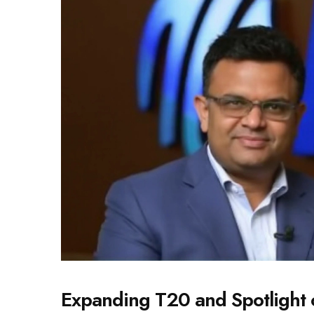
Expanding T20 and Spotlight 