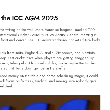
at the ICC AGM 2025
 the writing on the wall. More franchise leagues, packed T20
ternational Cricket Council’s 2025 Annual General Meeting in
front and center. The ICC knows traditional cricket’s future looks
icials from India, England, Australia, Zimbabwe, and Namibia—
eep Test cricket alive when players are getting snagged by
mbers, talking about financial stability, and—maybe the hardest
 so that Tests don’t get lost in the shuffle.
ut more money on the table and some scheduling magic, it could
will focus on fairness, funding, and making sure nobody gets
eal deal.