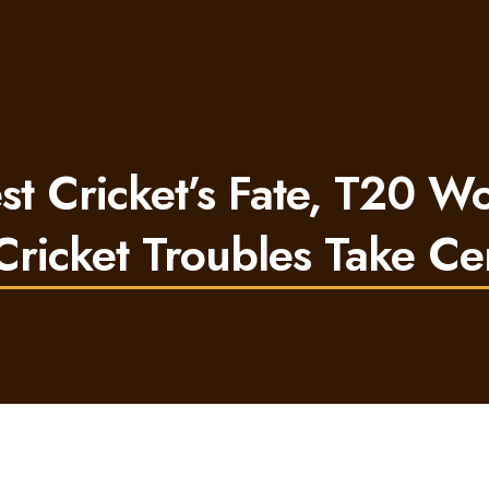
 Cricket’s Fate, T20 W
ricket Troubles Take Ce