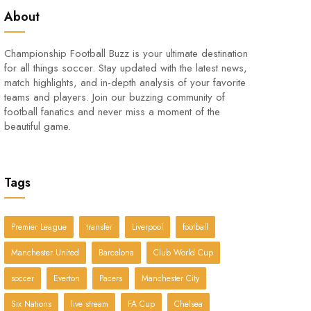
About
Championship Football Buzz is your ultimate destination
for all things soccer. Stay updated with the latest news,
match highlights, and in-depth analysis of your favorite
teams and players. Join our buzzing community of
football fanatics and never miss a moment of the
beautiful game.
Tags
Premier League
transfer
Liverpool
football
Manchester United
Barcelona
Club World Cup
soccer
Everton
Pacers
Manchester City
Six Nations
live stream
FA Cup
Chelsea