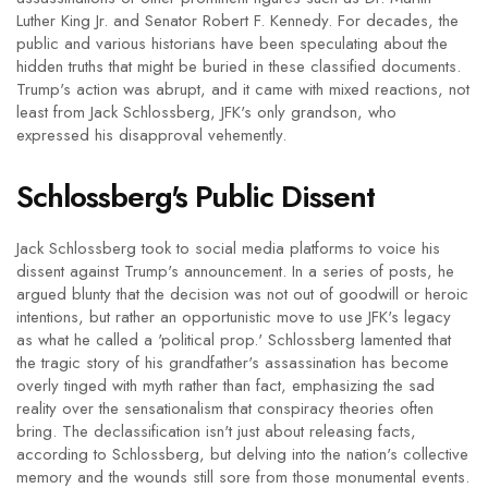
Luther King Jr. and Senator Robert F. Kennedy. For decades, the
public and various historians have been speculating about the
hidden truths that might be buried in these classified documents.
Trump's action was abrupt, and it came with mixed reactions, not
least from Jack Schlossberg, JFK's only grandson, who
expressed his disapproval vehemently.
Schlossberg's Public Dissent
Jack Schlossberg took to social media platforms to voice his
dissent against Trump's announcement. In a series of posts, he
argued blunty that the decision was not out of goodwill or heroic
intentions, but rather an opportunistic move to use JFK's legacy
as what he called a 'political prop.' Schlossberg lamented that
the tragic story of his grandfather's assassination has become
overly tinged with myth rather than fact, emphasizing the sad
reality over the sensationalism that conspiracy theories often
bring. The declassification isn't just about releasing facts,
according to Schlossberg, but delving into the nation's collective
memory and the wounds still sore from those monumental events.