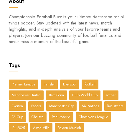
About
Championship Football Buzz is your ultimate destination for all
things soccer. Stay updated with the latest news, match
highlights, and in-depth analysis of your favorite teams and
players. Join our buzzing community of football fanatics and
never miss a moment of the beautiful game.
Tags
Premier League
transfer
Liverpool
football
Manchester United
Barcelona
Club World Cup
soccer
Everton
Pacers
Manchester City
Six Nations
live stream
FA Cup
Chelsea
Real Madrid
Champions League
IPL 2025
Aston Villa
Bayern Munich