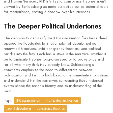
and Human Services, RFK Jr.'s ties to conspiracy theories aren’t
viewed by Schlossberg as mere curiosities but as potential tools
for manipulation, casting a shadow over his intentions.
The Deeper Political Undertones
The decision to declassify the JFK assassination files has indeed
opened the floodgates to a fever pitch of debate, pulling
renowned historians, avid conspiracy theorists, and political
pundits into the fray. Each has a stake in the narrative, whether it
be to vindicate theories long-dismissed or to prove once and
for all what many think they already know. Schlossberg's
comments emphasize the need to differentiate between
politicization and truth, to look beyond the immediate implications
and understand that the narratives surrounding these historical
events shape the nation's identity and its understanding of the
past.
Tags:
JFK assassination
Trump declassification
Jack Schlossberg
conspiracy theories