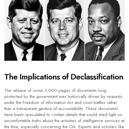
The Implications of Declassification
The release of some 3,000 pages of documents long-
protected by the government was historically driven by requests
under the Freedom of Information Act and court battles rather
than a transparent gesture of accountability. These documents
have been speculated to contain details that could shed light on
uncomfortable truths about the activities of intelligence services at
the time, especially concerning the CIA. Experts and scholars like