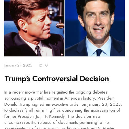
January 24 2025
0
Trump's Controversial Decision
In a recent move that has reignited the ongoing debates
surrounding a pivotal moment in American history, President
Donald Trump signed an executive order on January 23, 2025,
to declassify all remaining files concerning the assassination of
former President John F. Kennedy. The decision also
encompasses the release of documents pertaining to the
assassinations of other prominent figures such as Dr. Martin