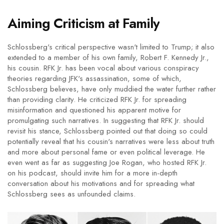
Aiming Criticism at Family
Schlossberg's critical perspective wasn't limited to Trump; it also
extended to a member of his own family, Robert F. Kennedy Jr.,
his cousin. RFK Jr. has been vocal about various conspiracy
theories regarding JFK's assassination, some of which,
Schlossberg believes, have only muddied the water further rather
than providing clarity. He criticized RFK Jr. for spreading
misinformation and questioned his apparent motive for
promulgating such narratives. In suggesting that RFK Jr. should
revisit his stance, Schlossberg pointed out that doing so could
potentially reveal that his cousin's narratives were less about truth
and more about personal fame or even political leverage. He
even went as far as suggesting Joe Rogan, who hosted RFK Jr.
on his podcast, should invite him for a more in-depth
conversation about his motivations and for spreading what
Schlossberg sees as unfounded claims.