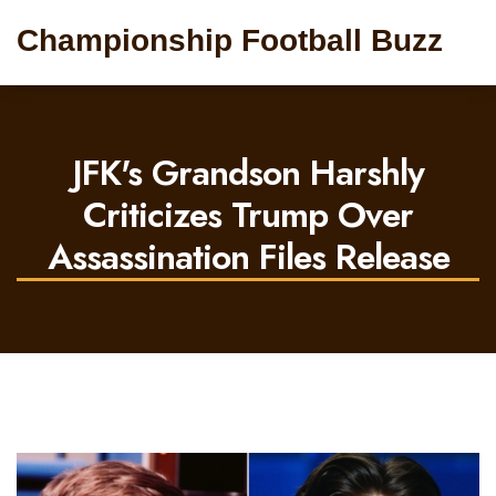
Championship Football Buzz
JFK's Grandson Harshly
Criticizes Trump Over
Assassination Files Release