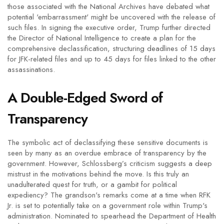
those associated with the National Archives have debated what
potential 'embarrassment' might be uncovered with the release of
such files. In signing the executive order, Trump further directed
the Director of National Intelligence to create a plan for the
comprehensive declassification, structuring deadlines of 15 days
for JFK-related files and up to 45 days for files linked to the other
assassinations.
A Double-Edged Sword of
Transparency
The symbolic act of declassifying these sensitive documents is
seen by many as an overdue embrace of transparency by the
government. However, Schlossberg’s criticism suggests a deep
mistrust in the motivations behind the move. Is this truly an
unadulterated quest for truth, or a gambit for political
expediency? The grandson's remarks come at a time when RFK
Jr. is set to potentially take on a government role within Trump's
administration. Nominated to spearhead the Department of Health