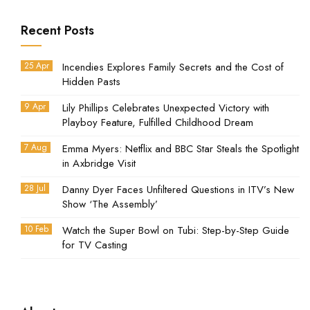
Recent Posts
25 Apr
Incendies Explores Family Secrets and the Cost of
Hidden Pasts
9 Apr
Lily Phillips Celebrates Unexpected Victory with
Playboy Feature, Fulfilled Childhood Dream
7 Aug
Emma Myers: Netflix and BBC Star Steals the Spotlight
in Axbridge Visit
28 Jul
Danny Dyer Faces Unfiltered Questions in ITV’s New
Show ‘The Assembly’
10 Feb
Watch the Super Bowl on Tubi: Step-by-Step Guide
for TV Casting