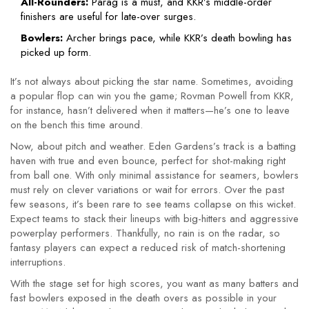
All-Rounders:
Parag is a must, and KKR’s middle-order
finishers are useful for late-over surges.
Bowlers:
Archer brings pace, while KKR’s death bowling has
picked up form.
It’s not always about picking the star name. Sometimes, avoiding
a popular flop can win you the game; Rovman Powell from KKR,
for instance, hasn’t delivered when it matters—he’s one to leave
on the bench this time around.
Now, about pitch and weather. Eden Gardens’s track is a batting
haven with true and even bounce, perfect for shot-making right
from ball one. With only minimal assistance for seamers, bowlers
must rely on clever variations or wait for errors. Over the past
few seasons, it’s been rare to see teams collapse on this wicket.
Expect teams to stack their lineups with big-hitters and aggressive
powerplay performers. Thankfully, no rain is on the radar, so
fantasy players can expect a reduced risk of match-shortening
interruptions.
With the stage set for high scores, you want as many batters and
fast bowlers exposed in the death overs as possible in your