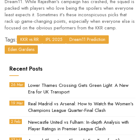
Dream11. While Rajasthan's campaign has crashed, the squad is
packed with players who love being the spoilers when everyone
least expects it. Sometimes it’s these inconspicuous picks that
rack up game-changing points, especially when everyone else is
focused on the obvious performers from the KKR camp.
Tags:
KKR vs RR
IPL 2025
Dream11 Prediction
Eden Gardens
Recent Posts
26 Mar
Lower Thames Crossing Gets Green Light: A New
Era for UK Transport
19 Mar
Real Madrid vs Arsenal: How to Watch the Women's
Champions League Quarter-Final Clash
2 Feb
Newcastle United vs Fulham: In-depth Analysis with
Player Ratings in Premier League Clash