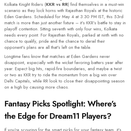
Kolkata Knight Riders (
KKR vs RR
) find themselves in a must-win
scenario as they lock horns with Rajasthan Royals at the historic
Eden Gardens. Scheduled for May 4 at 3:30 PM IST, this 53rd
match is more than just another fixture – it's KKR’s battle to stay in
playoff contention. Sitting seventh with only four wins, Kolkata
needs every point. For Rajasthan Royals, parked at ninth with no
chance to qualify, pride and the chance to derail their
opponent’s plans are all that's left on the table.
Longtime fans know that matches at Eden Gardens never
disappoint, especially with the wicket favoring batters year after
year. Expect big hits, rapid-fire boundaries, and maybe a twist
or two as KKR try to ride the momentum from a big win over
Delhi Capitals, while RR look to close their disappointing season
on a high by causing more chaos.
Fantasy Picks Spotlight: Where’s
the Edge for Dream11 Players?
If you’re scouring for the smart picks for your fantasy team, it’s