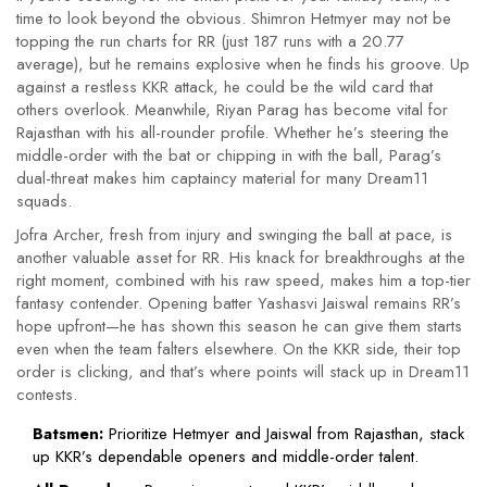
time to look beyond the obvious. Shimron Hetmyer may not be
topping the run charts for RR (just 187 runs with a 20.77
average), but he remains explosive when he finds his groove. Up
against a restless KKR attack, he could be the wild card that
others overlook. Meanwhile, Riyan Parag has become vital for
Rajasthan with his all-rounder profile. Whether he’s steering the
middle-order with the bat or chipping in with the ball, Parag’s
dual-threat makes him captaincy material for many Dream11
squads.
Jofra Archer, fresh from injury and swinging the ball at pace, is
another valuable asset for RR. His knack for breakthroughs at the
right moment, combined with his raw speed, makes him a top-tier
fantasy contender. Opening batter Yashasvi Jaiswal remains RR’s
hope upfront—he has shown this season he can give them starts
even when the team falters elsewhere. On the KKR side, their top
order is clicking, and that’s where points will stack up in Dream11
contests.
Batsmen:
Prioritize Hetmyer and Jaiswal from Rajasthan, stack
up KKR’s dependable openers and middle-order talent.