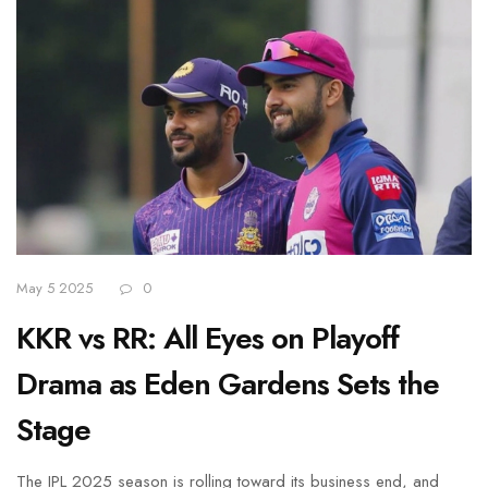
May 5 2025
0
KKR vs RR: All Eyes on Playoff
Drama as Eden Gardens Sets the
Stage
The IPL 2025 season is rolling toward its business end, and