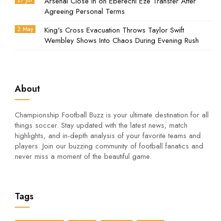
27 Jul
Arsenal Close In on Eberechi Eze Transfer After
Agreeing Personal Terms
2 May
King's Cross Evacuation Throws Taylor Swift
Wembley Shows Into Chaos During Evening Rush
About
Championship Football Buzz is your ultimate destination for all
things soccer. Stay updated with the latest news, match
highlights, and in-depth analysis of your favorite teams and
players. Join our buzzing community of football fanatics and
never miss a moment of the beautiful game.
Tags