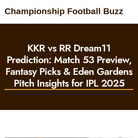
Championship Football Buzz
KKR vs RR Dream11
Prediction: Match 53 Preview,
Fantasy Picks & Eden Gardens
Pitch Insights for IPL 2025