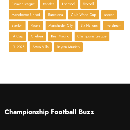
Premier League
transfer
Liverpool
football
Manchester United
Barcelona
Club World Cup
soccer
Everton
Pacers
Manchester City
Six Nations
live stream
FA Cup
Chelsea
Real Madrid
Champions League
IPL 2025
Aston Villa
Bayern Munich
Championship Football Buzz