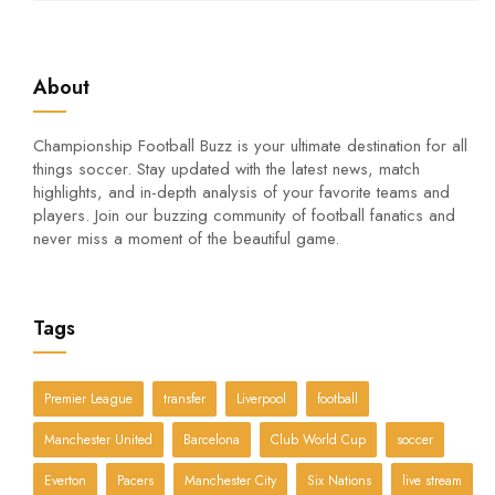
About
Championship Football Buzz is your ultimate destination for all
things soccer. Stay updated with the latest news, match
highlights, and in-depth analysis of your favorite teams and
players. Join our buzzing community of football fanatics and
never miss a moment of the beautiful game.
Tags
Premier League
transfer
Liverpool
football
Manchester United
Barcelona
Club World Cup
soccer
Everton
Pacers
Manchester City
Six Nations
live stream