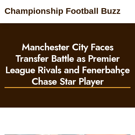
Championship Football Buzz
Manchester City Faces
Transfer Battle as Premier
League Rivals and Fenerbahçe
Chase Star Player