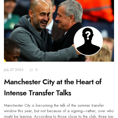
July 27 2025
0
Manchester City at the Heart of
Intense Transfer Talks
Manchester City is becoming the talk of the summer transfer
window this year, but not because of a signing—rather, over who
might be leaving. According to those close to the club, three top