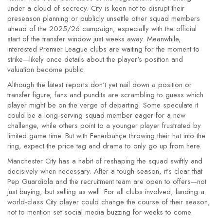
under a cloud of secrecy. City is keen not to disrupt their
preseason planning or publicly unsettle other squad members
ahead of the 2025/26 campaign, especially with the official
start of the transfer window just weeks away. Meanwhile,
interested Premier League clubs are waiting for the moment to
strike—likely once details about the player's position and
valuation become public.
Although the latest reports don't yet nail down a position or
transfer figure, fans and pundits are scrambling to guess which
player might be on the verge of departing. Some speculate it
could be a long-serving squad member eager for a new
challenge, while others point to a younger player frustrated by
limited game time. But with Fenerbahçe throwing their hat into the
ring, expect the price tag and drama to only go up from here.
Manchester City has a habit of reshaping the squad swiftly and
decisively when necessary. After a tough season, it’s clear that
Pep Guardiola and the recruitment team are open to offers—not
just buying, but selling as well. For all clubs involved, landing a
world-class City player could change the course of their season,
not to mention set social media buzzing for weeks to come.