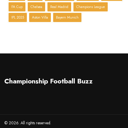
FA Cup
Chelsea
Real Madrid
Champions League
IPL 2025
Aston Villa
Bayern Munich
Championship Football Buzz
© 2026. All rights reserved.