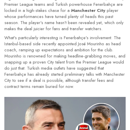
Premier League teams and Turkish powerhouse Fenerbahçe are
locked in a high-stakes chase for a
Manchester City
player
whose performances have turned plenty of heads this past
season. The player's name hasn't been revealed yet, which only
makes the deal juicier for fans and transfer watchers.
What's particularly interesting is Fenerbahçe's involvement. The
Istanbul-based side recently appointed José Mourinho as head
coach, ramping up expectations and ambition for the club.
Mourinho is renowned for making headline-grabbing moves, and
snapping up a proven City talent from the Premier League would
do just that. Turkish media outlets have suggested that
Fenerbahçe has already started preliminary talks with Manchester
City to see if a deal is possible, although transfer fees and
contract terms remain buried for now.