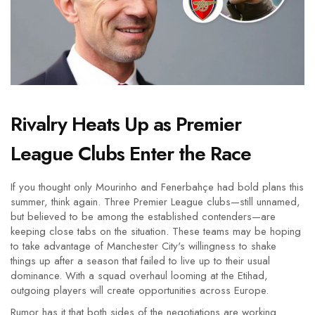
Rivalry Heats Up as Premier
League Clubs Enter the Race
If you thought only Mourinho and Fenerbahçe had bold plans this
summer, think again. Three Premier League clubs—still unnamed,
but believed to be among the established contenders—are
keeping close tabs on the situation. These teams may be hoping
to take advantage of Manchester City's willingness to shake
things up after a season that failed to live up to their usual
dominance. With a squad overhaul looming at the Etihad,
outgoing players will create opportunities across Europe.
Rumor has it that both sides of the negotiations are working