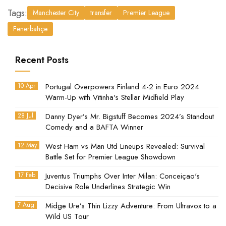
Tags:
Manchester City
transfer
Premier League
Fenerbahçe
Recent Posts
10 Apr
Portugal Overpowers Finland 4-2 in Euro 2024
Warm-Up with Vitinha's Stellar Midfield Play
28 Jul
Danny Dyer’s Mr. Bigstuff Becomes 2024’s Standout
Comedy and a BAFTA Winner
12 May
West Ham vs Man Utd Lineups Revealed: Survival
Battle Set for Premier League Showdown
17 Feb
Juventus Triumphs Over Inter Milan: Conceiçao's
Decisive Role Underlines Strategic Win
7 Aug
Midge Ure’s Thin Lizzy Adventure: From Ultravox to a
Wild US Tour