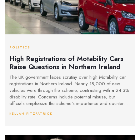
POLITICS
High Registrations of Motability Cars
Raise Questions in Northern Ireland
The UK government faces scrutiny over high Motability car
registrations in Northern Ireland. Nearly 18,000 of new
vehicles were through the scheme, contrasting with a 24.3%
disability rate. Concerns include potential misuse, but
officials emphasize the scheme's importance and counter-
fraud measures. The issue highlights both regional high
KELLAN FITZPATRICK
registration rates and the need for transparent management.