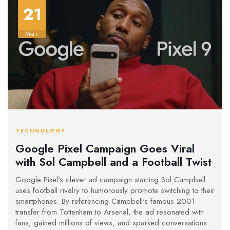
21
Mar
TECHNOLOGY
Google Pixel Campaign Goes Viral
with Sol Campbell and a Football Twist
Google Pixel's clever ad campaign starring Sol Campbell
uses football rivalry to humorously promote switching to their
smartphones. By referencing Campbell's famous 2001
transfer from Tottenham to Arsenal, the ad resonated with
fans, gained millions of views, and sparked conversations