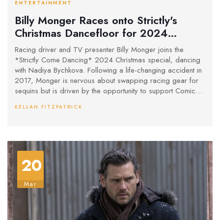
ENTERTAINMENT
Billy Monger Races onto Strictly's
Christmas Dancefloor for 2024
Special
Racing driver and TV presenter Billy Monger joins the
*Strictly Come Dancing* 2024 Christmas special, dancing
with Nadiya Bychkova. Following a life-changing accident in
2017, Monger is nervous about swapping racing gear for
sequins but is driven by the opportunity to support Comic
Relief and thrill his family. The festive special, showcasing
KELLAN FITZPATRICK
celebrity performances, airs on BBC One and iPlayer this
Christmas Day.
20
Mar