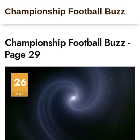
Championship Football Buzz
Championship Football Buzz -
Page 29
26
Mar