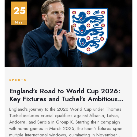
25
Mar
SPORTS
England's Road to World Cup 2026:
Key Fixtures and Tuchel's Ambitious
Plans
England's journey to the 2026 World Cup under Thomas
Tuchel includes crucial qualifiers against Albania, Latvia,
Andorra, and Serbia in Group K. Starting their campaign
with home games in March 2025, the team's fixtures span
multiple international windows, culminating in November