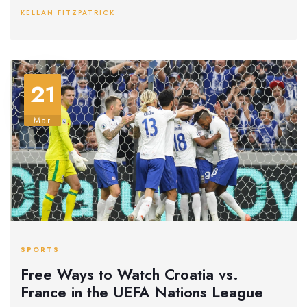
about brand loyalty. The ad's timing before the Arsenal-
KELLAN FITZPATRICK
Tottenham derby amplified its impact.
21
Mar
SPORTS
Free Ways to Watch Croatia vs.
France in the UEFA Nations League