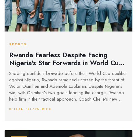
SPORTS
Rwanda Fearless Despite Facing
Nigeria's Star Forwards in World Cup
Battle
Showing confident bravado before their World Cup qualifier
against Nigeria, Rwanda remained unfazed by the threat of
Victor Osimhen and Ademola Lookman. Despite Nigeria's
win, with Osimhen's two goals leading the charge, Rwanda
held firm in their tactical approach. Coach Chelle's new
aggressive tactics helped Nigeria climb to third in Group C,
KELLAN FITZPATRICK
marking a successful start to their qualifying campaign.