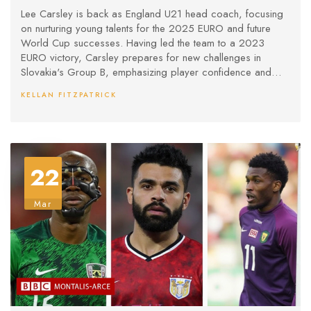
Lee Carsley is back as England U21 head coach, focusing
on nurturing young talents for the 2025 EURO and future
World Cup successes. Having led the team to a 2023
EURO victory, Carsley prepares for new challenges in
Slovakia's Group B, emphasizing player confidence and
development.
KELLAN FITZPATRICK
22
Mar