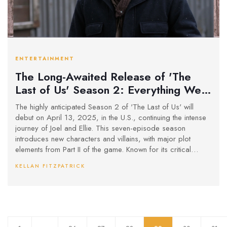
ENTERTAINMENT
The Long-Awaited Release of 'The
Last of Us' Season 2: Everything We
Know
The highly anticipated Season 2 of 'The Last of Us' will
debut on April 13, 2025, in the U.S., continuing the intense
journey of Joel and Ellie. This seven-episode season
introduces new characters and villains, with major plot
elements from Part II of the game. Known for its critical
acclaim, the first season's Emmy success has heightened
KELLAN FITZPATRICK
expectations for the show's continuation.