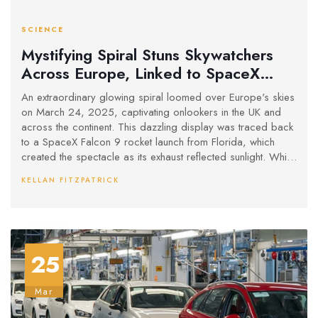
SCIENCE
Mystifying Spiral Stuns Skywatchers
Across Europe, Linked to SpaceX
Launch
An extraordinary glowing spiral loomed over Europe's skies
on March 24, 2025, captivating onlookers in the UK and
across the continent. This dazzling display was traced back
to a SpaceX Falcon 9 rocket launch from Florida, which
created the spectacle as its exhaust reflected sunlight. While
social media buzzed with UFO theories, experts have
KELLAN FITZPATRICK
pegged this as an increasingly common 'SpaceX spiral'.
25
Mar