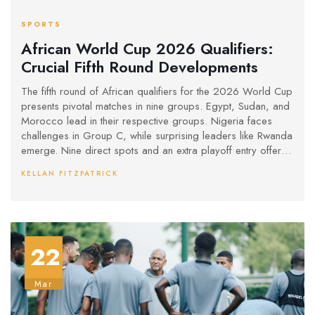
SPORTS
African World Cup 2026 Qualifiers:
Crucial Fifth Round Developments
The fifth round of African qualifiers for the 2026 World Cup
presents pivotal matches in nine groups. Egypt, Sudan, and
Morocco lead in their respective groups. Nigeria faces
challenges in Group C, while surprising leaders like Rwanda
emerge. Nine direct spots and an extra playoff entry offer
new opportunities for teams. Group E sees changes
KELLAN FITZPATRICK
following suspensions, impacting the dynamics.
22
Mar