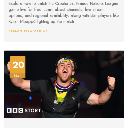
Explore how to catch the Croatia vs. France Nations League
game live for free. Learn about channels, live stream
options, and regional availability, along with star players like
Kylian Mbappé lighting up the match.
KELLAN FITZPATRICK
20
Mar