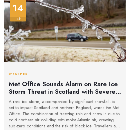
14
Feb
WEATHER
Met Office Sounds Alarm on Rare Ice
Storm Threat in Scotland with Severe
Snowfall
A rare ice storm, accompanied by significant snowfall, is
set to impact Scotland and northern England, warns the Met
Office. The combination of freezing rain and snow is due to
cold northern air colliding with moist Atlantic air, creating
sub-zero conditions and the risk of black ice. Travellers and