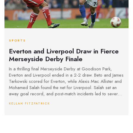
SPORTS
Everton and Liverpool Draw in Fierce
Merseyside Derby Finale
In a thrilling final Merseyside Derby at Goodison Park,
Everton and Liverpool ended in a 2-2 draw. Beto and James
Tarkowski scored for Everton, while Alexis Mac Allister and
Mohamed Salah found the net for Liverpool. Salah set an
away goal record, and post-match incidents led to several
red cards. Liverpool remains seven points clear at the top
KELLAN FITZPATRICK
of the Premier League.