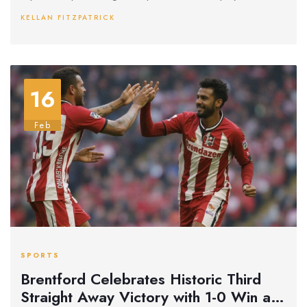
crucial role in maintaining the draw, showcasing his skills
KELLAN FITZPATRICK
against a relentless Villa attack.
16
Feb
SPORTS
Brentford Celebrates Historic Third
Straight Away Victory with 1-0 Win at