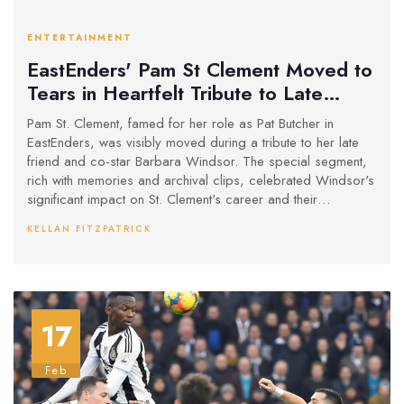
ENTERTAINMENT
EastEnders' Pam St Clement Moved to
Tears in Heartfelt Tribute to Late
Barbara Windsor
Pam St. Clement, famed for her role as Pat Butcher in
EastEnders, was visibly moved during a tribute to her late
friend and co-star Barbara Windsor. The special segment,
rich with memories and archival clips, celebrated Windsor's
significant impact on St. Clement's career and their
cherished friendship. Other cast members also shared
KELLAN FITZPATRICK
reflections, honoring Windsor’s enduring legacy on British
television.
17
Feb