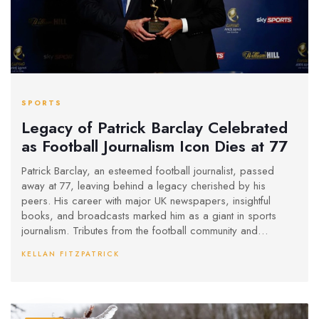
SPORTS
Legacy of Patrick Barclay Celebrated
as Football Journalism Icon Dies at 77
Patrick Barclay, an esteemed football journalist, passed
away at 77, leaving behind a legacy cherished by his
peers. His career with major UK newspapers, insightful
books, and broadcasts marked him as a giant in sports
journalism. Tributes from the football community and
journalists highlight his profound impact and dedication to
KELLAN FITZPATRICK
the craft.