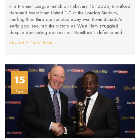
West Ham
In a Premier League match on February 15, 2025, Brentford
defeated West Ham United 1-0 at the London Stadium,
marking their third consecutive away win. Kevin Schade's
early goal secured the victory as West Ham struggled
despite dominating possession. Brentford's defense and
goalkeeper Mark Flekken were pivotal in maintaining the
KELLAN FITZPATRICK
clean sheet. Under Graham Potter, West Ham's winless
streak extended to five games.
15
Feb