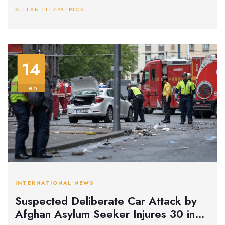
residents are urged to be cautious as snowfall could reach
KELLAN FITZPATRICK
1cm per hour and temperatures drop to -5°C.
14
Feb
INTERNATIONAL NEWS
Suspected Deliberate Car Attack by
Afghan Asylum Seeker Injures 30 in