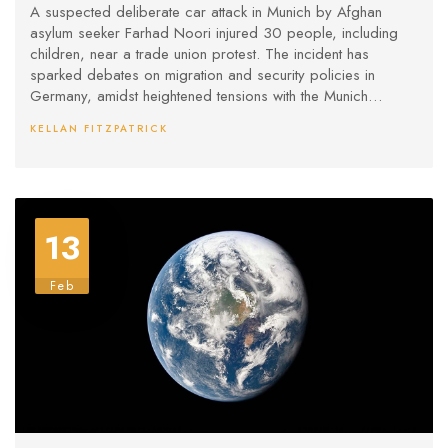
Munich
A suspected deliberate car attack in Munich by Afghan
asylum seeker Farhad Noori injured 30 people, including
children, near a trade union protest. The incident has
sparked debates on migration and security policies in
Germany, amidst heightened tensions with the Munich
Security Conference close by and upcoming elections.
KELLAN FITZPATRICK
Noori is now under investigation for potential extremist
motives.
13
Feb