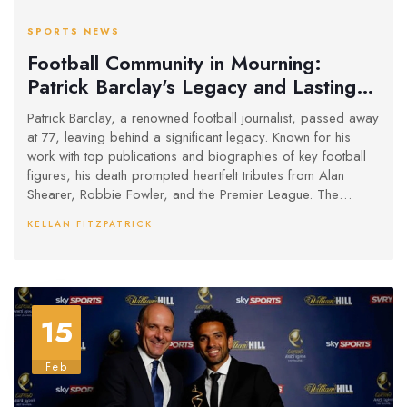
SPORTS NEWS
Football Community in Mourning:
Patrick Barclay's Legacy and Lasting
Impact
Patrick Barclay, a renowned football journalist, passed away
at 77, leaving behind a significant legacy. Known for his
work with top publications and biographies of key football
figures, his death prompted heartfelt tributes from Alan
Shearer, Robbie Fowler, and the Premier League. The
Football Writers’ Association highlighted his influence on the
KELLAN FITZPATRICK
sport's narrative.
15
Feb