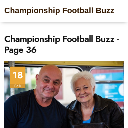
Championship Football Buzz
Championship Football Buzz -
Page 36
18
Feb