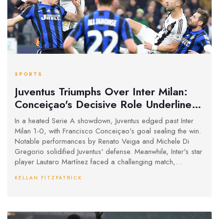
SPORTS
Juventus Triumphs Over Inter Milan:
Conceiçao's Decisive Role Underlines
Strategic Win
In a heated Serie A showdown, Juventus edged past Inter
Milan 1-0, with Francisco Conceiçao's goal sealing the win.
Notable performances by Renato Veiga and Michele Di
Gregorio solidified Juventus' defense. Meanwhile, Inter's star
player Lautaro Martínez faced a challenging match,
highlighting the strategic and defensive prowess that led to
KELLAN FITZPATRICK
Juventus' victory.