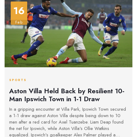
16
Feb
SPORTS
Aston Villa Held Back by Resilient 10-
Man Ipswich Town in 1-1 Draw
In a gripping encounter at Villa Park, Ipswich Town secured
a 1-1 draw against Aston Villa despite being down to 10
men after a red card for Axel Tuanzebe. Liam Deap found
the net for Ipswich, while Aston Villa's Ollie Watkins
equalized. Ipswich's goalkeeper Alex Palmer played a