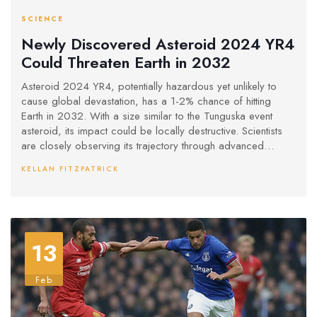
SCIENCE
Newly Discovered Asteroid 2024 YR4
Could Threaten Earth in 2032
Asteroid 2024 YR4, potentially hazardous yet unlikely to
cause global devastation, has a 1-2% chance of hitting
Earth in 2032. With a size similar to the Tunguska event
asteroid, its impact could be locally destructive. Scientists
are closely observing its trajectory through advanced
telescopes to refine future predictions, emphasizing cautious
KELLAN FITZPATRICK
vigilance rather than immediate concern.
13
Feb