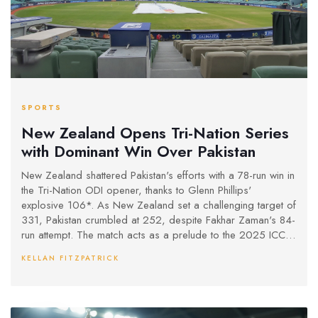
SPORTS
New Zealand Opens Tri-Nation Series
with Dominant Win Over Pakistan
New Zealand shattered Pakistan's efforts with a 78-run win in
the Tri-Nation ODI opener, thanks to Glenn Phillips'
explosive 106*. As New Zealand set a challenging target of
331, Pakistan crumbled at 252, despite Fakhar Zaman's 84-
run attempt. The match acts as a prelude to the 2025 ICC
Champions Trophy.
KELLAN FITZPATRICK