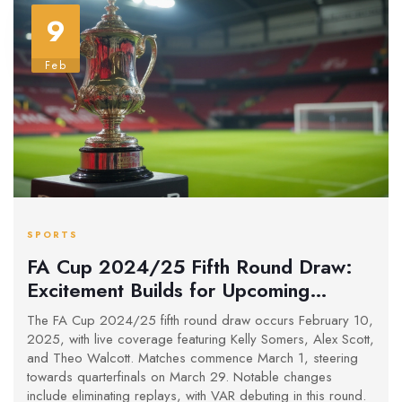
9
Feb
SPORTS
FA Cup 2024/25 Fifth Round Draw:
Excitement Builds for Upcoming
Fixtures
The FA Cup 2024/25 fifth round draw occurs February 10,
2025, with live coverage featuring Kelly Somers, Alex Scott,
and Theo Walcott. Matches commence March 1, steering
towards quarterfinals on March 29. Notable changes
include eliminating replays, with VAR debuting in this round.