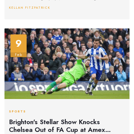
KELLAN FITZPATRICK
9
Feb
SPORTS
Brighton's Stellar Show Knocks
Chelsea Out of FA Cup at Amex