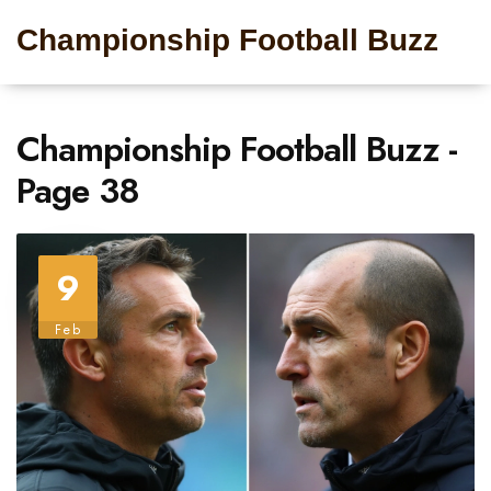
Championship Football Buzz
Championship Football Buzz -
Page 38
9
Feb