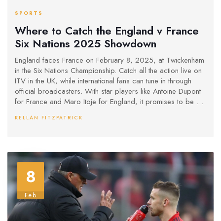
SPORTS
Where to Catch the England v France
Six Nations 2025 Showdown
England faces France on February 8, 2025, at Twickenham
in the Six Nations Championship. Catch all the action live on
ITV in the UK, while international fans can tune in through
official broadcasters. With star players like Antoine Dupont
for France and Maro Itoje for England, it promises to be a
thrilling contest. France aims to maintain their winning streak,
KELLAN FITZPATRICK
while England seeks redemption.
8
Feb