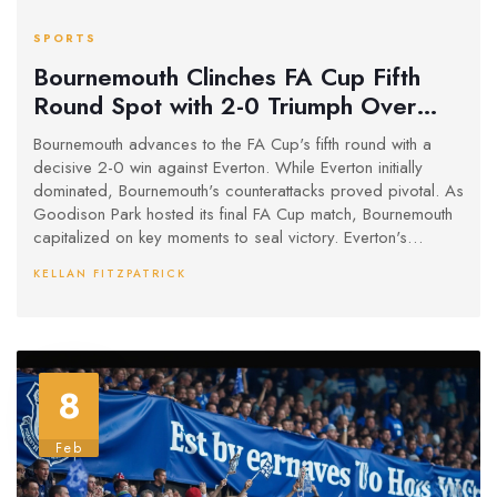
SPORTS
Bournemouth Clinches FA Cup Fifth
Round Spot with 2-0 Triumph Over
Everton
Bournemouth advances to the FA Cup's fifth round with a
decisive 2-0 win against Everton. While Everton initially
dominated, Bournemouth's counterattacks proved pivotal. As
Goodison Park hosted its final FA Cup match, Bournemouth
capitalized on key moments to seal victory. Everton's
scoring chances remained unconverted as Bournemouth's
KELLAN FITZPATRICK
clinical play secured their progression.
8
Feb