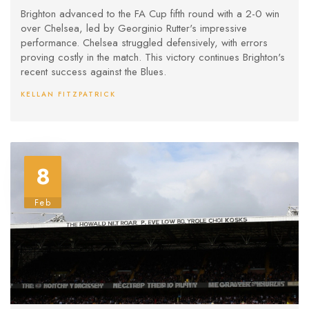
Stadium
Brighton advanced to the FA Cup fifth round with a 2-0 win
over Chelsea, led by Georginio Rutter's impressive
performance. Chelsea struggled defensively, with errors
proving costly in the match. This victory continues Brighton's
recent success against the Blues.
KELLAN FITZPATRICK
8
Feb