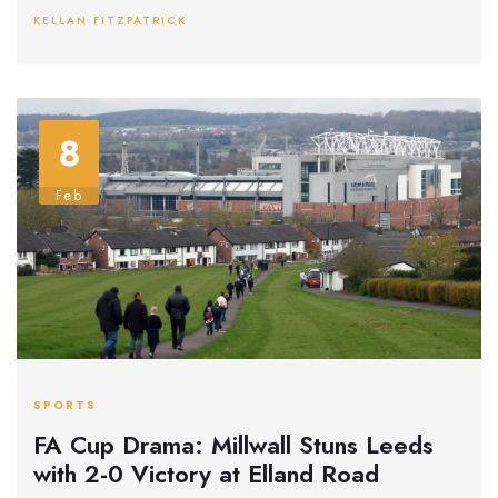
potential tournament extensions.
KELLAN FITZPATRICK
8
Feb
SPORTS
FA Cup Drama: Millwall Stuns Leeds
with 2-0 Victory at Elland Road