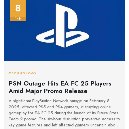
8
Feb
TECHNOLOGY
PSN Outage Hits EA FC 25 Players
Amid Major Promo Release
A significant PlayStation Network outage on February 8,
2025, affected PS5 and PS4 gamers, disrupting online
gameplay for EA FC 25 during the launch of its Future Stars
Team 2 promo. The six-hour disruption prevented access to
key game features and left affected gamers uncertain about