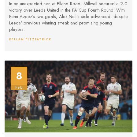
In an unexpected turn at Elland Road, Millwall secured a 2-0
victory over Leeds United in the FA Cup Fourth Round. With
Femi Azeez's two goals, Alex Neil's side advanced, despite
Leeds' previous winning streak and promising young
players.
KELLAN FITZPATRICK
8
Feb