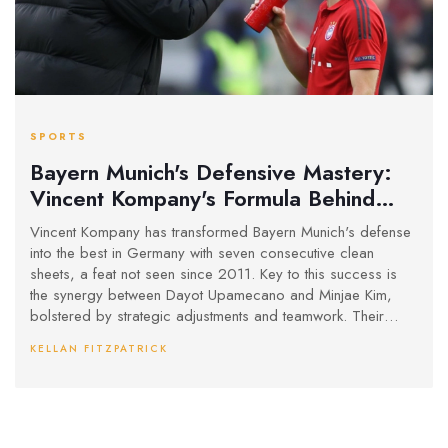
SPORTS
Bayern Munich's Defensive Mastery:
Vincent Kompany's Formula Behind
Record-Breaking Run
Vincent Kompany has transformed Bayern Munich's defense
into the best in Germany with seven consecutive clean
sheets, a feat not seen since 2011. Key to this success is
the synergy between Dayot Upamecano and Minjae Kim,
bolstered by strategic adjustments and teamwork. Their
defensive prowess complements Bayern's potent attack,
KELLAN FITZPATRICK
reinforcing their pursuit of Bundesliga glory.