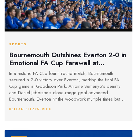
SPORTS
Bournemouth Outshines Everton 2-0 in
Emotional FA Cup Farewell at
Goodison Park
In a historic FA Cup fourth-round match, Bournemouth
secured a 2-0 victory over Everton, marking the final FA
Cup game at Goodison Park. Antoine Semenyo's penalty
and Daniel Jebbison's close-range goal advanced
Bournemouth. Everton hit the woodwork multiple times but
couldn't score, ending their 133-year FA Cup journey at this
KELLAN FITZPATRICK
iconic venue. Highlights include Burnley and Ipswich Town's
wins in their respective ties.