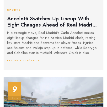
SPORTS
Ancelotti Switches Up Lineup With
Eight Changes Ahead of Real Madrid
and Atletico Madrid Showdown
In a strategic move, Real Madrid's Carlo Ancelotti makes
eight lineup changes for the Atletico Madrid clash, resting
key stars Modrić and Benzema for player fitness. Injuries
see Balanta and Vallejo step up in defense, while Rodrygo
and Ceballos start in midfield. Atletico's Oblak is also
sidelined, with Grbic stepping in as goalkeeper. Ancelotti
KELLAN FITZPATRICK
emphasizes fitness amid a packed schedule.
9
Feb