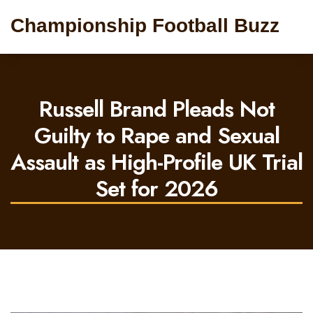
Championship Football Buzz
Russell Brand Pleads Not
Guilty to Rape and Sexual
Assault as High-Profile UK Trial
Set for 2026