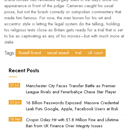
appearance in front of the judge. Cameras caught his usual
poise, but not the brash comedy or outspoken commentary that
made him famous. For now, the man known for his wit and
eccentric style is letting the legal system do the talking, holding
his religious texts close as Britain gets ready for a trial that is set
to be as captivating as any of his movies—but with much more at
stake.
Tags:
Russell Brand
sexual assault
trial
UK court
Recent Posts
27 Jul
Manchester City Faces Transfer Battle as Premier
League Rivals and Fenerbahçe Chase Star Player
23 Jun
16 Billion Passwords Exposed: Massive Credential
Leak Puts Google, Apple, Facebook Users at Risk
18 Mar
Crispin Odey Hit with £1.8 Million Fine and Lifetime
Ban from UK Finance Over Integrity Issues