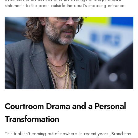
statements to the press outside the court’s imposing entrance.
Courtroom Drama and a Personal
Transformation
This trial isn’t coming out of nowhere. In recent years, Brand has