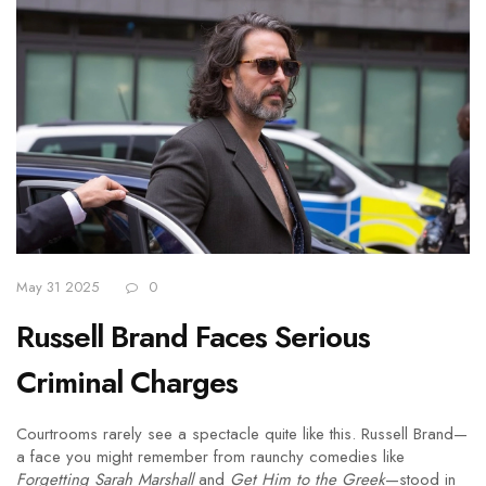
May 31 2025
0
Russell Brand Faces Serious
Criminal Charges
Courtrooms rarely see a spectacle quite like this. Russell Brand—
a face you might remember from raunchy comedies like
Forgetting Sarah Marshall
and
Get Him to the Greek
—stood in