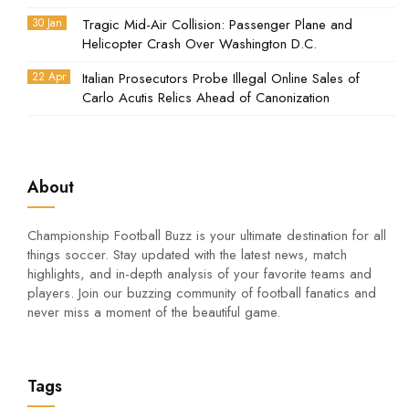
30 Jan
Tragic Mid-Air Collision: Passenger Plane and
Helicopter Crash Over Washington D.C.
22 Apr
Italian Prosecutors Probe Illegal Online Sales of
Carlo Acutis Relics Ahead of Canonization
About
Championship Football Buzz is your ultimate destination for all
things soccer. Stay updated with the latest news, match
highlights, and in-depth analysis of your favorite teams and
players. Join our buzzing community of football fanatics and
never miss a moment of the beautiful game.
Tags