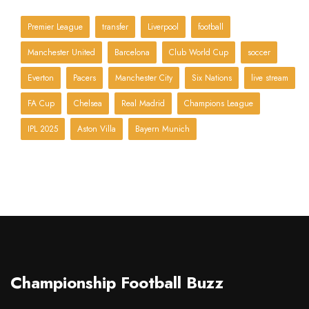
Premier League
transfer
Liverpool
football
Manchester United
Barcelona
Club World Cup
soccer
Everton
Pacers
Manchester City
Six Nations
live stream
FA Cup
Chelsea
Real Madrid
Champions League
IPL 2025
Aston Villa
Bayern Munich
Championship Football Buzz