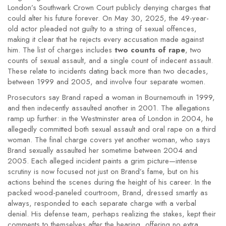
London’s Southwark Crown Court publicly denying charges that
could alter his future forever. On May 30, 2025, the 49-year-
old actor pleaded not guilty to a string of sexual offences,
making it clear that he rejects every accusation made against
him. The list of charges includes
two counts of rape
, two
counts of sexual assault, and a single count of indecent assault.
These relate to incidents dating back more than two decades,
between 1999 and 2005, and involve four separate women.
Prosecutors say Brand raped a woman in Bournemouth in 1999,
and then indecently assaulted another in 2001. The allegations
ramp up further: in the Westminster area of London in 2004, he
allegedly committed both sexual assault and oral rape on a third
woman. The final charge covers yet another woman, who says
Brand sexually assaulted her sometime between 2004 and
2005. Each alleged incident paints a grim picture—intense
scrutiny is now focused not just on Brand’s fame, but on his
actions behind the scenes during the height of his career. In the
packed wood-paneled courtroom, Brand, dressed smartly as
always, responded to each separate charge with a verbal
denial. His defense team, perhaps realizing the stakes, kept their
comments to themselves after the hearing, offering no extra