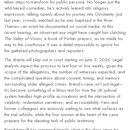
taken steps to transform his public persona. No longer just the
wild-haired comedian, he’s actively leaned into religious
expression, talking openly about his journey into Christianity. Just
last year, crowds watched as he was baptized in the River
Thames—an event he documented on social media. At this
recent hearing, an observant eye might have caught him clutching
The Valley of Vision
, a book of Puritan prayers, as he made his
way to the courthouse. It was a detail impossible to ignore for
the gathered photographers and reporters.
The drama will play out in court starting on June 3, 2026. Legal
analysts expect the process to last four or five weeks, given the
scope of the allegations, the number of witnesses expected, and
the complicated questions about consent, timing, and memory
surrounding older alleged crimes. Brand’s case isn’t just legal—
it’s become something of a litmus test for how the UK judicial
system handles high-profile accusations and the intersection of
celebrity, redemption narratives, and accountability. Fans and
former colleagues are anxiously waiting to see what surfaces as
the trial unfolds, while the four women at the heart of the case
prepare for the daunting task of public testimony.
Brand himself has remained largely silent in the days since his