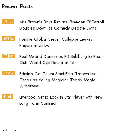
Recent Posts
19 Jul
Mrs Brown’s Boys Returns: Brendan O’Carroll
Doubles Down as Comedy Debate Swirls
30 Mar
Fortnite Global Server Collapse Leaves
Players in Limbo
27 Jun
Real Madrid Dominates RB Salzburg to Reach
Club World Cup Round of 16
27 Apr
Britain's Got Talent Semi-Final Thrown Into
Chaos as Young Magician Teddy Magic
Withdraws
4 Feb
Liverpool Set to Lock in Star Player with New
Long-Term Contract