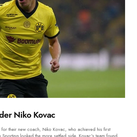
der Niko Kovac
e for their new coach, Niko Kovac, who achieved his first
e Sporting looked the more settled side, Kovac's team found