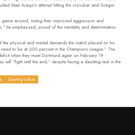
ncluded Maxi Araujo's attempt hitting the crossbar and Gregor
 the game around, noting their improved aggression and
b," he emphasized, proud of the mentality and determination
 the physical and mental demands the match placed on his
We need to be at 200 percent in the Champions League." The
deficit when they meet Dortmund again on February 19.
 will "fight until the end," despite facing a daunting task in the
e
Sporting Lisbon