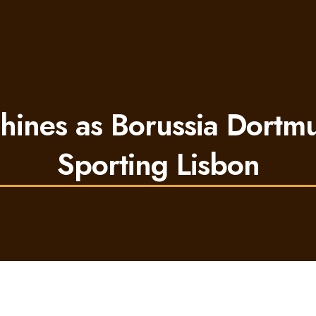
hines as Borussia Dort
Sporting Lisbon