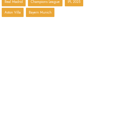
Real Madrid
Champions League
IPL 2025
Aston Villa
Bayern Munich