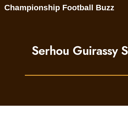
Championship Football Buzz
Serhou Guirassy S