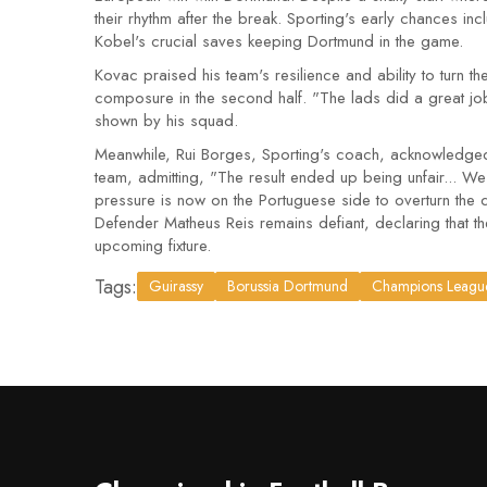
their rhythm after the break. Sporting's early chances i
Kobel's crucial saves keeping Dortmund in the game.
Kovac praised his team's resilience and ability to turn
composure in the second half. "The lads did a great jo
shown by his squad.
Meanwhile, Rui Borges, Sporting's coach, acknowledged
team, admitting, "The result ended up being unfair... 
pressure is now on the Portuguese side to overturn the 
Defender Matheus Reis remains defiant, declaring that they
upcoming fixture.
Tags:
Guirassy
Borussia Dortmund
Champions Leagu