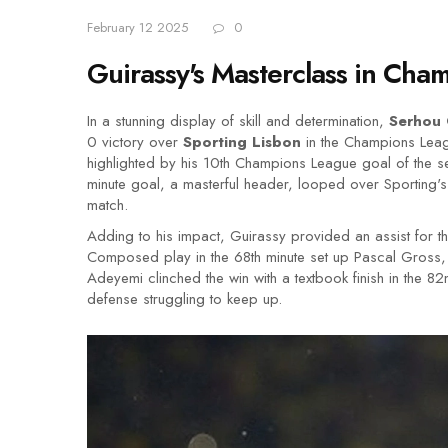
February 12 2025
0
Guirassy's Masterclass in Ch
In a stunning display of skill and determination,
Serhou 
0 victory over
Sporting Lisbon
in the Champions Leagu
highlighted by his 10th Champions League goal of the se
minute goal, a masterful header, looped over Sporting's
match.
Adding to his impact, Guirassy provided an assist for t
Composed play in the 68th minute set up Pascal Gross, 
Adeyemi clinched the win with a textbook finish in the 82nd
defense struggling to keep up.