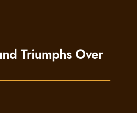
mund Triumphs Over