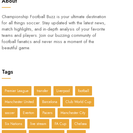
About
Championship Football Buzz is your ultimate destination
for all things soccer. Stay updated with the latest news,
match highlights, and in-depth analysis of your favorite
teams and players. Join our buzzing community of
football fanatics and never miss a moment of the
beautiful game.
Tags
Premier League
transfer
Liverpool
football
Manchester United
Barcelona
Club World Cup
soccer
Everton
Pacers
Manchester City
Six Nations
live stream
FA Cup
Chelsea