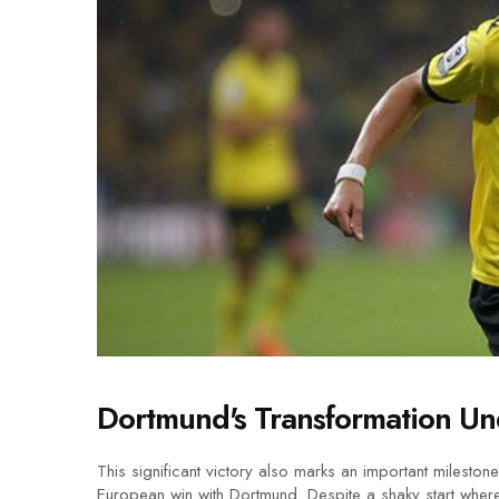
Dortmund's Transformation Un
This significant victory also marks an important mileston
European win with Dortmund. Despite a shaky start wher