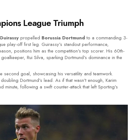
ampions League Triumph
Guirassy
propelled
Borussia Dortmund
to a commanding 3-
e play-off first leg. Guirassy's standout performance,
ason, positions him as the competition's top scorer. His 60th-
 goalkeeper, Rui Silva, sparking Dortmund's dominance in the
he second goal, showcasing his versatility and teamwork.
doubling Dortmund's lead. As if that wasn't enough, Karim
 minute, following a swift counter-attack that left Sporting's