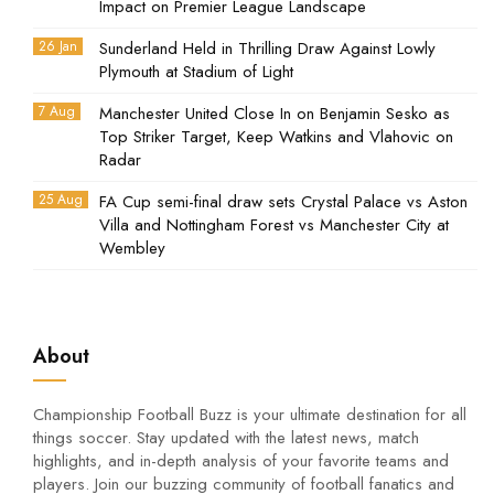
Impact on Premier League Landscape
26 Jan
Sunderland Held in Thrilling Draw Against Lowly
Plymouth at Stadium of Light
7 Aug
Manchester United Close In on Benjamin Sesko as
Top Striker Target, Keep Watkins and Vlahovic on
Radar
25 Aug
FA Cup semi-final draw sets Crystal Palace vs Aston
Villa and Nottingham Forest vs Manchester City at
Wembley
About
Championship Football Buzz is your ultimate destination for all
things soccer. Stay updated with the latest news, match
highlights, and in-depth analysis of your favorite teams and
players. Join our buzzing community of football fanatics and