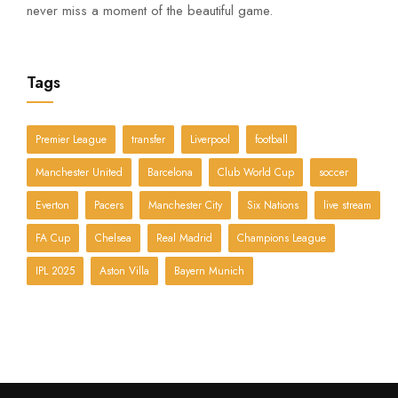
never miss a moment of the beautiful game.
Tags
Premier League
transfer
Liverpool
football
Manchester United
Barcelona
Club World Cup
soccer
Everton
Pacers
Manchester City
Six Nations
live stream
FA Cup
Chelsea
Real Madrid
Champions League
IPL 2025
Aston Villa
Bayern Munich