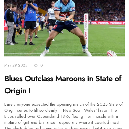
May 29 2025
0
Blues Outclass Maroons in State of
Origin I
Barely anyone expected the opening match of the 2025 State of
Origin series to tilt so clearly in New South Wales' favor. The
Blues rolled over Queensland 18-6, flexing their muscle with a
mixture of grit and brilliance—especially where it counted most.
The clash delivered some gutsy performances, but it also shone