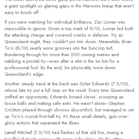
a giant spotlight on glaring gaps in the Maroons lineup that aren't
easy to brush off.
If you were watching for individual brilliance, Zac Lomax was
impossible to ignore. Given a top mark of 9/10, Lomax led both
the attacking charge and covered cracks in defense. Try as
Queensland might, they couldn’t pin him down. Meanwhile, Brian
To'o (8/10) nearly wore grooves into the Suncorp turf,
thundering through for more than 200 running metres and
nabbing a pivotal try—even after a stint in the sin bin for a
professional foul. By the end, his physicality wore down
Queensland’s edge.
Another steady hand at the back was Dylan Edwards (7.5/10),
whose late try put a full stop on the result. Every time Queensland
sniffed an opportunity, Edwards boxed clever, scooping up
loose balls and making safe exits. He wasn’t alone—Stephen
Crichton played through obvious discomfort, but managed to set
up To'o’s crucial first-half try. It's these small details, guts-over-
glory actions that separated the Blues.
Latrell Mitchell (7.5/10) had flashes of that old fire, mixing a