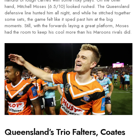
handful of tough carries with some risky plays. On the other
hand, Mitchell Moses (6.5/10) looked rushed. The Queensland
defensive line hunted him all night, and while he stitched together
some sets, the game felt like it sped past him at the big
moments. Still, with the forwards laying a great platform, Moses
had the room to keep his cool more than his Maroons rivals did.
Queensland’s Trio Falters, Coates