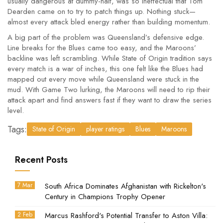
usually dangerous at dummy-half, was so ineffectual that Tom
Dearden came on to try to patch things up. Nothing stuck—
almost every attack bled energy rather than building momentum.
A big part of the problem was Queensland’s defensive edge.
Line breaks for the Blues came too easy, and the Maroons’
backline was left scrambling. While State of Origin tradition says
every match is a war of inches, this one felt like the Blues had
mapped out every move while Queensland were stuck in the
mud. With Game Two lurking, the Maroons will need to rip their
attack apart and find answers fast if they want to draw the series
level.
Tags:
State of Origin
player ratings
Blues
Maroons
Recent Posts
7 Mar
South Africa Dominates Afghanistan with Rickelton's
Century in Champions Trophy Opener
2 Feb
Marcus Rashford's Potential Transfer to Aston Villa: