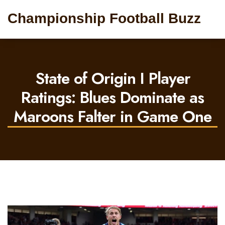
Championship Football Buzz
State of Origin I Player
Ratings: Blues Dominate as
Maroons Falter in Game One