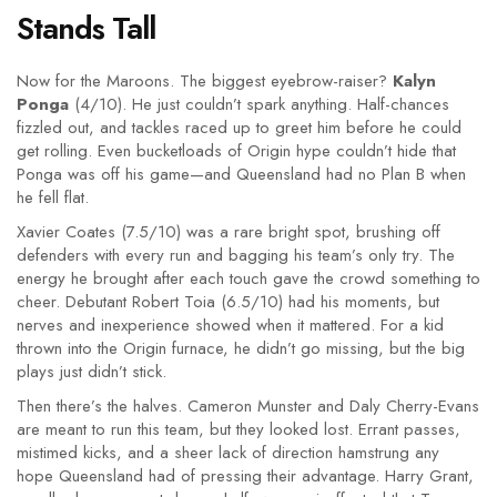
Stands Tall
Now for the Maroons. The biggest eyebrow-raiser?
Kalyn
Ponga
(4/10). He just couldn’t spark anything. Half-chances
fizzled out, and tackles raced up to greet him before he could
get rolling. Even bucketloads of Origin hype couldn’t hide that
Ponga was off his game—and Queensland had no Plan B when
he fell flat.
Xavier Coates (7.5/10) was a rare bright spot, brushing off
defenders with every run and bagging his team’s only try. The
energy he brought after each touch gave the crowd something to
cheer. Debutant Robert Toia (6.5/10) had his moments, but
nerves and inexperience showed when it mattered. For a kid
thrown into the Origin furnace, he didn’t go missing, but the big
plays just didn’t stick.
Then there’s the halves. Cameron Munster and Daly Cherry-Evans
are meant to run this team, but they looked lost. Errant passes,
mistimed kicks, and a sheer lack of direction hamstrung any
hope Queensland had of pressing their advantage. Harry Grant,