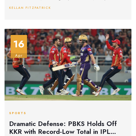
audience involvement in her tragic spiral while hinting at an
KELLAN FITZPATRICK
even darker continuation in a future sequel.
16
Apr
SPORTS
Dramatic Defense: PBKS Holds Off
KKR with Record-Low Total in IPL