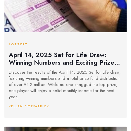
LOTTERY
April 14, 2025 Set for Life Draw:
Winning Numbers and Exciting Prizes
Announced
Discover the results of the April 14, 2025 Set for Life draw,
featuring winning numbers and a total prize fund distribution
of over £1.2 million. While no one snagged the top prize,
one player will enjoy a solid monthly income for the next
year.
KELLAN FITZPATRICK