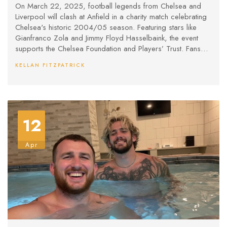
On March 22, 2025, football legends from Chelsea and
Liverpool will clash at Anfield in a charity match celebrating
Chelsea's historic 2004/05 season. Featuring stars like
Gianfranco Zola and Jimmy Floyd Hasselbaink, the event
supports the Chelsea Foundation and Players’ Trust. Fans
can buy tickets online or watch via pay-per-view, with
KELLAN FITZPATRICK
proceeds benefiting community and player welfare
initiatives.
12
Apr