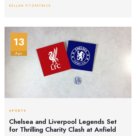
aim to stun their hosts despite their defensive struggles.
KELLAN FITZPATRICK
13
Apr
SPORTS
Chelsea and Liverpool Legends Set
for Thrilling Charity Clash at Anfield