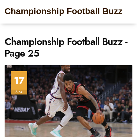
Championship Football Buzz
Championship Football Buzz -
Page 25
17
Apr