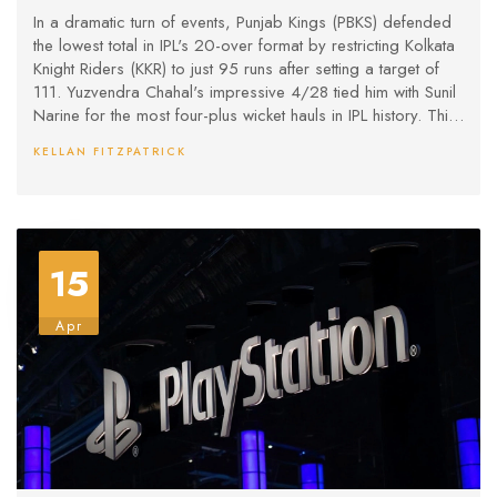
Thriller
In a dramatic turn of events, Punjab Kings (PBKS) defended
the lowest total in IPL's 20-over format by restricting Kolkata
Knight Riders (KKR) to just 95 runs after setting a target of
111. Yuzvendra Chahal's impressive 4/28 tied him with Sunil
Narine for the most four-plus wicket hauls in IPL history. This
match highlighted the unpredictability of IPL 2025,
KELLAN FITZPATRICK
contrasting with PBKS' record 262-run chase against KKR in
2024.
15
Apr