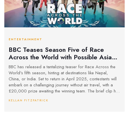
ENTERTAINMENT
BBC Teases Season Five of Race
Across the World with Possible Asian
Destinations
BBC has released a tantalizing teaser for Race Across the
World's fifth season, hinting at destinations like Nepal,
China, or India. Set to return in April 2025, contestants will
embark on a challenging journey without air travel, with a
£20,000 prize awaiting the winning team. The brief clip has
fans buzzing over Reddit and X.
KELLAN FITZPATRICK