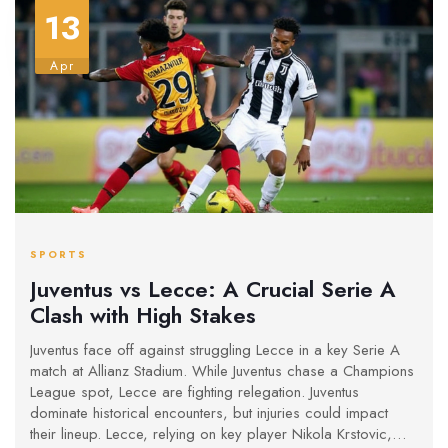
13
Apr
SPORTS
Juventus vs Lecce: A Crucial Serie A
Clash with High Stakes
Juventus face off against struggling Lecce in a key Serie A
match at Allianz Stadium. While Juventus chase a Champions
League spot, Lecce are fighting relegation. Juventus
dominate historical encounters, but injuries could impact
their lineup. Lecce, relying on key player Nikola Krstovic,