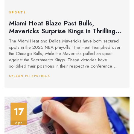
SPORTS
Miami Heat Blaze Past Bulls,
Mavericks Surprise Kings in Thrilling
Play-In Tournament
The Miami Heat and Dallas Mavericks have both secured
spots in the 2025 NBA playoffs. The Heat triumphed over
the Chicago Bulls, while the Mavericks pulled an upset
against the Sacramento Kings. These victories have
solidified their positions in their respective conference
playoffs, highlighting the excitement and unpredictability of
KELLAN FITZPATRICK
the NBA Play-In Tournament.
17
Apr