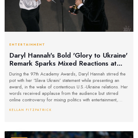
ENTERTAINMENT
Daryl Hannah's Bold 'Glory to Ukraine'
Remark Sparks Mixed Reactions at
Oscars
During the 97th Academy Awards, Daryl Hannah stirred the
pot with her 'Slava Ukraini' statement while presenting an
award, in the wake of contentious U.S.-Ukraine relations. Her
words received applause from the audience but stirred
online controversy for mixing politics with entertainment,
pointing to broader debates on Hollywood’s role in global
KELLAN FITZPATRICK
issues.