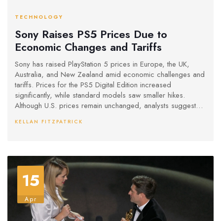
TECHNOLOGY
Sony Raises PS5 Prices Due to
Economic Changes and Tariffs
Sony has raised PlayStation 5 prices in Europe, the UK,
Australia, and New Zealand amid economic challenges and
tariffs. Prices for the PS5 Digital Edition increased
significantly, while standard models saw smaller hikes.
Although U.S. prices remain unchanged, analysts suggest
future increases may occur. Meanwhile, Nintendo postponed
KELLAN FITZPATRICK
its Switch 2 pre-orders, hinting at potential price
adjustments.
15
Apr