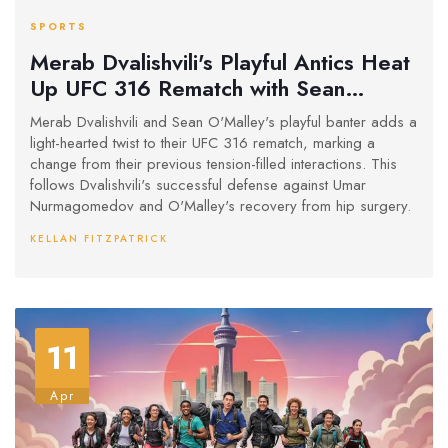
SPORTS
Merab Dvalishvili's Playful Antics Heat
Up UFC 316 Rematch with Sean
O'Malley
Merab Dvalishvili and Sean O'Malley's playful banter adds a
light-hearted twist to their UFC 316 rematch, marking a
change from their previous tension-filled interactions. This
follows Dvalishvili's successful defense against Umar
Nurmagomedov and O'Malley's recovery from hip surgery.
KELLAN FITZPATRICK
11
Apr