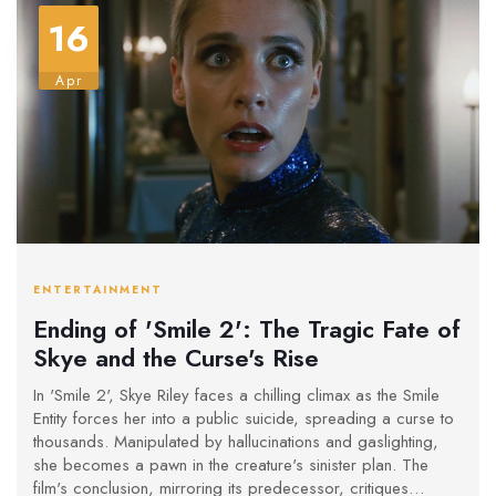
16
Apr
ENTERTAINMENT
Ending of 'Smile 2': The Tragic Fate of
Skye and the Curse's Rise
In 'Smile 2', Skye Riley faces a chilling climax as the Smile
Entity forces her into a public suicide, spreading a curse to
thousands. Manipulated by hallucinations and gaslighting,
she becomes a pawn in the creature's sinister plan. The
film's conclusion, mirroring its predecessor, critiques