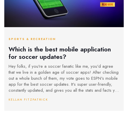
SPORTS & RECREATION
Which is the best mobile application
for soccer updates?
Hey folks, if you're a soccer fanatic like me, you'd agree
that we live in a golden age of soccer apps! After checking
out a whole bunch of them, my vote goes to ESPN's mobile
app for the best soccer updates. It's super user-friendly,
constantly updated, and gives you all the stats and facts you
can handle. You can follow your favorite teams, and it even
KELLAN FITZPATRICK
allows you to set up alerts for when your team scores. So, if
you're looking to stay ahead in the soccer world, ESPN app
is your best bet - it's like having a soccer encyclopedia in
your pocket!