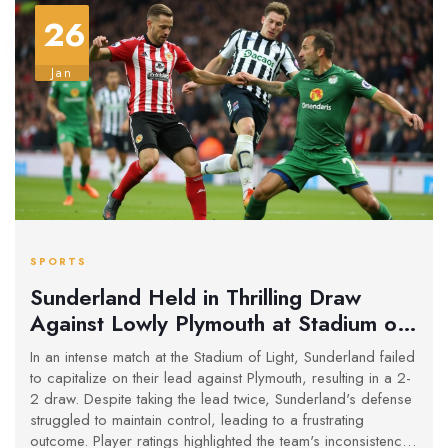
26
Jan
SPORTS
Sunderland Held in Thrilling Draw
Against Lowly Plymouth at Stadium of
Light
In an intense match at the Stadium of Light, Sunderland failed
to capitalize on their lead against Plymouth, resulting in a 2-
2 draw. Despite taking the lead twice, Sunderland's defense
struggled to maintain control, leading to a frustrating
outcome. Player ratings highlighted the team's inconsistency,