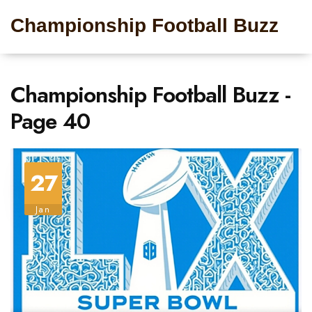
Championship Football Buzz
Championship Football Buzz -
Page 40
27
Jan