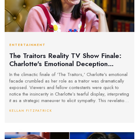
ENTERTAINMENT
The Traitors Reality TV Show Finale:
Charlotte's Emotional Deception
Unveiled
In the climactic finale of 'The Traitors,' Charlotte's emotional
facade crumbled as her role as a traitor was dramatically
exposed. Viewers and fellow contestants were quick to
notice the insincerity in Charlotte’s tearful display, interpreting
it as a strategic maneuver to elicit sympathy. This revelation
stood in stark contrast to Francesca’s genuine reaction, who
KELLAN FITZPATRICK
exhibited authentic shock and dismay at Charlotte's betrayal.
The episode successfully captured the complexity and
psychological nuances inherent in the show's gameplay.