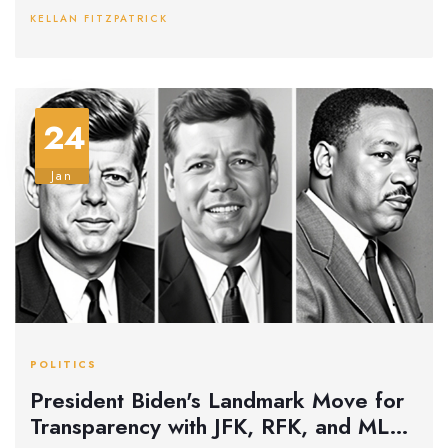
conspiracy theories surrounding the event. His comments
KELLAN FITZPATRICK
also address falsehoods spread by RFK Jr. and concern for
political motives.
24
Jan
POLITICS
President Biden's Landmark Move for
Transparency with JFK, RFK, and MLK