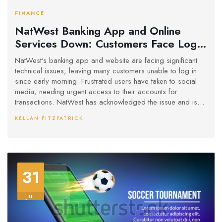
FINANCE
NatWest Banking App and Online
Services Down: Customers Face Log-
In Issues
NatWest's banking app and website are facing significant
technical issues, leaving many customers unable to log in
since early morning. Frustrated users have taken to social
media, needing urgent access to their accounts for
transactions. NatWest has acknowledged the issue and is
working to fix it swiftly.
KELLAN FITZPATRICK
31
Jul