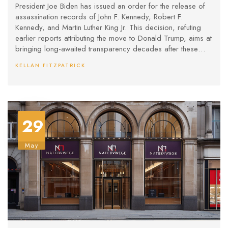
Assassination Files
President Joe Biden has issued an order for the release of
assassination records of John F. Kennedy, Robert F.
Kennedy, and Martin Luther King Jr. This decision, refuting
earlier reports attributing the move to Donald Trump, aims at
bringing long-awaited transparency decades after these
pivotal events. Biden's order follows earlier delays due to
KELLAN FITZPATRICK
national security concerns, now deeming it crucial for public
interest.
29
May