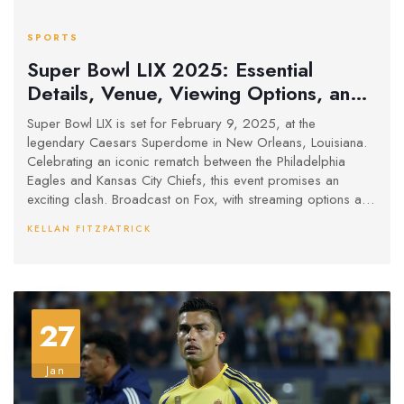
SPORTS
Super Bowl LIX 2025: Essential
Details, Venue, Viewing Options, and
More
Super Bowl LIX is set for February 9, 2025, at the
legendary Caesars Superdome in New Orleans, Louisiana.
Celebrating an iconic rematch between the Philadelphia
Eagles and Kansas City Chiefs, this event promises an
exciting clash. Broadcast on Fox, with streaming options and
a spectacular halftime show featuring Kendrick Lamar and
KELLAN FITZPATRICK
SZA, it marks another festive New Orleans Super Bowl
occasion. Enhanced security measures will be in place.
27
Jan