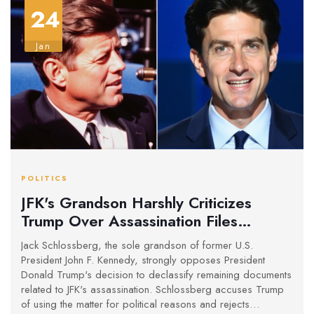
24
Jan
POLITICS
JFK's Grandson Harshly Criticizes
Trump Over Assassination Files
Release
Jack Schlossberg, the sole grandson of former U.S.
President John F. Kennedy, strongly opposes President
Donald Trump's decision to declassify remaining documents
related to JFK's assassination. Schlossberg accuses Trump
of using the matter for political reasons and rejects