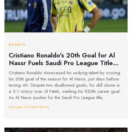
SPORTS
Cristiano Ronaldo's 20th Goal for Al
Nassr Fuels Saudi Pro League Title
Chase as 40th Birthday Nears
Cristiano Ronaldo showcased his undying talent by scoring
his 20th goal of the season for Al Nassr, just days before
turning 40. Despite two disallowed goals, his skill shone in
a 3-1 victory over Al Fateh, marking his 920th career goal.
As Al Nassr pushes for the Saudi Pro League title,
Ronaldo's commitment is stronger than ever, with plenty of
KELLAN FITZPATRICK
opportunities ahead as they sit in third place with 35 points.