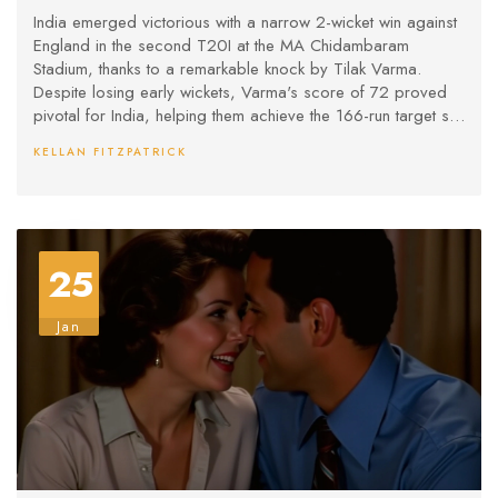
India emerged victorious with a narrow 2-wicket win against
England in the second T20I at the MA Chidambaram
Stadium, thanks to a remarkable knock by Tilak Varma.
Despite losing early wickets, Varma's score of 72 proved
pivotal for India, helping them achieve the 166-run target set
by England. The win grants India a 2-0 lead in the series,
KELLAN FITZPATRICK
setting the stage for an intense showdown in the upcoming
matches.
25
Jan