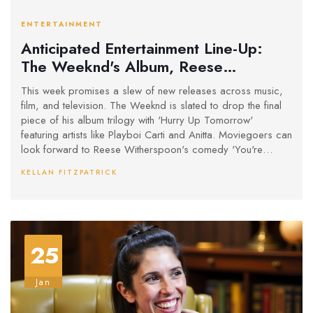
ENTERTAINMENT
Anticipated Entertainment Line-Up:
The Weeknd's Album, Reese
Witherspoon's New Comedy, and
This week promises a slew of new releases across music,
Thrilling TV Premieres
film, and television. The Weeknd is slated to drop the final
piece of his album trilogy with 'Hurry Up Tomorrow'
featuring artists like Playboi Carti and Anitta. Moviegoers can
look forward to Reese Witherspoon's comedy 'You're
Cordially Invited'. TV enthusiasts can indulge in series like
KELLAN FITZPATRICK
'Paradise' and true crime documentaries, offering a
dynamic blend of genres and storytelling.
25
Jan