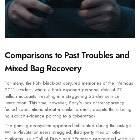
Comparisons to Past Troubles and
Mixed Bag Recovery
For many, the PSN black-out conjured memories of the infamous
2011 incident, where a hack exposed personal data of 77
million accounts, resulting in a staggering 23-day service
interruption. This time, however, Sony’s lack of transparency
fueled speculations about a similar breach, despite there being
no explicit evidence pointing to a cyberattack.
The gaming ecosystem appeared bifurcated during the outage.
While PlayStation users struggled, third-party titles on other
platforms like *Call of Duty* and *Fortnite* proceeded without a