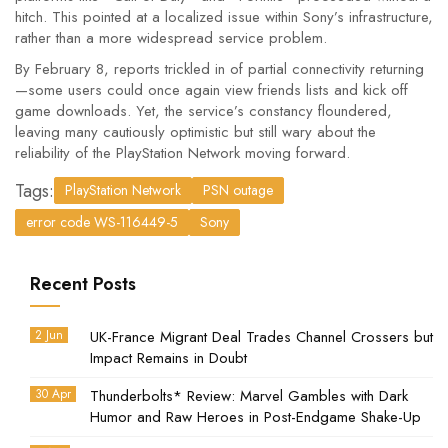
hitch. This pointed at a localized issue within Sony’s infrastructure,
rather than a more widespread service problem.
By February 8, reports trickled in of partial connectivity returning
—some users could once again view friends lists and kick off
game downloads. Yet, the service’s constancy floundered,
leaving many cautiously optimistic but still wary about the
reliability of the PlayStation Network moving forward.
Tags:
PlayStation Network
PSN outage
error code WS-116449-5
Sony
Recent Posts
2 Jun
UK-France Migrant Deal Trades Channel Crossers but
Impact Remains in Doubt
30 Apr
Thunderbolts* Review: Marvel Gambles with Dark
Humor and Raw Heroes in Post-Endgame Shake-Up