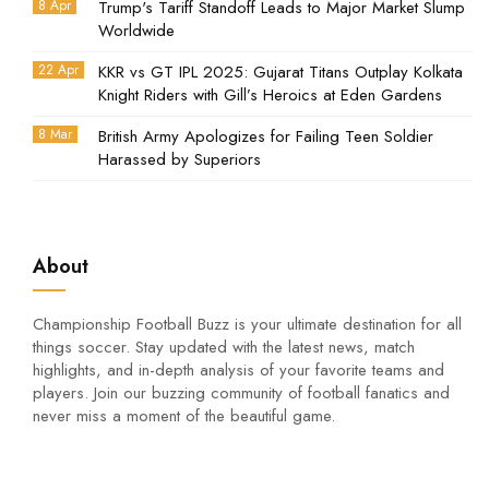
8 Apr
Trump's Tariff Standoff Leads to Major Market Slump
Worldwide
22 Apr
KKR vs GT IPL 2025: Gujarat Titans Outplay Kolkata
Knight Riders with Gill’s Heroics at Eden Gardens
8 Mar
British Army Apologizes for Failing Teen Soldier
Harassed by Superiors
About
Championship Football Buzz is your ultimate destination for all
things soccer. Stay updated with the latest news, match
highlights, and in-depth analysis of your favorite teams and
players. Join our buzzing community of football fanatics and
never miss a moment of the beautiful game.