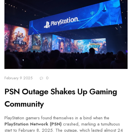
February 9 2025
0
PSN Outage Shakes Up Gaming
Community
PlayStation gamers found themselves in a bind when the
PlayStation Network (PSN)
crashed, marking a tumultuous
start to February 8, 2025. The outage, which lasted almost 24