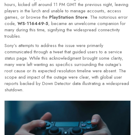
hours, kicked off around 11 PM GMT the previous night, leaving
players in the lurch and unable to manage accounts, access
games, or browse the
PlayStation Store
. The notorious error
code,
WS-116449-5
, became an unwelcome companion for
many during this time, signifying the widespread connectivity
troubles.
Sony’s attempts to address the issue were primarily
communicated through a tweet that guided users to a service
status page. While this acknowledgment brought some clarity,
many were left wanting as specifics surrounding the outage’s
root cause or its expected resolution timeline were absent. The
scope and impact of the outage were clear, with global user
reports backed by Down Detector data illustrating a widespread
shutdown.