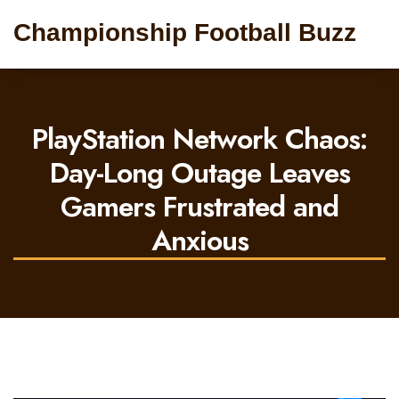
Championship Football Buzz
PlayStation Network Chaos:
Day-Long Outage Leaves
Gamers Frustrated and
Anxious