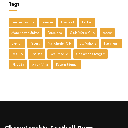
Tags
Premier League
transfer
Liverpool
football
Manchester United
Barcelona
Club World Cup
soccer
Everton
Pacers
Manchester City
Six Nations
live stream
FA Cup
Chelsea
Real Madrid
Champions League
IPL 2025
Aston Villa
Bayern Munich