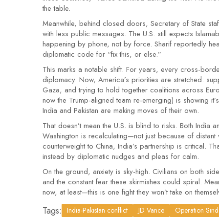
the table.
Meanwhile, behind closed doors, Secretary of State staff
with less public messages. The U.S. still expects Islama
happening by phone, not by force. Sharif reportedly hea
diplomatic code for “fix this, or else.”
This marks a notable shift. For years, every cross-border 
diplomacy. Now, America’s priorities are stretched: supp
Gaza, and trying to hold together coalitions across Europ
now the Trump-aligned team re-emerging) is showing it’s 
India and Pakistan are making moves of their own.
That doesn’t mean the U.S. is blind to risks. Both India a
Washington is recalculating—not just because of distant
counterweight to China, India’s partnership is critical. T
instead by diplomatic nudges and pleas for calm.
On the ground, anxiety is sky-high. Civilians on both si
and the constant fear these skirmishes could spiral. 
now, at least—this is one fight they won’t take on themsel
Tags:
India-Pakistan conflict
JD Vance
Operation Sin