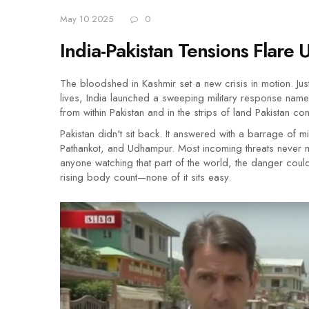
May 10 2025
0
India-Pakistan Tensions Flare 
The bloodshed in Kashmir set a new crisis in motion. Jus
lives, India launched a sweeping military response named
from within Pakistan and in the strips of land Pakistan c
Pakistan didn't sit back. It answered with a barrage of m
Pathankot, and Udhampur. Most incoming threats never m
anyone watching that part of the world, the danger coul
rising body count—none of it sits easy.