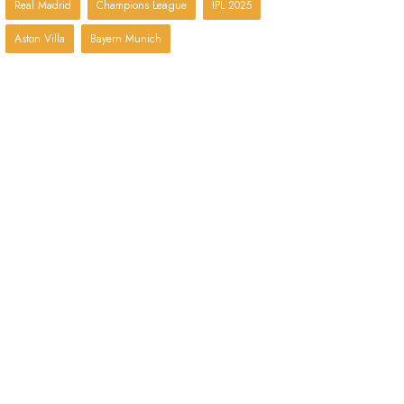
Real Madrid
Champions League
IPL 2025
Aston Villa
Bayern Munich