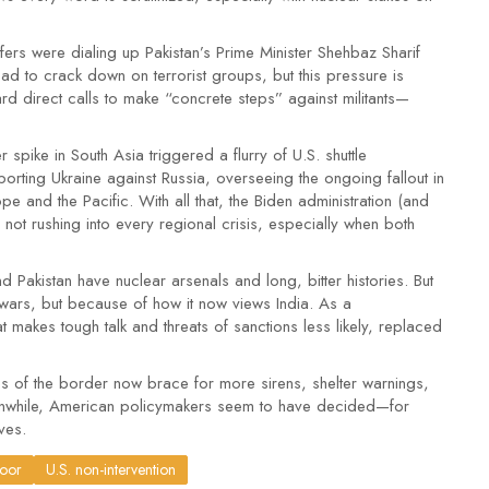
ers were dialing up Pakistan’s Prime Minister Shehbaz Sharif
bad to crack down on terrorist groups, but this pressure is
rd direct calls to make “concrete steps” against militants—
spike in South Asia triggered a flurry of U.S. shuttle
orting Ukraine against Russia, overseeing the ongoing fallout in
e and the Pacific. With all that, the Biden administration (and
not rushing into every regional crisis, especially when both
nd Pakistan have nuclear arsenals and long, bitter histories. But
 wars, but because of how it now views India. As a
hat makes tough talk and threats of sanctions less likely, replaced
des of the border now brace for more sirens, shelter warnings,
Meanwhile, American policymakers seem to have decided—for
ves.
door
U.S. non-intervention