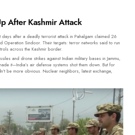
Up After Kashmir Attack
t days after a deadly terrorist attack in Pahalgam claimed 26
 Operation Sindoor. Their targets: terror networks said to run
ontrols across the Kashmir border.
issiles and drone strikes against Indian military bases in Jammu,
ade it—India’s air defense systems shot them down. But for
dn’t be more obvious. Nuclear neighbors, latest exchange,