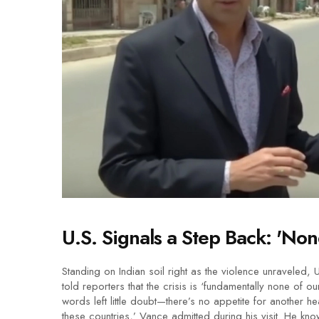
U.S. Signals a Step Back: 'Non
Standing on Indian soil right as the violence unraveled, 
told reporters that the crisis is ‘fundamentally none of 
words left little doubt—there’s no appetite for another 
these countries,’ Vance admitted during his visit. He kno