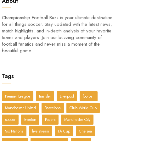
About
Championship Football Buzz is your ultimate destination
for all things soccer. Stay updated with the latest news,
match highlights, and in-depth analysis of your favorite
teams and players. Join our buzzing community of
football fanatics and never miss a moment of the
beautiful game.
Tags
Premier League
transfer
Liverpool
football
Manchester United
Barcelona
Club World Cup
soccer
Everton
Pacers
Manchester City
Six Nations
live stream
FA Cup
Chelsea