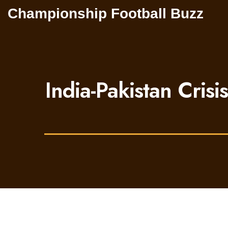
Championship Football Buzz
India-Pakistan Crisi