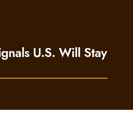
ignals U.S. Will Stay