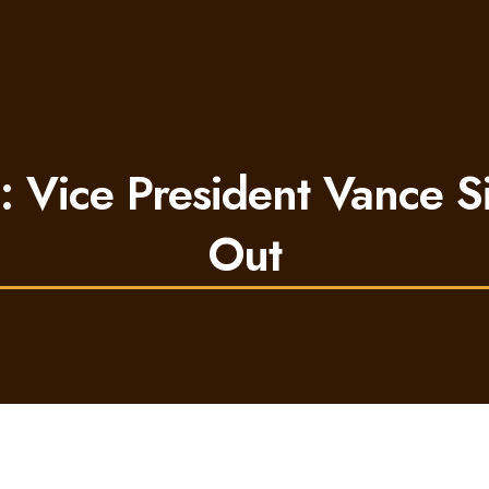
s: Vice President Vance S
Out