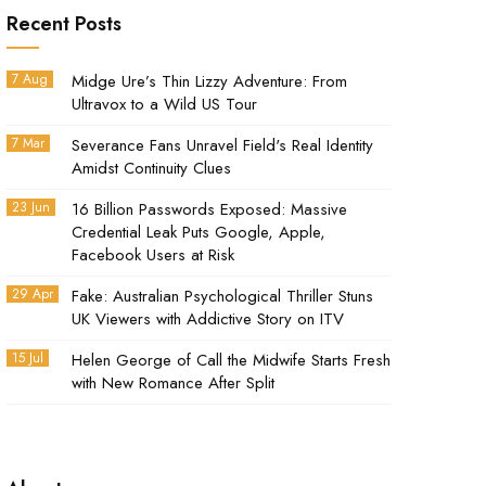
Recent Posts
7 Aug
Midge Ure’s Thin Lizzy Adventure: From
Ultravox to a Wild US Tour
7 Mar
Severance Fans Unravel Field's Real Identity
Amidst Continuity Clues
23 Jun
16 Billion Passwords Exposed: Massive
Credential Leak Puts Google, Apple,
Facebook Users at Risk
29 Apr
Fake: Australian Psychological Thriller Stuns
UK Viewers with Addictive Story on ITV
15 Jul
Helen George of Call the Midwife Starts Fresh
with New Romance After Split