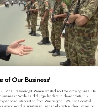
e of Our Business'
U.S. Vice President
JD Vance
wasted no time drawing lines. He
our business.’ While he did urge leaders to de-escalate, his
heavy-handed intervention from Washington. ‘We can’t control
ws every word is scrutinized, especially with nuclear stakes on